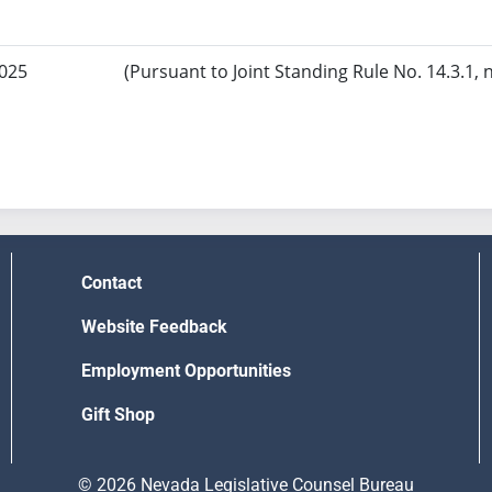
2025
(Pursuant to Joint Standing Rule No. 14.3.1, 
Contact
Website Feedback
Employment Opportunities
Gift Shop
© 2026 Nevada Legislative Counsel Bureau