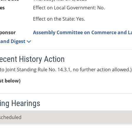
es
Effect on Local Government: No.
Effect on the State: Yes.
ponsor
Assembly Committee on Commerce and L
e and Digest
ecent History Action
to Joint Standing Rule No. 14.3.1, no further action allowed.)
ist below)
ng Hearings
scheduled