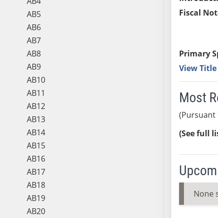
AB4
Fiscal Not
AB5
AB6
AB7
AB8
Primary S
AB9
View Titl
AB10
AB11
Most R
AB12
(Pursuant 
AB13
AB14
(See full l
AB15
AB16
Upcomi
AB17
AB18
None 
AB19
AB20