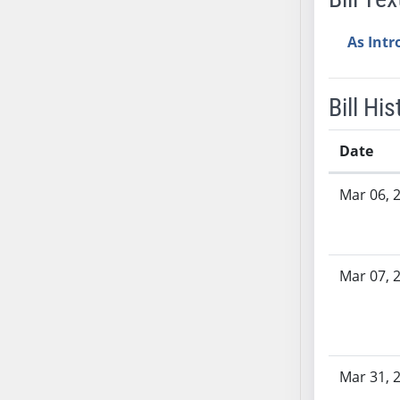
AB38
As Int
AB39
AB40
AB41
Bill His
AB42
AB43
Date
AB44
Bill History
AB45
Mar 06, 
AB46
AB47
AB48
Mar 07, 
AB49
AB50
AB51
AB52
Mar 31, 
AB53