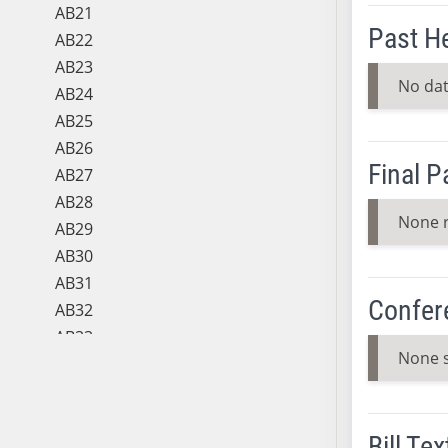
AB21
Past H
AB22
AB23
No dat
AB24
AB25
AB26
Final 
AB27
AB28
None 
AB29
AB30
AB31
Confer
AB32
AB33
None 
AB34
AB35
AB36
Bill Tex
AB37