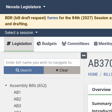
Nevada Legislature
BDR
(bill draft request)
forms
for the 84th (2027) Session a
and drafting.
Select a session
Legislation
Budgets
Committees
Meeting
AB37
Toggle left menu
Enter bill name (e.g., AB23)
Search
Clear
HOME
BILL
Assembly Bills (652)
Overview
AB1
AB2
Summary
AB3
Introduct