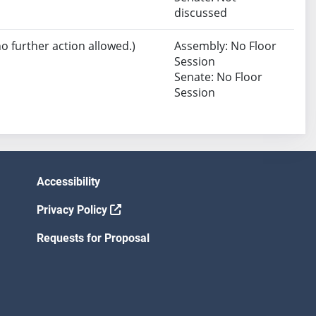
discussed
no further action allowed.)
Assembly: No Floor
Session
Senate: No Floor
Session
Accessibility
Privacy Policy
Requests for Proposal