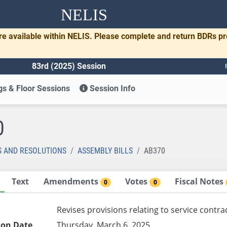
NELIS
re available within NELIS. Please complete and return BDRs p
83rd (2025) Session
s & Floor Sessions
Session Info
0
S AND RESOLUTIONS
ASSEMBLY BILLS
AB370
Text
Amendments
Votes
Fiscal Notes
0
0
Revises provisions relating to service contra
ion Date
Thursday, March 6, 2025