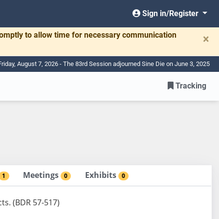
Sign in/Register
romptly to allow time for necessary communication
×
Friday, August 7, 2026 - The 83rd Session adjourned Sine Die on June 3, 2025
Tracking
Meetings
Exhibits
1
0
0
cts. (BDR 57-517)