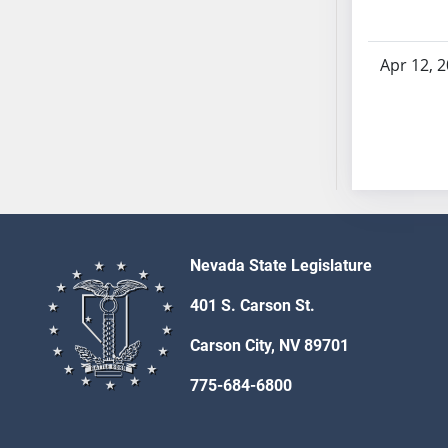
AB54
AB55
AB56
Apr 12, 
AB57
AB58
AB59
AB60
AB61
AB62
AB63
Nevada State Legislature
AB64
AB65
401 S. Carson St.
AB66
Carson City, NV 89701
AB67
AB68
775-684-6800
AB69
AB70