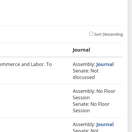
Sort Descending
Journal
 Commerce and Labor. To
Assembly:
Journal
Senate: Not
discussed
Assembly: No Floor
Session
Senate: No Floor
Session
Assembly:
Journal
Senate: Not