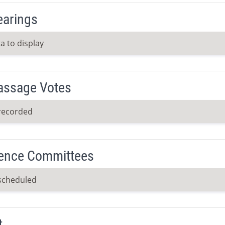
earings
a to display
Passage Votes
recorded
ence Committees
scheduled
t