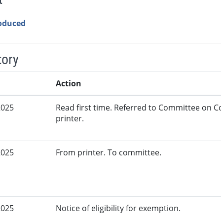
roduced
tory
Action
2025
Read first time. Referred to Committee on
printer.
2025
From printer. To committee.
2025
Notice of eligibility for exemption.