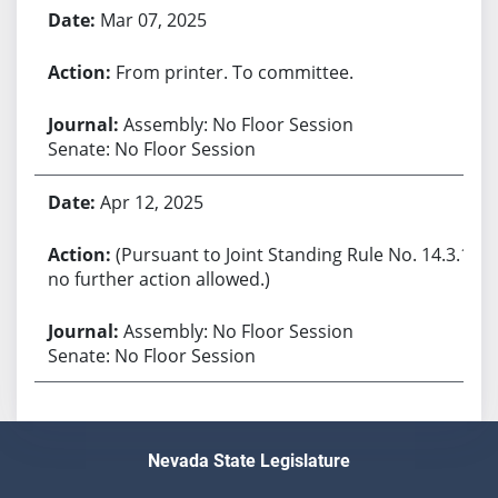
Mar 07, 2025
From printer. To committee.
Assembly: No Floor Session
Senate: No Floor Session
Apr 12, 2025
(Pursuant to Joint Standing Rule No. 14.3.1,
no further action allowed.)
Assembly: No Floor Session
Senate: No Floor Session
Nevada State Legislature