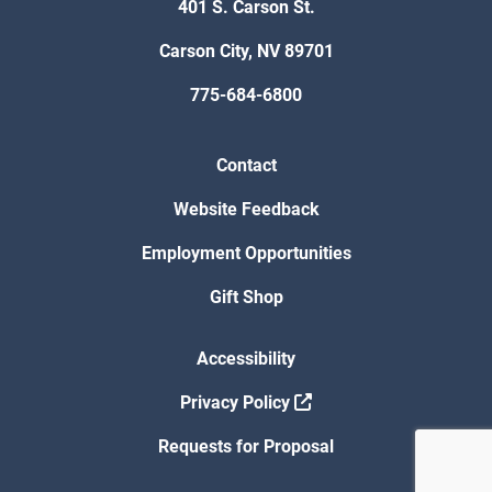
401 S. Carson St.
Carson City, NV 89701
775-684-6800
Contact
Website Feedback
Employment Opportunities
Gift Shop
Accessibility
Privacy Policy
Requests for Proposal