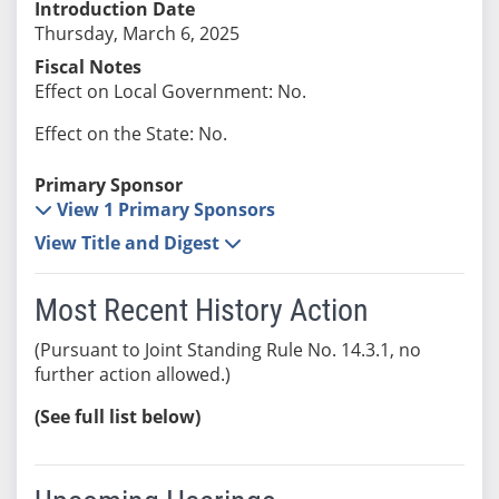
Introduction Date
Thursday, March 6, 2025
Fiscal Notes
Effect on Local Government: No.
Effect on the State: No.
Primary Sponsor
View 1 Primary Sponsors
View Title and Digest
Most Recent History Action
(Pursuant to Joint Standing Rule No. 14.3.1, no
further action allowed.)
(See full list below)