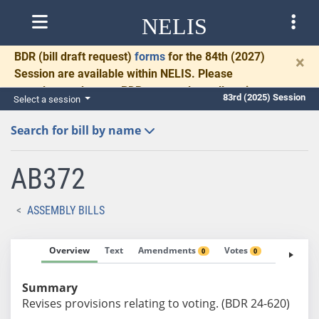
NELIS
BDR
(bill draft request)
forms
for the 84th (2027)
×
Session are available within NELIS. Please
complete and return BDRs promptly to allow time
83rd (2025) Session
Select a session
for necessary communication and drafting.
Search for bill by name
AB372
ASSEMBLY BILLS
Overview
Text
Amendments
Votes
Fiscal No
0
0
Summary
Revises provisions relating to voting. (BDR 24-620)