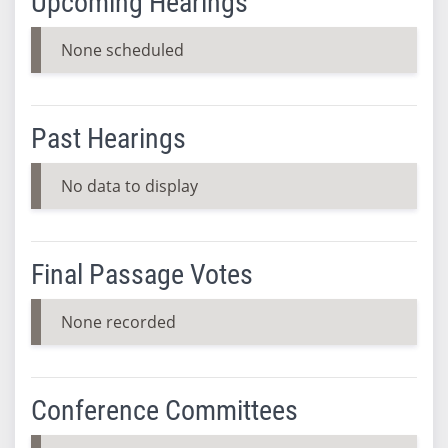
Upcoming Hearings
None scheduled
Past Hearings
No data to display
Final Passage Votes
None recorded
Conference Committees