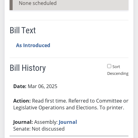
None scheduled
Bill Text
As Introduced
Bill History
Sort
Descending
Bill History
Mar 06, 2025
Read first time. Referred to Committee on
Legislative Operations and Elections. To printer.
Assembly:
Journal
Senate: Not discussed