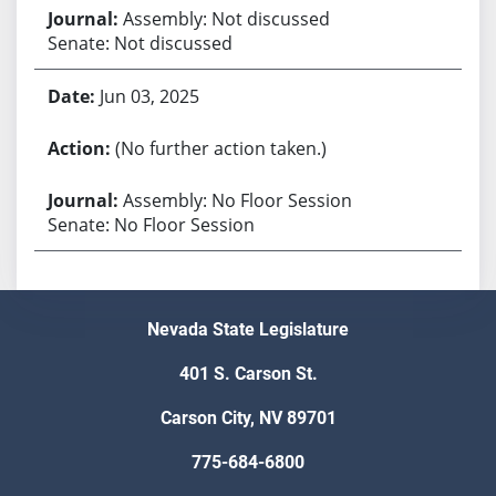
Assembly: Not discussed
Senate: Not discussed
Jun 03, 2025
(No further action taken.)
Assembly: No Floor Session
Senate: No Floor Session
Nevada State Legislature
401 S. Carson St.
Carson City, NV 89701
775-684-6800