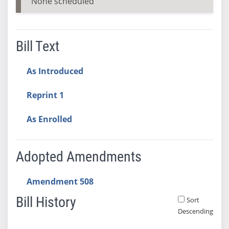
None scheduled
Bill Text
As Introduced
Reprint 1
As Enrolled
Adopted Amendments
Amendment 508
Bill History
Sort
Descending
Bill History