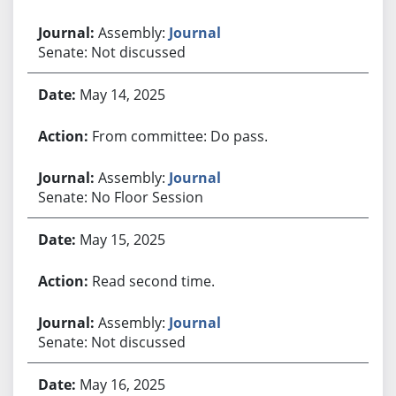
Assembly:
Journal
Senate: Not discussed
May 14, 2025
From committee: Do pass.
Assembly:
Journal
Senate: No Floor Session
May 15, 2025
Read second time.
Assembly:
Journal
Senate: Not discussed
May 16, 2025