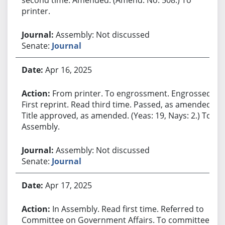
printer.
Assembly: Not discussed
Senate:
Journal
Apr 16, 2025
From printer. To engrossment. Engrossed.
First reprint. Read third time. Passed, as amended.
Title approved, as amended. (Yeas: 19, Nays: 2.) To
Assembly.
Assembly: Not discussed
Senate:
Journal
Apr 17, 2025
In Assembly. Read first time. Referred to
Committee on Government Affairs. To committee.