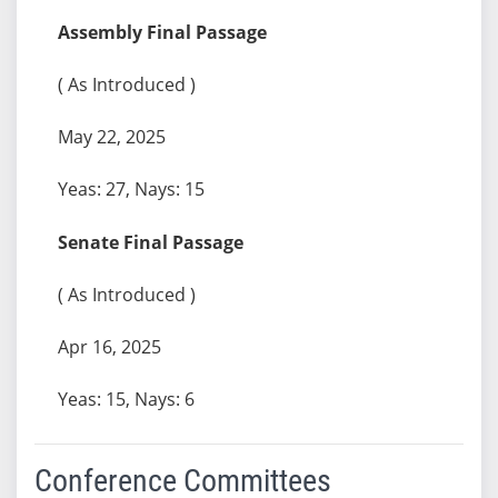
Assembly Final Passage
( As Introduced )
May 22, 2025
Yeas: 27, Nays: 15
Senate Final Passage
( As Introduced )
Apr 16, 2025
Yeas: 15, Nays: 6
Conference Committees