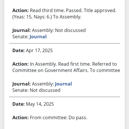
Read third time. Passed. Title approved.
(Yeas: 15, Nays: 6.) To Assembly.
Assembly: Not discussed
Senate:
Journal
Apr 17, 2025
In Assembly. Read first time. Referred to
Committee on Government Affairs. To committee.
Assembly:
Journal
Senate: Not discussed
May 14, 2025
From committee: Do pass.