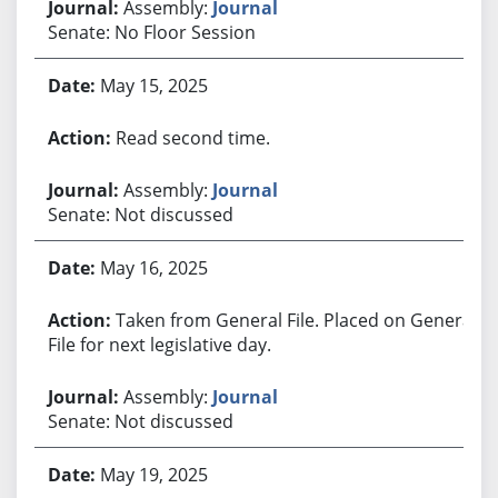
Assembly:
Journal
Senate: No Floor Session
May 15, 2025
Read second time.
Assembly:
Journal
Senate: Not discussed
May 16, 2025
Taken from General File. Placed on General
File for next legislative day.
Assembly:
Journal
Senate: Not discussed
May 19, 2025