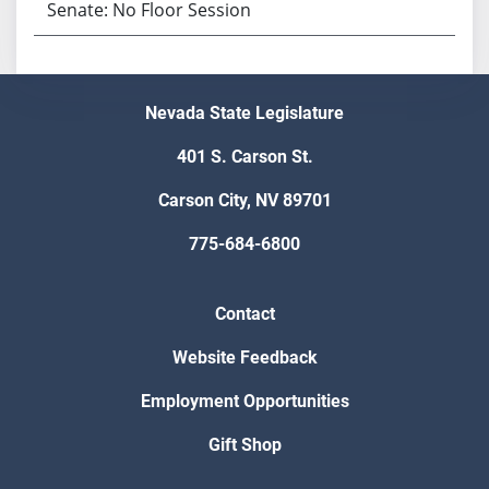
Senate: No Floor Session
Nevada State Legislature
401 S. Carson St.
Carson City, NV 89701
775-684-6800
Contact
Website Feedback
Employment Opportunities
Gift Shop