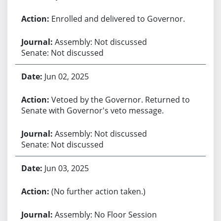
Enrolled and delivered to Governor.
Assembly: Not discussed
Senate: Not discussed
Jun 02, 2025
Vetoed by the Governor. Returned to
Senate with Governor's veto message.
Assembly: Not discussed
Senate: Not discussed
Jun 03, 2025
(No further action taken.)
Assembly: No Floor Session