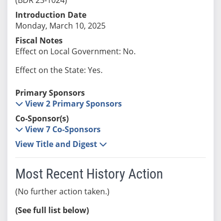
Introduction Date
Monday, March 10, 2025
Fiscal Notes
Effect on Local Government: No.
Effect on the State: Yes.
Primary Sponsors
View 2 Primary Sponsors
Co-Sponsor(s)
View 7 Co-Sponsors
View Title and Digest
Most Recent History Action
(No further action taken.)
(See full list below)