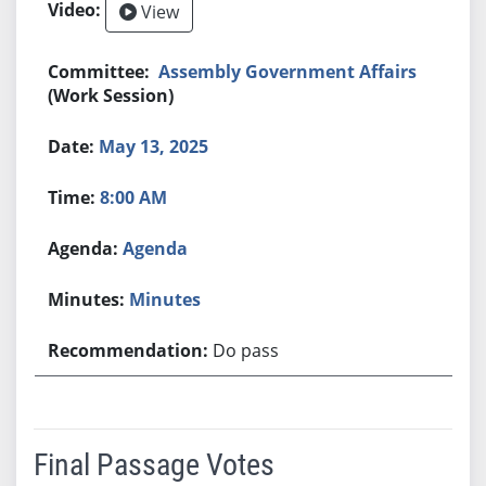
View
Assembly Government Affairs
(Work Session)
May 13, 2025
8:00 AM
Agenda
Minutes
Do pass
Final Passage Votes