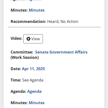
Minutes
Heard, No Action
View
Senate Government Affairs
(Work Session)
Apr 11, 2025
See Agenda
Agenda
Minutes