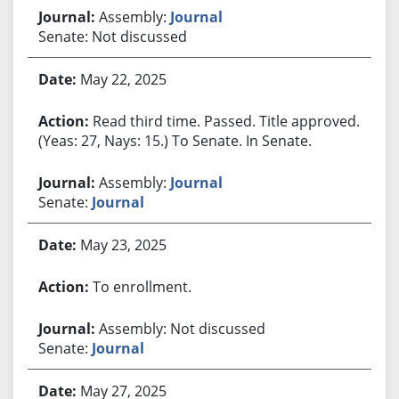
Assembly:
Journal
Senate: Not discussed
May 22, 2025
Read third time. Passed. Title approved.
(Yeas: 27, Nays: 15.) To Senate. In Senate.
Assembly:
Journal
Senate:
Journal
May 23, 2025
To enrollment.
Assembly: Not discussed
Senate:
Journal
May 27, 2025