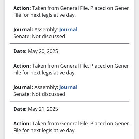
Taken from General File. Placed on General
File for next legislative day.
Assembly:
Journal
Senate: Not discussed
May 20, 2025
Taken from General File. Placed on General
File for next legislative day.
Assembly:
Journal
Senate: Not discussed
May 21, 2025
Taken from General File. Placed on General
File for next legislative day.