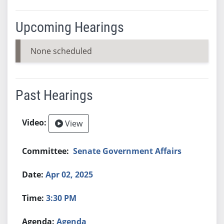
Upcoming Hearings
None scheduled
Past Hearings
View
Senate Government Affairs
Apr 02, 2025
3:30 PM
Agenda