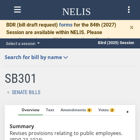
NELIS
BDR
(bill draft request)
forms
for the 84th (2027)
×
Session are available within NELIS. Please
complete and return BDRs promptly to allow time
83rd (2025) Session
Select a session
for necessary communication and drafting.
Search for bill by name
SB301
SENATE BILLS
Overview
Text
Amendments
Votes
Fiscal No
0
2
Summary
Revises provisions relating to public employees.
(BDR 23-1024)