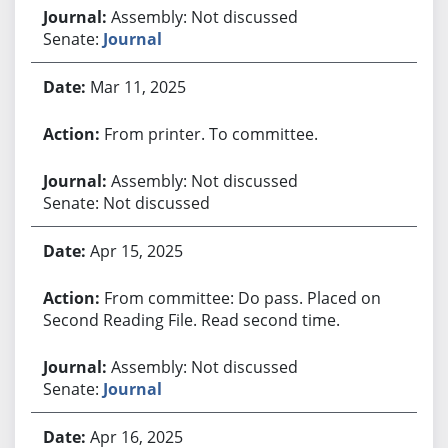
Assembly: Not discussed
Senate:
Journal
Mar 11, 2025
From printer. To committee.
Assembly: Not discussed
Senate: Not discussed
Apr 15, 2025
From committee: Do pass. Placed on
Second Reading File. Read second time.
Assembly: Not discussed
Senate:
Journal
Apr 16, 2025