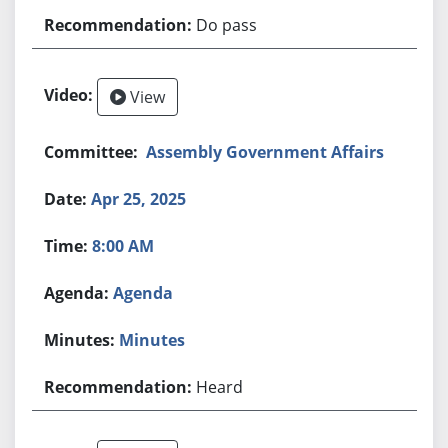
Do pass
View
Assembly Government Affairs
Apr 25, 2025
8:00 AM
Agenda
Minutes
Heard