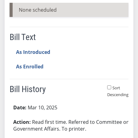
None scheduled
Bill Text
As Introduced
As Enrolled
Bill History
Sort
Descending
Bill History
Mar 10, 2025
Read first time. Referred to Committee on
Government Affairs. To printer.