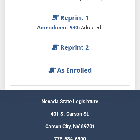
Reprint 1
Amendment 930
(Adopted)
Reprint 2
As Enrolled
Nevada State Legislature
401 S. Carson St.
Carson City, NV 89701
775-684-6800