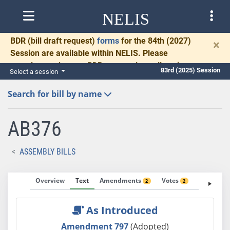
NELIS
BDR
(bill draft request)
forms
for the 84th (2027)
×
Session are available within NELIS. Please
complete and return BDRs promptly to allow time
83rd (2025) Session
Select a session
for necessary communication and drafting.
Search for bill by name
AB376
ASSEMBLY BILLS
Overview
Text
Amendments
Votes
Fiscal No
2
2
As Introduced
Amendment 797
(Adopted)