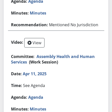
Agenda
Minutes
Mentioned No Jurisdiction
View
Assembly Health and Human
Services
(Work Session)
Apr 11, 2025
See Agenda
Agenda
Minutes