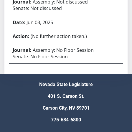
Assembly: Not discussed
Senate: Not discussed
Jun 03, 2025
(No further action taken.)
Assembly: No Floor Session
Senate: No Floor Session
Nevada State Legislature
401 S. Carson St.
Carson City, NV 89701
775-684-6800