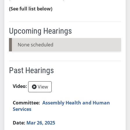
(See full list below)
Upcoming Hearings
None scheduled
Past Hearings
View
Assembly Health and Human
Services
Mar 26, 2025