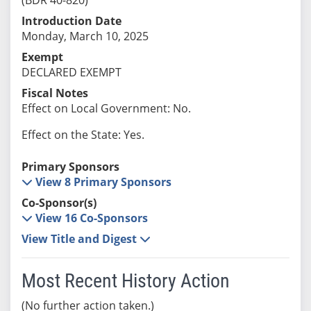
Introduction Date
Monday, March 10, 2025
Exempt
DECLARED EXEMPT
Fiscal Notes
Effect on Local Government: No.
Effect on the State: Yes.
Primary Sponsors
View 8 Primary Sponsors
Co-Sponsor(s)
View 16 Co-Sponsors
View Title and Digest
Most Recent History Action
(No further action taken.)