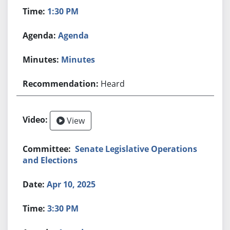
1:30 PM
Agenda
Minutes
Heard
View
Senate Legislative Operations
and Elections
Apr 10, 2025
3:30 PM