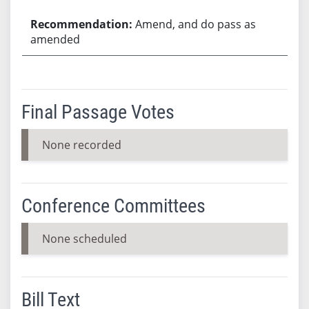
Amend, and do pass as
amended
Final Passage Votes
None recorded
Conference Committees
None scheduled
Bill Text