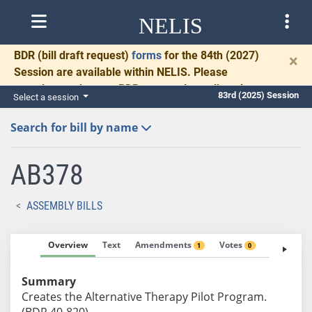
NELIS
BDR
(bill draft request)
forms
for the 84th (2027)
×
Session are available within NELIS. Please
complete and return BDRs promptly to allow time
83rd (2025) Session
Select a session
for necessary communication and drafting.
Search for bill by name
AB378
ASSEMBLY BILLS
Overview
Text
Amendments
Votes
Fiscal No
1
0
Summary
Creates the Alternative Therapy Pilot Program.
(BDR 40-820)