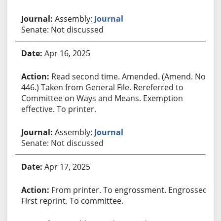
Assembly:
Journal
Senate: Not discussed
Apr 16, 2025
Read second time. Amended. (Amend. No.
446.) Taken from General File. Rereferred to
Committee on Ways and Means. Exemption
effective. To printer.
Assembly:
Journal
Senate: Not discussed
Apr 17, 2025
From printer. To engrossment. Engrossed.
First reprint. To committee.