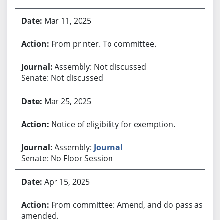
Mar 11, 2025
From printer. To committee.
Assembly: Not discussed
Senate: Not discussed
Mar 25, 2025
Notice of eligibility for exemption.
Assembly:
Journal
Senate: No Floor Session
Apr 15, 2025
From committee: Amend, and do pass as
amended.