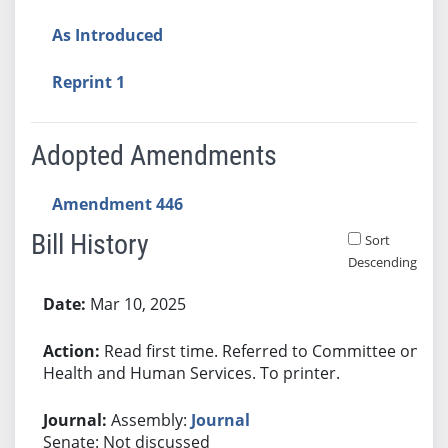
As Introduced
Reprint 1
Adopted Amendments
Amendment 446
Bill History
Sort
Descending
Bill History
Mar 10, 2025
Read first time. Referred to Committee on
Health and Human Services. To printer.
Assembly:
Journal
Senate: Not discussed