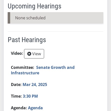
Upcoming Hearings
None scheduled
Past Hearings
View
Senate Growth and
Infrastructure
Mar 24, 2025
3:30 PM
Agenda