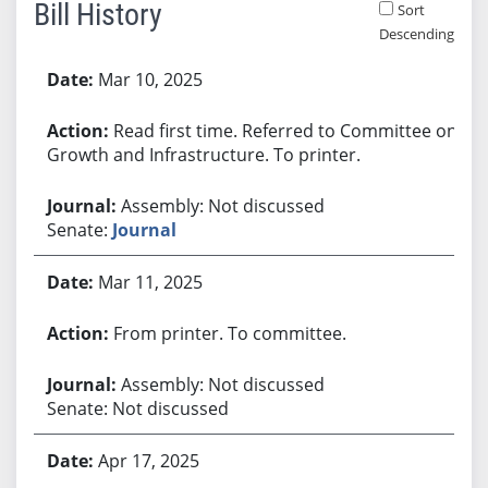
Bill History
Sort
Descending
Bill History
Mar 10, 2025
Read first time. Referred to Committee on
Growth and Infrastructure. To printer.
Assembly: Not discussed
Senate:
Journal
Mar 11, 2025
From printer. To committee.
Assembly: Not discussed
Senate: Not discussed
Apr 17, 2025