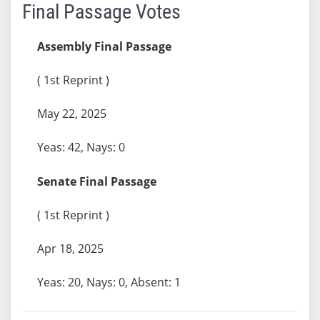
Final Passage Votes
Assembly Final Passage
( 1st Reprint )
May 22, 2025
Yeas: 42, Nays: 0
Senate Final Passage
( 1st Reprint )
Apr 18, 2025
Yeas: 20, Nays: 0, Absent: 1