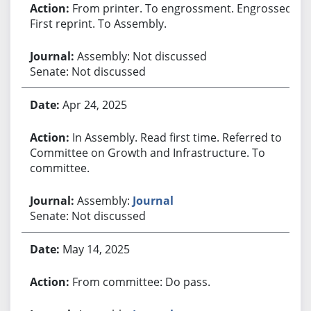
From printer. To engrossment. Engrossed.
First reprint. To Assembly.
Assembly: Not discussed
Senate: Not discussed
Apr 24, 2025
In Assembly. Read first time. Referred to
Committee on Growth and Infrastructure. To
committee.
Assembly:
Journal
Senate: Not discussed
May 14, 2025
From committee: Do pass.