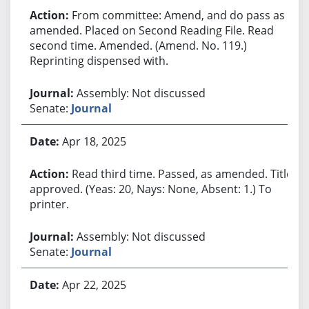
From committee: Amend, and do pass as
amended. Placed on Second Reading File. Read
second time. Amended. (Amend. No. 119.)
Reprinting dispensed with.
Assembly: Not discussed
Senate:
Journal
Apr 18, 2025
Read third time. Passed, as amended. Title
approved. (Yeas: 20, Nays: None, Absent: 1.) To
printer.
Assembly: Not discussed
Senate:
Journal
Apr 22, 2025