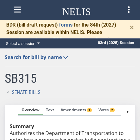
NELIS
BDR
(bill draft request)
forms
for the 84th (2027)
×
Session are available within NELIS. Please
complete and return BDRs promptly to allow time
83rd (2025) Session
Select a session
for necessary communication and drafting.
Search for bill by name
SB315
SENATE BILLS
Overview
Text
Amendments
Votes
Fiscal No
1
2
Summary
Authorizes the Department of Transportation to
enter into a progressive design-build contract for a