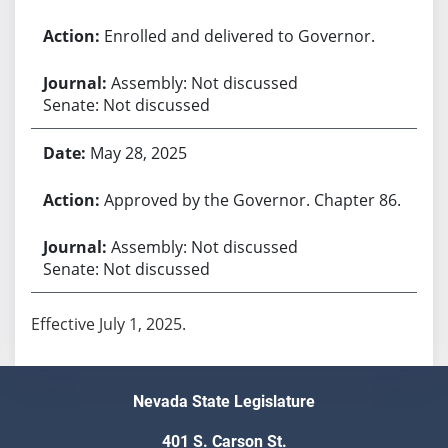
Enrolled and delivered to Governor.
Assembly: Not discussed
Senate: Not discussed
May 28, 2025
Approved by the Governor. Chapter 86.
Assembly: Not discussed
Senate: Not discussed
Effective July 1, 2025.
Nevada State Legislature
401 S. Carson St.