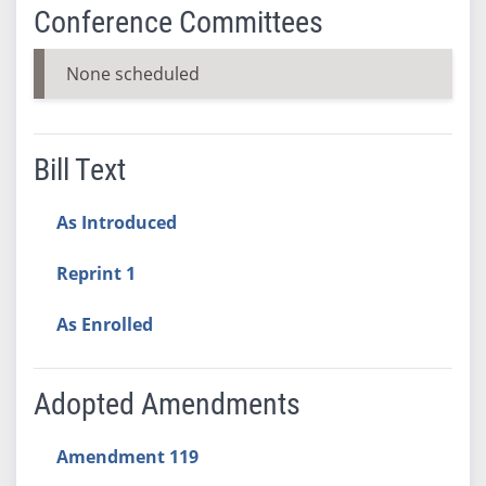
Conference Committees
None scheduled
Bill Text
As Introduced
Reprint 1
As Enrolled
Adopted Amendments
Amendment 119