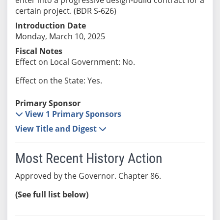
certain project. (BDR S-626)
Introduction Date
Monday, March 10, 2025
Fiscal Notes
Effect on Local Government: No.
Effect on the State: Yes.
Primary Sponsor
View 1 Primary Sponsors
View Title and Digest
Most Recent History Action
Approved by the Governor. Chapter 86.
(See full list below)