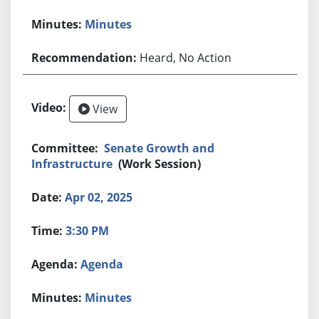
Minutes
Heard, No Action
View
Senate Growth and
Infrastructure
(Work Session)
Apr 02, 2025
3:30 PM
Agenda
Minutes