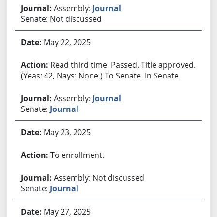
Assembly:
Journal
Senate: Not discussed
May 22, 2025
Read third time. Passed. Title approved.
(Yeas: 42, Nays: None.) To Senate. In Senate.
Assembly:
Journal
Senate:
Journal
May 23, 2025
To enrollment.
Assembly: Not discussed
Senate:
Journal
May 27, 2025