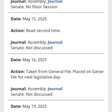
Assembly:
Journal
Senate: No Floor Session
May 15, 2025
Read second time.
Assembly:
Journal
Senate: Not discussed
May 16, 2025
Taken from General File. Placed on General
File for next legislative day.
Assembly:
Journal
Senate: Not discussed
May 19, 2025