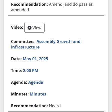
Amend, and do pass as
amended
View
Assembly Growth and
Infrastructure
May 01, 2025
2:00 PM
Agenda
Minutes
Heard