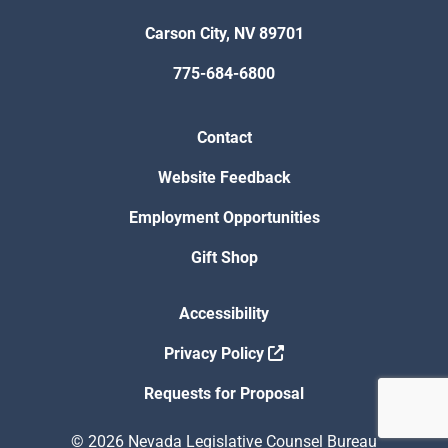
Carson City, NV 89701
775-684-6800
Contact
Website Feedback
Employment Opportunities
Gift Shop
Accessibility
Privacy Policy
Requests for Proposal
© 2026 Nevada Legislative Counsel Bureau