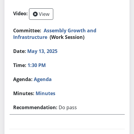
View
Assembly Growth and
Infrastructure
(Work Session)
May 13, 2025
1:30 PM
Agenda
Minutes
Do pass