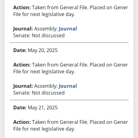
Taken from General File. Placed on General
File for next legislative day.
Assembly:
Journal
Senate: Not discussed
May 20, 2025
Taken from General File. Placed on General
File for next legislative day.
Assembly:
Journal
Senate: Not discussed
May 21, 2025
Taken from General File. Placed on General
File for next legislative day.