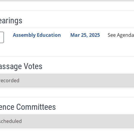
earings
Video Link
Committee
Date
Time
Agenda
Mi
Assembly Education
Mar 25, 2025
See Agenda
Passage Votes
recorded
ence Committees
scheduled