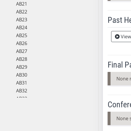
AB21
AB22
Past H
AB23
AB24
Meeting 
AB25
View
AB26
AB27
AB28
Final 
AB29
AB30
None 
AB31
AB32
AB33
Confer
AB34
AB35
None 
AB36
AB37