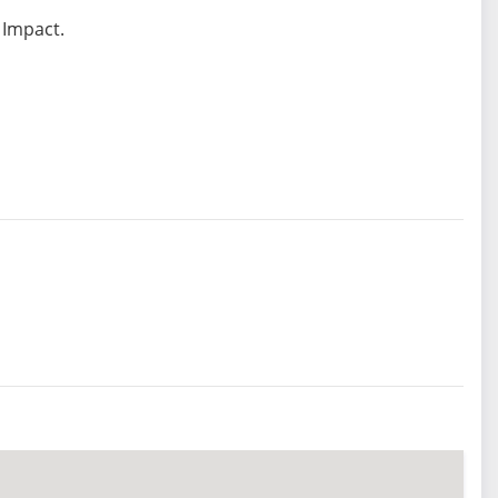
 Impact.