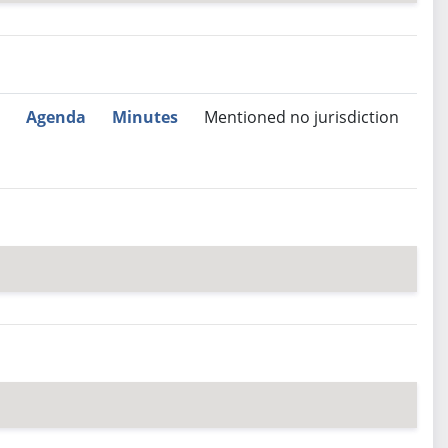
nutes
Recommendation
Agenda
Minutes
Mentioned no jurisdiction