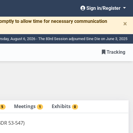
Sign in/Register
romptly to allow time for necessary communication
×
rsday, August 6, 2026 - The 83rd Session adjourned Sine Die on June 3, 2025
Tracking
Meetings
Exhibits
5
1
0
(BDR 53-547)