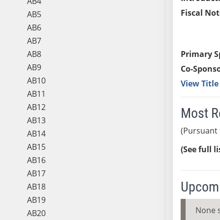
AB4
Fiscal Not
AB5
AB6
AB7
AB8
Primary S
AB9
Co-Sponso
AB10
View Titl
AB11
AB12
Most R
AB13
(Pursuant 
AB14
AB15
(See full l
AB16
AB17
Upcomi
AB18
AB19
None 
AB20