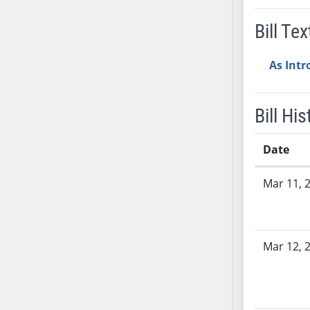
AB38
Bill Tex
AB39
AB40
As Int
AB41
AB42
AB43
Bill His
AB44
AB45
Date
AB46
Bill History
Mar 11, 
AB47
AB48
AB49
AB50
Mar 12, 
AB51
AB52
AB53