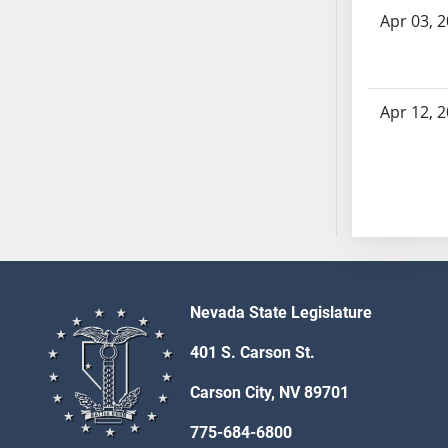
AB54
Apr 03, 
AB55
AB56
AB57
Apr 12, 
AB58
AB59
AB60
AB61
AB62
AB63
AB64
AB65
Nevada State Legislature
AB66
401 S. Carson St.
AB67
AB68
Carson City, NV 89701
AB69
775-684-6800
AB70