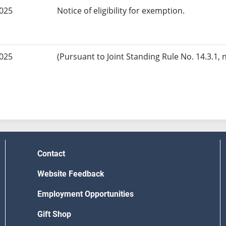
2025
Notice of eligibility for exemption.
2025
(Pursuant to Joint Standing Rule No. 14.3.1, 
Contact
Website Feedback
Employment Opportunities
Gift Shop