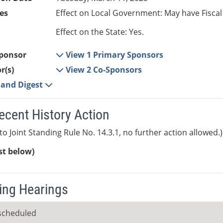
es
Effect on Local Government: May have Fiscal
Effect on the State: Yes.
ponsor
View 1 Primary Sponsors
r(s)
View 2 Co-Sponsors
e and Digest
ecent History Action
to Joint Standing Rule No. 14.3.1, no further action allowed.)
ist below)
ng Hearings
scheduled