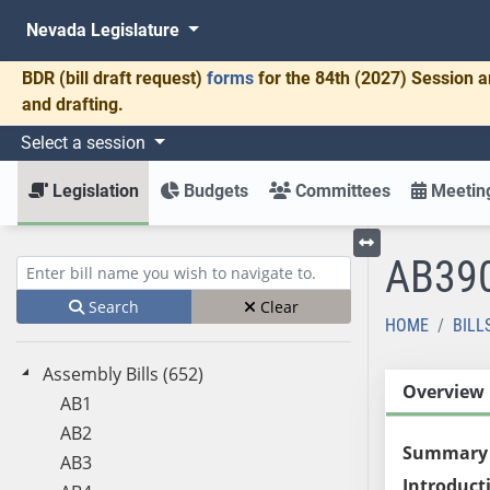
Nevada Legislature
BDR
(bill draft request)
forms
for the 84th (2027) Session a
and drafting.
Select a session
Legislation
Budgets
Committees
Meeting
AB39
Toggle left menu
Enter bill name (e.g., AB23)
Search
Clear
HOME
BILL
Assembly Bills (652)
Overview
AB1
AB2
Summary
AB3
Introduct