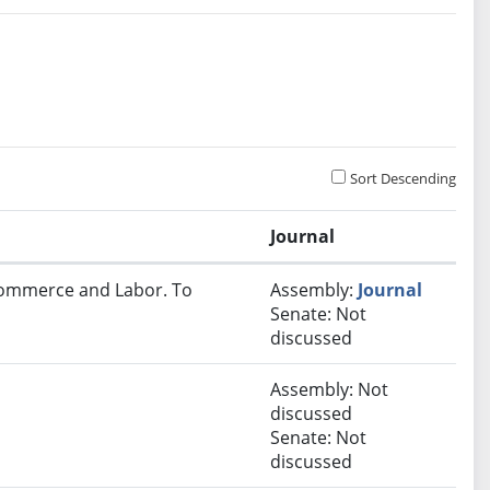
Sort Descending
Journal
 Commerce and Labor. To
Assembly:
Journal
Senate: Not
discussed
Assembly: Not
discussed
Senate: Not
discussed