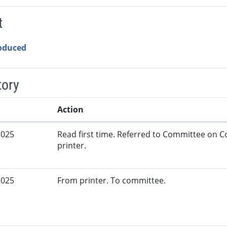
t
roduced
tory
Action
2025
Read first time. Referred to Committee on
printer.
2025
From printer. To committee.