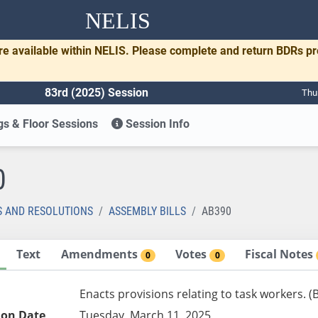
NELIS
re available within NELIS. Please complete and return BDRs p
83rd (2025) Session
Thu
s & Floor Sessions
Session Info
0
S AND RESOLUTIONS
ASSEMBLY BILLS
AB390
Text
Amendments
Votes
Fiscal Notes
0
0
Enacts provisions relating to task workers. 
ion Date
Tuesday, March 11, 2025