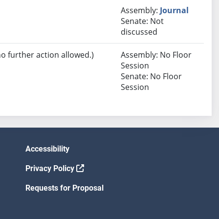
Assembly:
Journal
Senate: Not
discussed
no further action allowed.)
Assembly: No Floor
Session
Senate: No Floor
Session
Accessibility
Privacy Policy
Requests for Proposal