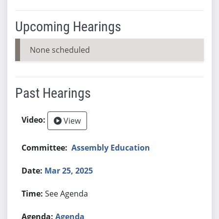
Upcoming Hearings
None scheduled
Past Hearings
View
Assembly Education
Mar 25, 2025
See Agenda
Agenda