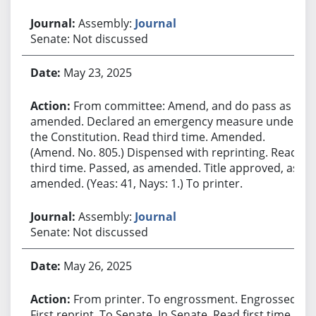
Assembly:
Journal
Senate: Not discussed
May 23, 2025
From committee: Amend, and do pass as
amended. Declared an emergency measure under
the Constitution. Read third time. Amended.
(Amend. No. 805.) Dispensed with reprinting. Read
third time. Passed, as amended. Title approved, as
amended. (Yeas: 41, Nays: 1.) To printer.
Assembly:
Journal
Senate: Not discussed
May 26, 2025
From printer. To engrossment. Engrossed.
First reprint. To Senate. In Senate. Read first time.