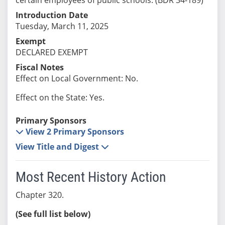
Introduction Date
Tuesday, March 11, 2025
Exempt
DECLARED EXEMPT
Fiscal Notes
Effect on Local Government: No.
Effect on the State: Yes.
Primary Sponsors
View 2 Primary Sponsors
View Title and Digest
Most Recent History Action
Chapter 320.
(See full list below)