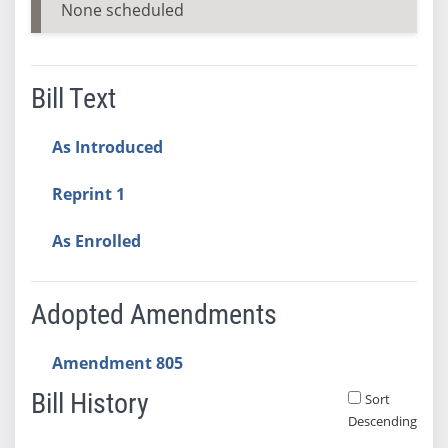
None scheduled
Bill Text
As Introduced
Reprint 1
As Enrolled
Adopted Amendments
Amendment 805
Bill History
Sort
Descending