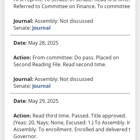
Referred to Committee on Finance. To committee.
Assembly: Not discussed
Senate:
Journal
May 28, 2025
From committee: Do pass. Placed on
Second Reading File. Read second time.
Assembly: Not discussed
Senate:
Journal
May 29, 2025
Read third time. Passed. Title approved.
(Yeas: 20, Nays: None, Excused: 1.) To Assembly. In
Assembly. To enrollment. Enrolled and delivered to
Governor.