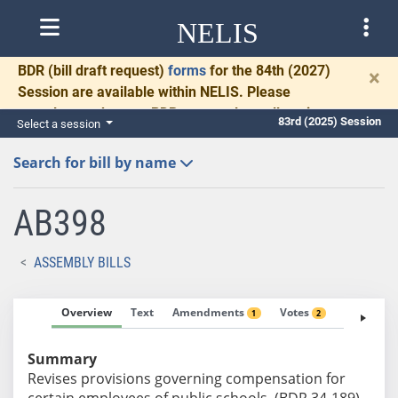
NELIS
BDR
(bill draft request)
forms
for the 84th (2027)
×
Session are available within NELIS. Please
complete and return BDRs promptly to allow time
83rd (2025) Session
Select a session
for necessary communication and drafting.
Search for bill by name
AB398
ASSEMBLY BILLS
Overview
Text
Amendments
Votes
Fiscal No
1
2
Summary
Revises provisions governing compensation for
certain employees of public schools. (BDR 34-189)