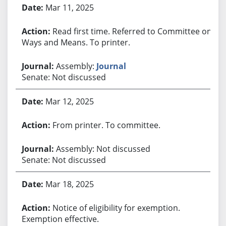
Bill History
Mar 11, 2025
Read first time. Referred to Committee on
Ways and Means. To printer.
Assembly:
Journal
Senate: Not discussed
Mar 12, 2025
From printer. To committee.
Assembly: Not discussed
Senate: Not discussed
Mar 18, 2025
Notice of eligibility for exemption.
Exemption effective.