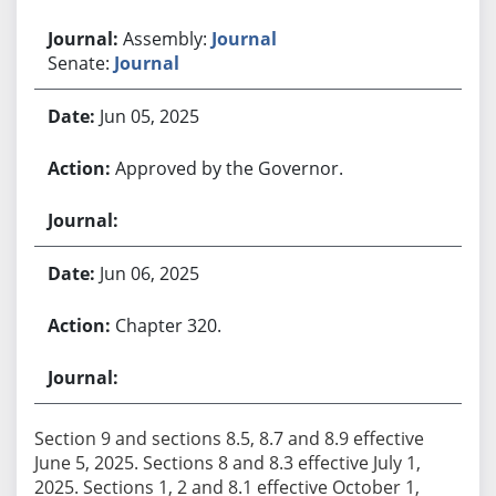
Assembly:
Journal
Senate:
Journal
Jun 05, 2025
Approved by the Governor.
Jun 06, 2025
Chapter 320.
Section 9 and sections 8.5, 8.7 and 8.9 effective
June 5, 2025. Sections 8 and 8.3 effective July 1,
2025. Sections 1, 2 and 8.1 effective October 1,