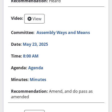
Heard
View
Assembly Ways and Means
May 23, 2025
8:00 AM
Agenda
Minutes
Amend, and do pass as
amended