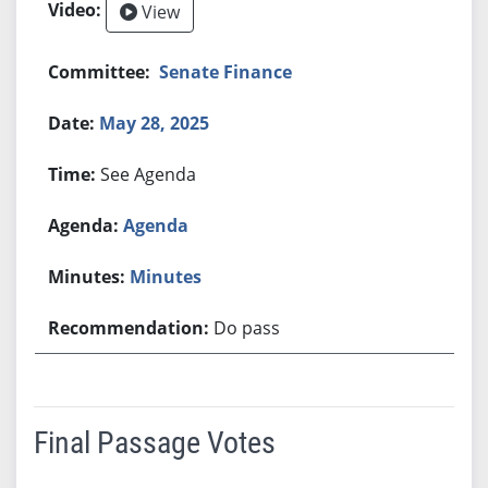
View
Senate Finance
May 28, 2025
See Agenda
Agenda
Minutes
Do pass
Final Passage Votes