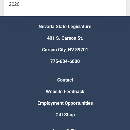
2026.
Nevada State Legislature
401 S. Carson St.
Carson City, NV 89701
775-684-6800
Contact
Website Feedback
Employment Opportunities
Gift Shop