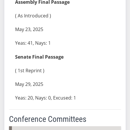
Assembly Final Passage
( As Introduced )
May 23, 2025
Yeas: 41, Nays: 1
Senate Final Passage
( 1st Reprint )
May 29, 2025
Yeas: 20, Nays: 0, Excused: 1
Conference Committees