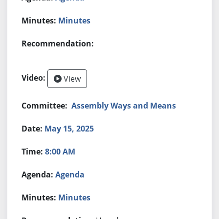
Minutes
View
Assembly Ways and Means
May 15, 2025
8:00 AM
Agenda
Minutes