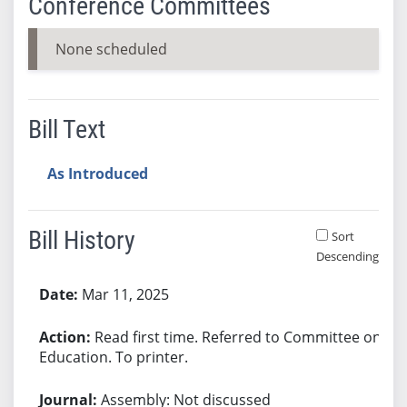
Conference Committees
None scheduled
Bill Text
As Introduced
Bill History
Sort
Descending
Bill History
Mar 11, 2025
Read first time. Referred to Committee on
Education. To printer.
Assembly: Not discussed