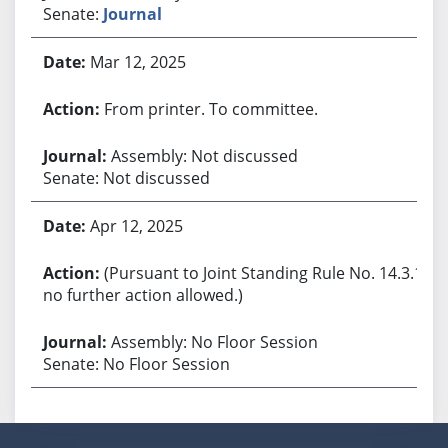
Senate:
Journal
Mar 12, 2025
From printer. To committee.
Assembly: Not discussed
Senate: Not discussed
Apr 12, 2025
(Pursuant to Joint Standing Rule No. 14.3.1,
no further action allowed.)
Assembly: No Floor Session
Senate: No Floor Session