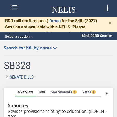
NELIS
BDR
(bill draft request)
forms
for the 84th (2027)
×
Session are available within NELIS. Please
complete and return BDRs promptly to allow time
83rd (2025) Session
Select a session
for necessary communication and drafting.
Search for bill by name
SB328
SENATE BILLS
Overview
Text
Amendments
Votes
Fiscal No
0
0
Summary
Revises provisions relating to education. (BDR 34-
792)