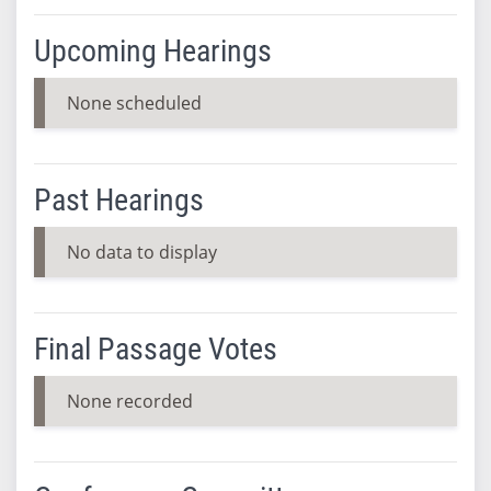
Upcoming Hearings
None scheduled
Past Hearings
No data to display
Final Passage Votes
None recorded