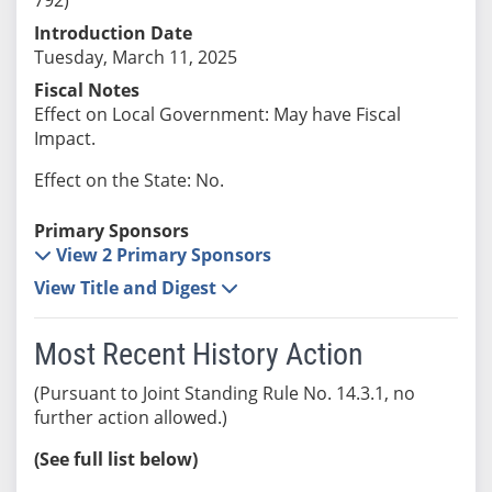
Introduction Date
Tuesday, March 11, 2025
Fiscal Notes
Effect on Local Government: May have Fiscal
Impact.
Effect on the State: No.
Primary Sponsors
View 2 Primary Sponsors
View Title and Digest
Most Recent History Action
(Pursuant to Joint Standing Rule No. 14.3.1, no
further action allowed.)
(See full list below)