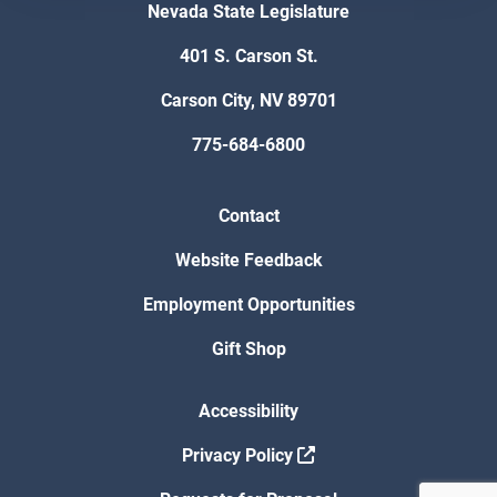
Nevada State Legislature
401 S. Carson St.
Carson City, NV 89701
775-684-6800
Contact
Website Feedback
Employment Opportunities
Gift Shop
Accessibility
Privacy Policy