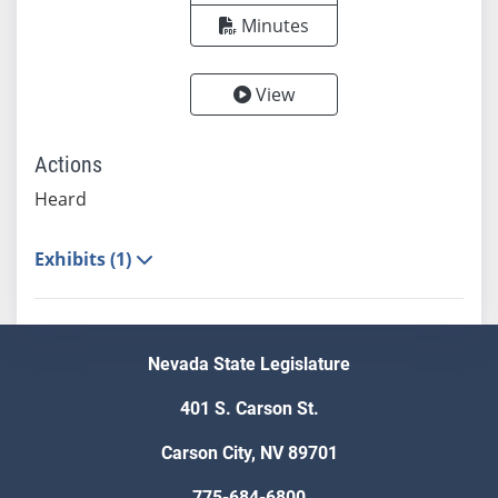
Minutes
View
Actions
Heard
Exhibits (1)
Nevada State Legislature
401 S. Carson St.
Carson City, NV 89701
775-684-6800