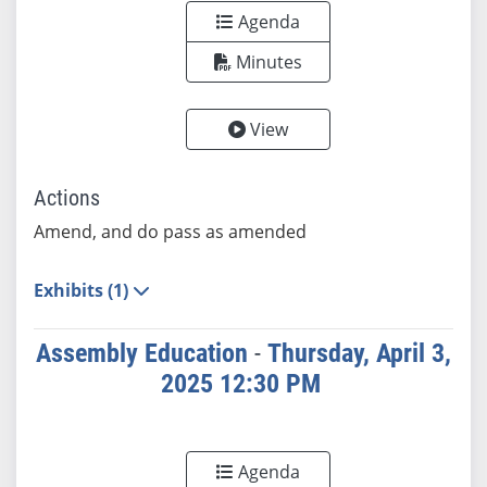
Agenda
Minutes
View
Actions
Amend, and do pass as amended
Exhibits (1)
Assembly Education
-
Thursday, April 3,
2025 12:30 PM
Agenda