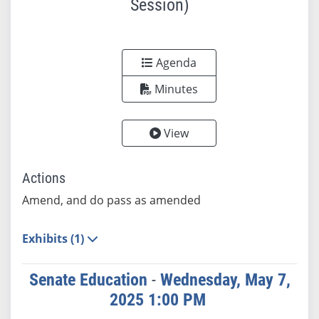
Session)
Agenda
Minutes
View
Actions
Amend, and do pass as amended
Exhibits (1)
Senate Education
-
Wednesday, May 7,
2025 1:00 PM