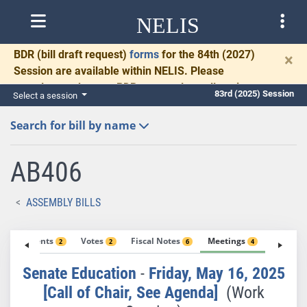
NELIS
BDR
(bill draft request)
forms
for the 84th (2027)
×
Session are available within NELIS. Please
complete and return BDRs promptly to allow time
83rd (2025) Session
Select a session
for necessary communication and drafting.
Search for bill by name
AB406
ASSEMBLY BILLS
Amendments
Votes
Fiscal Notes
Meetings
Exhibit
2
2
6
4
Senate Education
-
Friday, May 16, 2025
[Call of Chair, See Agenda]
(Work