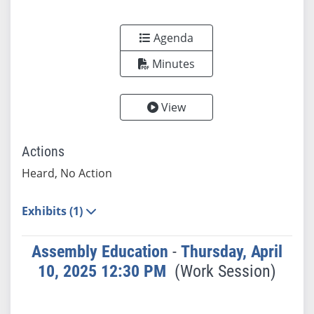
Agenda
Minutes
View
Actions
Heard, No Action
Exhibits (1)
Assembly Education
-
Thursday, April
10, 2025 12:30 PM
(Work Session)