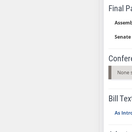
Final 
AB38
AB39
Assemb
AB40
AB41
Senate 
AB42
AB43
AB44
Confer
AB45
AB46
None 
AB47
AB48
AB49
Bill Tex
AB50
AB51
As Int
AB52
AB53