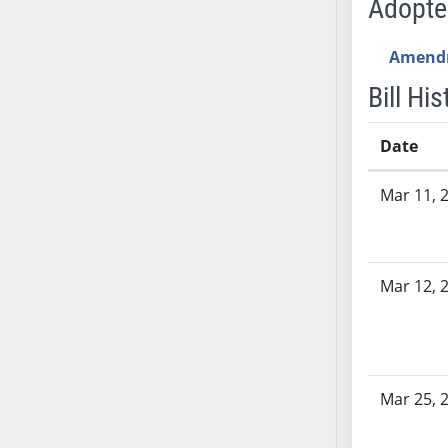
Adopt
AB54
AB55
Amend
AB56
AB57
Bill His
AB58
AB59
Date
AB60
Bill History
Mar 11, 
AB61
AB62
AB63
AB64
Mar 12, 
AB65
AB66
AB67
AB68
Mar 25, 
AB69
AB70