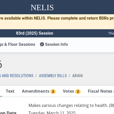
NELIS
re available within NELIS. Please complete and return BDRs p
83rd (2025) Session
Thu
s & Floor Sessions
Session Info
6
S AND RESOLUTIONS
ASSEMBLY BILLS
AB406
Text
Amendments
Votes
Fiscal Notes
2
2
Makes various changes relating to health. (
ion Date
Tuesday, March 11, 2025