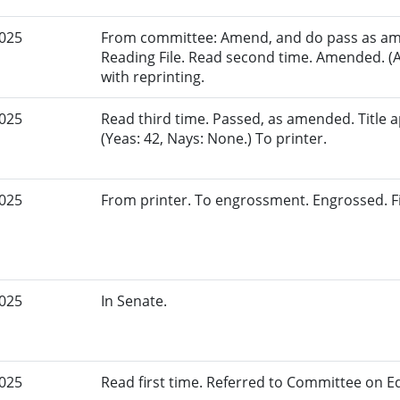
2025
From committee: Amend, and do pass as am
Reading File. Read second time. Amended. (
with reprinting.
2025
Read third time. Passed, as amended. Title
(Yeas: 42, Nays: None.) To printer.
2025
From printer. To engrossment. Engrossed. Fir
2025
In Senate.
2025
Read first time. Referred to Committee on E