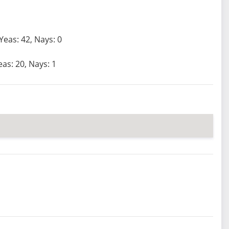
Yeas: 42, Nays: 0
eas: 20, Nays: 1