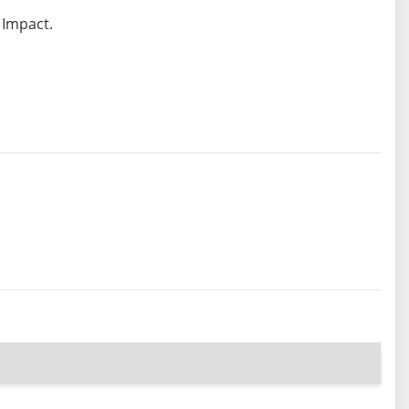
 Impact.