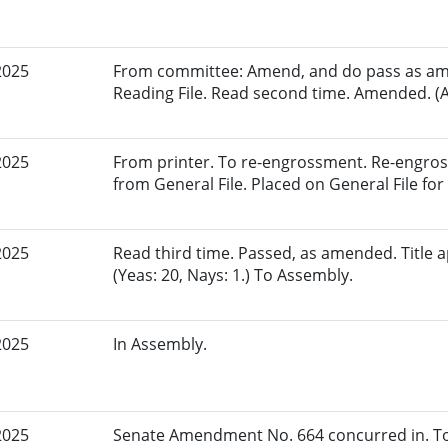
2025
From committee: Amend, and do pass as am
Reading File. Read second time. Amended. (A
2025
From printer. To re-engrossment. Re-engros
from General File. Placed on General File for 
2025
Read third time. Passed, as amended. Title
(Yeas: 20, Nays: 1.) To Assembly.
2025
In Assembly.
2025
Senate Amendment No. 664 concurred in. To