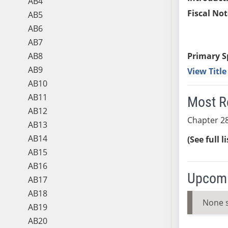
AB4
Fiscal Not
AB5
AB6
AB7
AB8
Primary S
AB9
View Titl
AB10
AB11
Most R
AB12
Chapter 28
AB13
AB14
(See full l
AB15
AB16
Upcomi
AB17
AB18
None 
AB19
AB20