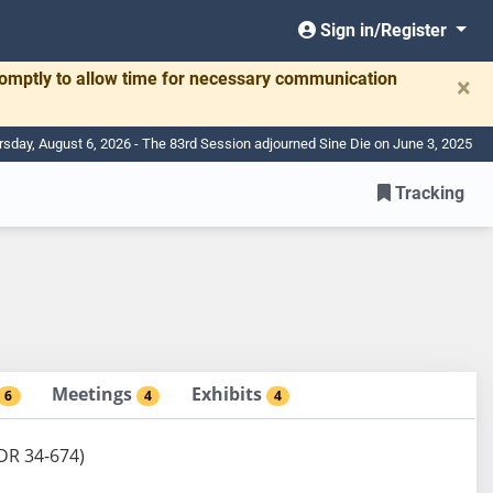
Sign in/Register
romptly to allow time for necessary communication
×
rsday, August 6, 2026 - The 83rd Session adjourned Sine Die on June 3, 2025
Tracking
Meetings
Exhibits
6
4
4
BDR 34-674)