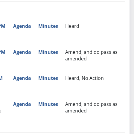
nutes
Recommendation
 PM
Agenda
Minutes
Heard
 PM
Agenda
Minutes
Amend, and do pass as
amended
PM
Agenda
Minutes
Heard, No Action
Agenda
Minutes
Amend, and do pass as
a
amended