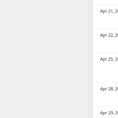
AB71
Apr 21, 
AB72
AB73
AB74
AB75
Apr 22, 
AB76
AB77
AB78
Apr 25, 
AB79
AB80
AB81
AB82
Apr 28, 
AB83
AB84
AB85
AB86
Apr 29, 