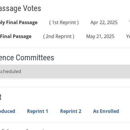
Passage Votes
ly Final Passage
( 1st Reprint )
Apr 22, 2025
Final Passage
( 2nd Reprint )
May 21, 2025
Y
ence Committees
scheduled
t
roduced
Reprint 1
Reprint 2
As Enrolled