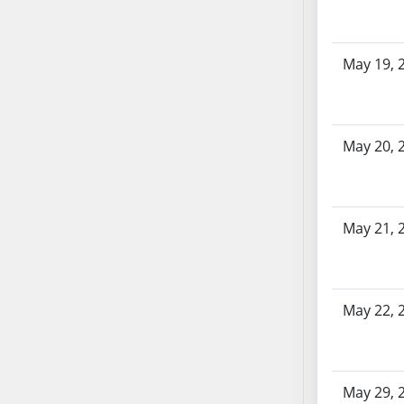
AB87
AB88
AB89
May 19, 
AB90
AB91
AB92
May 20, 
AB93
AB94
AB95
AB96
May 21, 
AB97
AB98
AB99
May 22, 
AB100
AB101
AB102
AB103
May 29, 