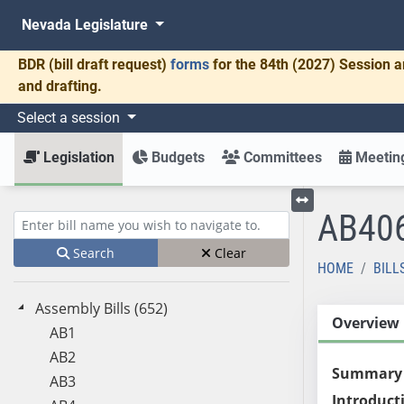
Nevada Legislature
BDR
(bill draft request)
forms
for the 84th (2027) Session a
and drafting.
Select a session
Legislation
Budgets
Committees
Meeting
AB40
Toggle left menu
Enter bill name (e.g., AB23)
Search
Clear
HOME
BILL
Assembly Bills (652)
Overview
AB1
AB2
Summary
AB3
Introduct