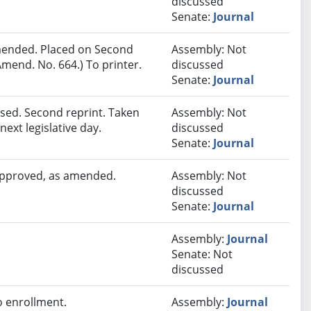
discussed
Senate:
Journal
ended. Placed on Second
Assembly: Not
mend. No. 664.) To printer.
discussed
Senate:
Journal
sed. Second reprint. Taken
Assembly: Not
next legislative day.
discussed
Senate:
Journal
 approved, as amended.
Assembly: Not
discussed
Senate:
Journal
Assembly:
Journal
Senate: Not
discussed
 enrollment.
Assembly:
Journal