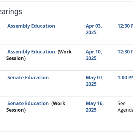
earings
Video Link
Committee
Date
Time
Agenda
Mi
Assembly Education
Apr 03,
12:30
2025
Assembly Education
(Work
Apr 10,
12:30
Session)
2025
Senate Education
May 07,
1:00 
2025
Senate Education
(Work
May 16,
See
Session)
2025
Agend