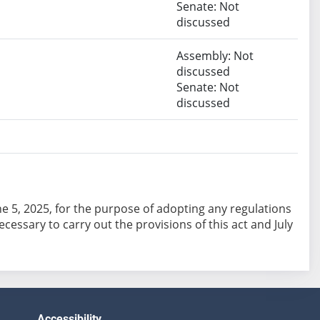
Senate: Not
discussed
Assembly: Not
discussed
Senate: Not
discussed
June 5, 2025, for the purpose of adopting any regulations
essary to carry out the provisions of this act and July
Accessibility