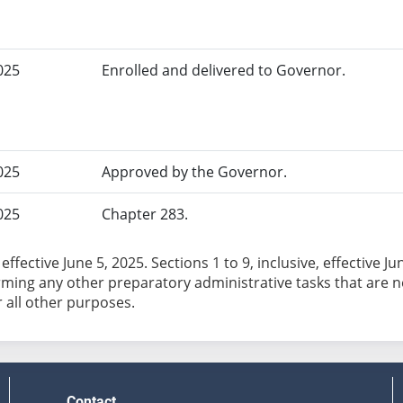
025
Enrolled and delivered to Governor.
025
Approved by the Governor.
025
Chapter 283.
effective June 5, 2025. Sections 1 to 9, inclusive, effective 
ming any other preparatory administrative tasks that are nec
r all other purposes.
Contact