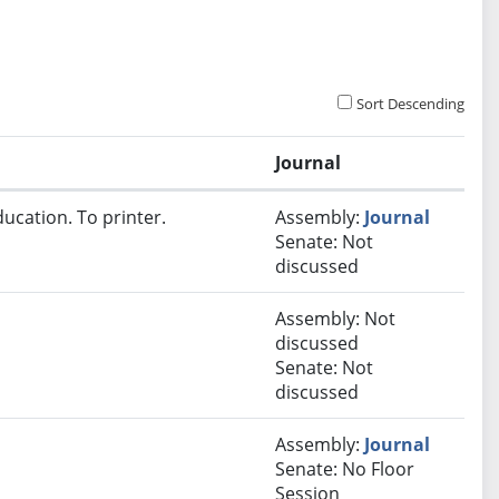
Sort Descending
Journal
ucation. To printer.
Assembly:
Journal
Senate: Not
discussed
Assembly: Not
discussed
Senate: Not
discussed
Assembly:
Journal
Senate: No Floor
Session