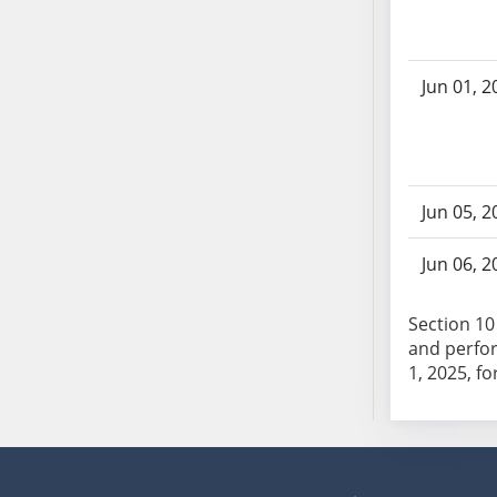
AB104
AB105
AB106
Jun 01, 2
AB107
AB108
AB109
AB110
Jun 05, 2
AB111
AB112
Jun 06, 2
AB113
AB114
Section 10 
AB115
and perfor
1, 2025, fo
AB116
AB117
AB118
AB119
AB120