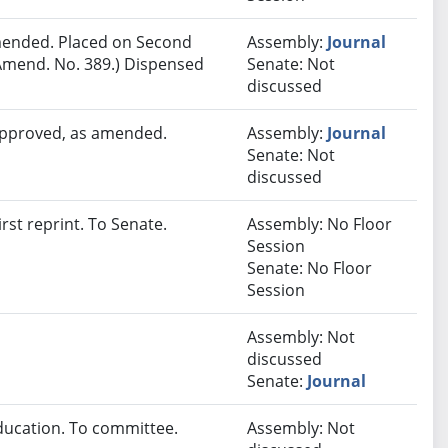
ended. Placed on Second
Assembly:
Journal
Amend. No. 389.) Dispensed
Senate: Not
discussed
 approved, as amended.
Assembly:
Journal
Senate: Not
discussed
st reprint. To Senate.
Assembly: No Floor
Session
Senate: No Floor
Session
Assembly: Not
discussed
Senate:
Journal
ducation. To committee.
Assembly: Not