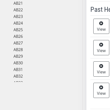
AB21
Past H
AB22
AB23
Meeting 
AB24
View
AB25
AB26
AB27
AB28
View
AB29
AB30
AB31
View
AB32
AB33
AB34
View
AB35
AB36
AB37