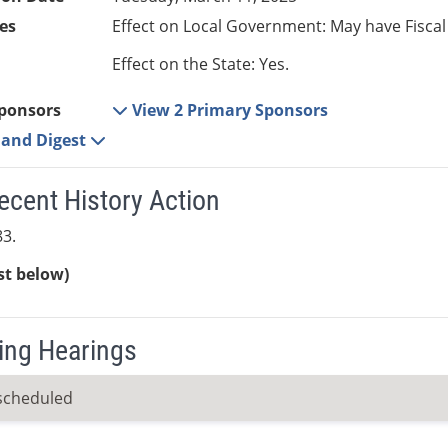
es
Effect on Local Government: May have Fiscal
Effect on the State: Yes.
ponsors
View 2 Primary Sponsors
e and Digest
ecent History Action
3.
ist below)
ng Hearings
scheduled