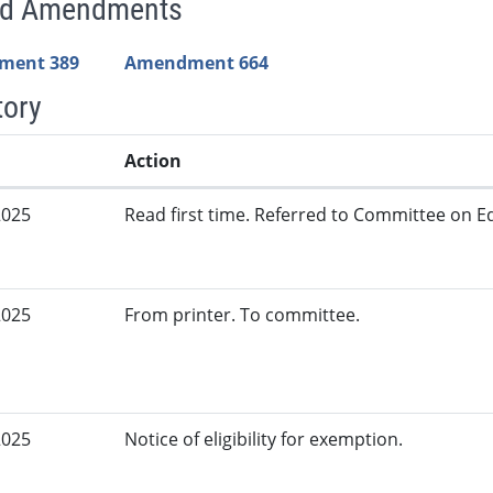
ed Amendments
ment 389
Amendment 664
tory
Action
2025
Read first time. Referred to Committee on Ed
2025
From printer. To committee.
2025
Notice of eligibility for exemption.