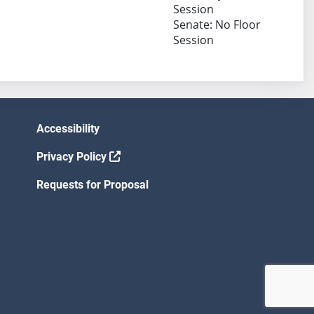
Session
Senate: No Floor
Session
Accessibility
Privacy Policy
Requests for Proposal