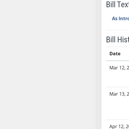
Bill Tex
SB37
SB38
As Int
SB39
SB40
SB41
Bill His
SB42
SB43
Date
SB44
Bill History
Mar 12, 
SB45
SB46
SB47
SB48
Mar 13, 
SB49
SB50
SB51
SB52
Apr 12, 