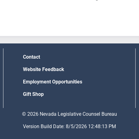
Contact
Website Feedback
Employment Opportunities
Gift Shop
© 2026 Nevada Legislative Counsel Bureau
Version Build Date: 8/5/2026 12:48:13 PM