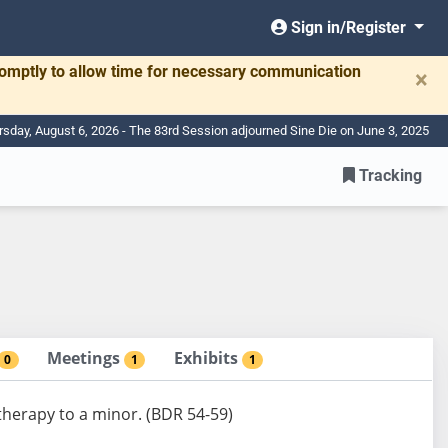
Sign in/Register
romptly to allow time for necessary communication
×
rsday, August 6, 2026 - The 83rd Session adjourned Sine Die on June 3, 2025
Tracking
Meetings
Exhibits
0
1
1
 therapy to a minor. (BDR 54-59)