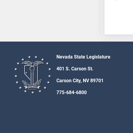
SB53
SB54
SB55
SB56
SB57
SB58
SB59
Nevada State Legislature
SB60
SB61
401 S. Carson St.
SB62
Carson City, NV 89701
SB63
SB64
775-684-6800
SB65
SB66
SB67
SB68
SB69