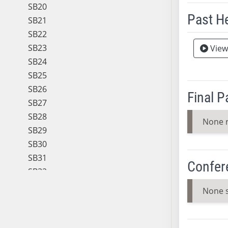
SB20
Past H
SB21
SB22
Meeting 
SB23
View
SB24
SB25
SB26
Final 
SB27
SB28
None 
SB29
SB30
SB31
Confer
SB32
SB33
None 
SB34
SB35
SB36