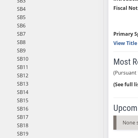
SB3
Fiscal Not
SB4
SB5
SB6
SB7
Primary S
SB8
View Titl
SB9
SB10
Most R
SB11
(Pursuant 
SB12
SB13
(See full l
SB14
SB15
Upcomi
SB16
SB17
None 
SB18
SB19