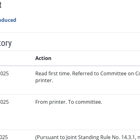
t
roduced
tory
Action
2025
Read first time. Referred to Committee on
printer.
2025
From printer. To committee.
2025
(Pursuant to Joint Standing Rule No. 14.3.1, 