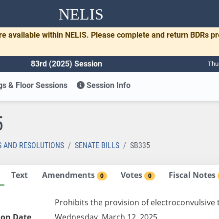
NELIS
re available within NELIS. Please complete and return BDRs p
83rd (2025) Session
Thu
s & Floor Sessions
Session Info
5
S AND RESOLUTIONS
SENATE BILLS
SB335
Text
Amendments
Votes
Fiscal Notes
0
0
Prohibits the provision of electroconvulsive
ion Date
Wednesday, March 12, 2025