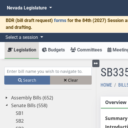
Nevada Legislature
BDR
(bill draft request)
forms
for the 84th (2027) Session a
and drafting.
Select a session
Legislation
Budgets
Committees
Meeting
SB33
Toggle left menu
Enter bill name (e.g., AB23)
Search
Clear
HOME
BILL
Assembly Bills (652)
Overview
Senate Bills (558)
SB1
Summary
SB2
Introduct