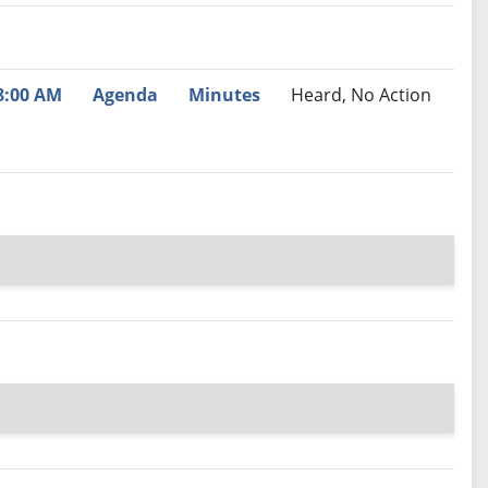
nutes
Recommendation
8:00 AM
Agenda
Minutes
Heard, No Action