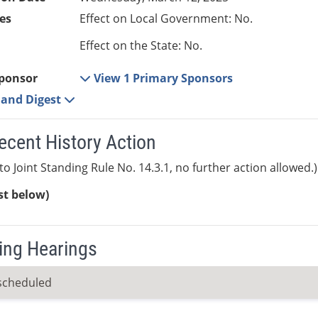
es
Effect on Local Government: No.
Effect on the State: No.
ponsor
View 1 Primary Sponsors
e and Digest
ecent History Action
to Joint Standing Rule No. 14.3.1, no further action allowed.)
ist below)
ng Hearings
scheduled