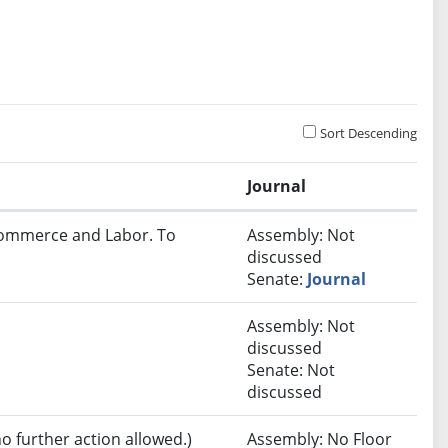
Sort Descending
Journal
 Commerce and Labor. To
Assembly: Not
discussed
Senate:
Journal
Assembly: Not
discussed
Senate: Not
discussed
no further action allowed.)
Assembly: No Floor