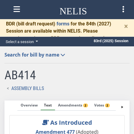
NELIS
BDR
(bill draft request)
forms
for the 84th (2027)
×
Session are available within NELIS. Please
complete and return BDRs promptly to allow time
83rd (2025) Session
Select a session
for necessary communication and drafting.
Search for bill by name
AB414
ASSEMBLY BILLS
Overview
Text
Amendments
Votes
Fiscal No
2
2
As Introduced
Amendment 477
(Adopted)