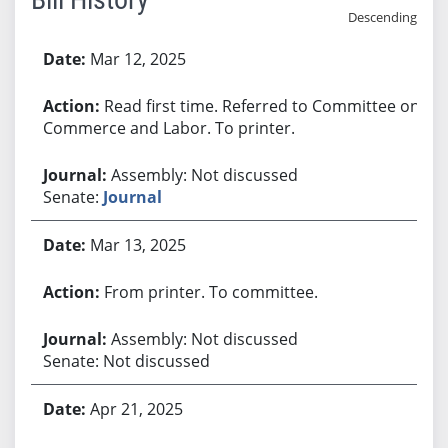
Descending
Bill History
Mar 12, 2025
Read first time. Referred to Committee on
Commerce and Labor. To printer.
Assembly: Not discussed
Senate:
Journal
Mar 13, 2025
From printer. To committee.
Assembly: Not discussed
Senate: Not discussed
Apr 21, 2025