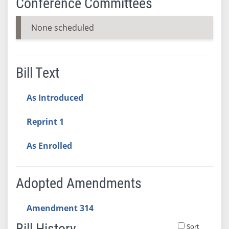
Conference Committees
None scheduled
Bill Text
As Introduced
Reprint 1
As Enrolled
Adopted Amendments
Amendment 314
Bill History
Sort