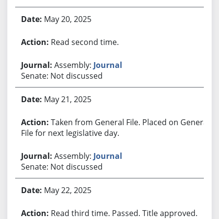
May 20, 2025
Read second time.
Assembly:
Journal
Senate: Not discussed
May 21, 2025
Taken from General File. Placed on General
File for next legislative day.
Assembly:
Journal
Senate: Not discussed
May 22, 2025
Read third time. Passed. Title approved.