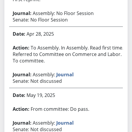
Assembly: No Floor Session
Senate: No Floor Session
Apr 28, 2025
To Assembly. In Assembly. Read first time.
Referred to Committee on Commerce and Labor.
To committee.
Assembly:
Journal
Senate: Not discussed
May 19, 2025
From committee: Do pass.
Assembly:
Journal
Senate: Not discussed