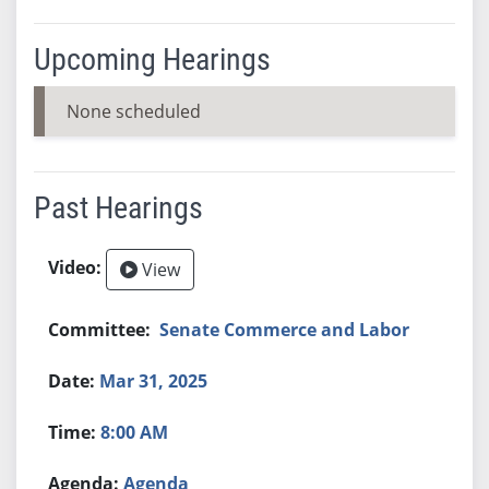
Upcoming Hearings
None scheduled
Past Hearings
View
Senate Commerce and Labor
Mar 31, 2025
8:00 AM
Agenda