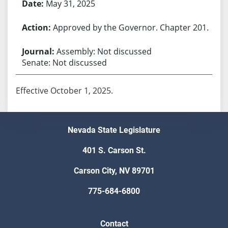
May 31, 2025
Approved by the Governor. Chapter 201.
Assembly: Not discussed
Senate: Not discussed
Effective October 1, 2025.
Nevada State Legislature
401 S. Carson St.
Carson City, NV 89701
775-684-6800
Contact