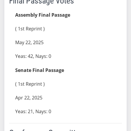
Final Passage Votes
Assembly Final Passage
( 1st Reprint )
May 22, 2025
Yeas: 42, Nays: 0
Senate Final Passage
( 1st Reprint )
Apr 22, 2025
Yeas: 21, Nays: 0