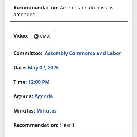
Amend, and do pass as
amended
View
Assembly Commerce and Labor
May 02, 2025
12:00 PM
Agenda
Minutes
Heard