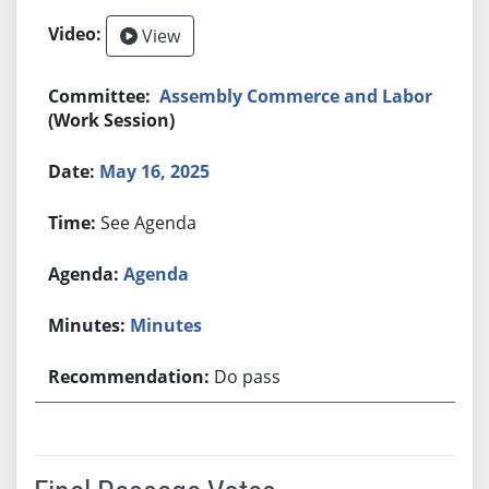
View
Assembly Commerce and Labor
(Work Session)
May 16, 2025
See Agenda
Agenda
Minutes
Do pass