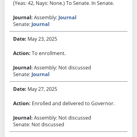
(Yeas: 42, Nays: None.) To Senate. In Senate.
Assembly:
Journal
Senate:
Journal
May 23, 2025
To enrollment.
Assembly: Not discussed
Senate:
Journal
May 27, 2025
Enrolled and delivered to Governor.
Assembly: Not discussed
Senate: Not discussed