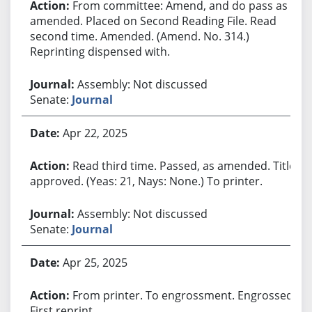
From committee: Amend, and do pass as
amended. Placed on Second Reading File. Read
second time. Amended. (Amend. No. 314.)
Reprinting dispensed with.
Assembly: Not discussed
Senate:
Journal
Apr 22, 2025
Read third time. Passed, as amended. Title
approved. (Yeas: 21, Nays: None.) To printer.
Assembly: Not discussed
Senate:
Journal
Apr 25, 2025
From printer. To engrossment. Engrossed.
First reprint.