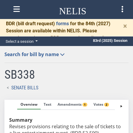
NELIS
BDR
(bill draft request)
forms
for the 84th (2027)
×
Session are available within NELIS. Please
complete and return BDRs promptly to allow time
83rd (2025) Session
Select a session
for necessary communication and drafting.
Search for bill by name
SB338
SENATE BILLS
Overview
Text
Amendments
Votes
Fiscal No
1
2
Summary
Revises provisions relating to the sale of tickets to
a live entertainment event. (BDR 52-590)