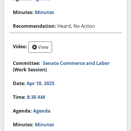
Minutes
Heard, No Action
View
Senate Commerce and Labor
(Work Session)
Apr 10, 2025
8:30 AM
Agenda
Minutes