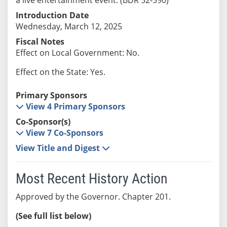
Introduction Date
Wednesday, March 12, 2025
Fiscal Notes
Effect on Local Government: No.
Effect on the State: Yes.
Primary Sponsors
View 4 Primary Sponsors
Co-Sponsor(s)
View 7 Co-Sponsors
View Title and Digest
Most Recent History Action
Approved by the Governor. Chapter 201.
(See full list below)