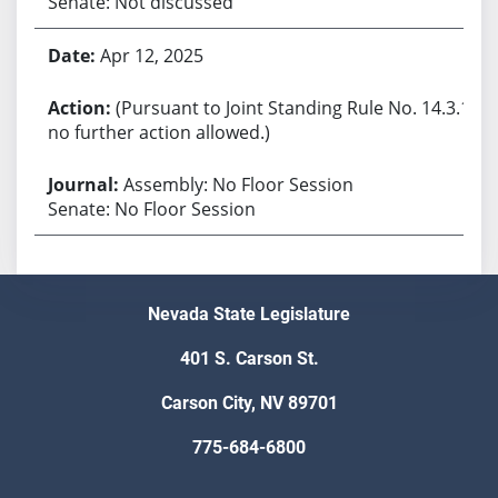
Senate: Not discussed
Apr 12, 2025
(Pursuant to Joint Standing Rule No. 14.3.1,
no further action allowed.)
Assembly: No Floor Session
Senate: No Floor Session
Nevada State Legislature
401 S. Carson St.
Carson City, NV 89701
775-684-6800