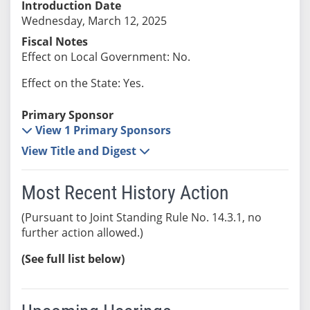
Introduction Date
Wednesday, March 12, 2025
Fiscal Notes
Effect on Local Government: No.
Effect on the State: Yes.
Primary Sponsor
View 1 Primary Sponsors
View Title and Digest
Most Recent History Action
(Pursuant to Joint Standing Rule No. 14.3.1, no
further action allowed.)
(See full list below)