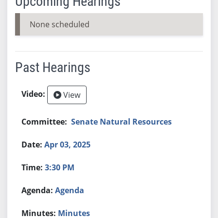
Upcoming Hearings
None scheduled
Past Hearings
View
Senate Natural Resources
Apr 03, 2025
3:30 PM
Agenda
Minutes