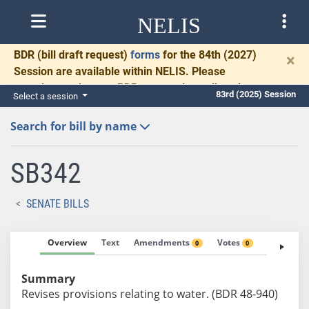
NELIS
BDR
(bill draft request)
forms
for the 84th (2027)
×
Session are available within NELIS. Please
complete and return BDRs promptly to allow time
83rd (2025) Session
Select a session
for necessary communication and drafting.
Search for bill by name
SB342
SENATE BILLS
Overview
Text
Amendments
Votes
Fiscal No
0
0
Summary
Revises provisions relating to water. (BDR 48-940)