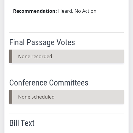
Heard, No Action
Final Passage Votes
None recorded
Conference Committees
None scheduled
Bill Text