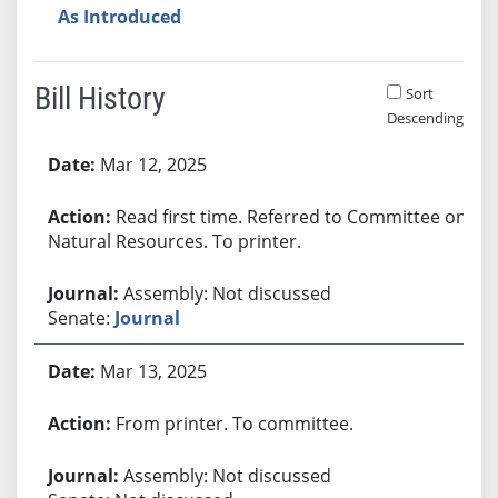
As Introduced
Bill History
Sort
Descending
Bill History
Mar 12, 2025
Read first time. Referred to Committee on
Natural Resources. To printer.
Assembly: Not discussed
Senate:
Journal
Mar 13, 2025
From printer. To committee.
Assembly: Not discussed