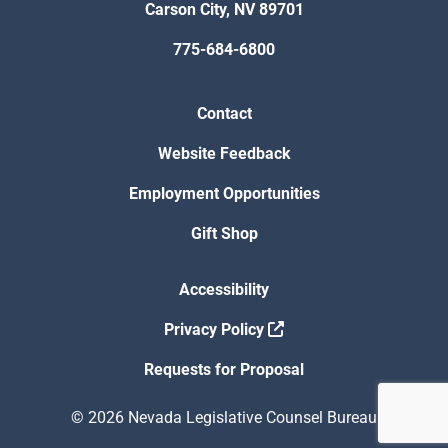
Carson City, NV 89701
775-684-6800
Contact
Website Feedback
Employment Opportunities
Gift Shop
Accessibility
Privacy Policy
Requests for Proposal
© 2026 Nevada Legislative Counsel Bureau