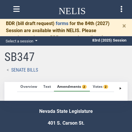
NELIS
BDR
(bill draft request)
forms
for the 84th (2027)
×
Session are available within NELIS. Please
Search for bill by name
complete and return BDRs promptly to allow time
83rd (2025) Session
Select a session
for necessary communication and drafting.
SB347
SENATE BILLS
Overview
Text
Amendments
Votes
Fiscal No
2
2
Nevada State Legislature
401 S. Carson St.