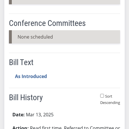
Conference Committees
None scheduled
Bill Text
As Introduced
Bill History
Sort
Descending
Bill History
Mar 13, 2025
Read first time. Referred to Committee on