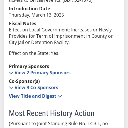
Introduction Date
Thursday, March 13, 2025
Fiscal Notes
Effect on Local Government: Increases or Newly
Provides for Term of Imprisonment in County or
City Jail or Detention Facility.
Effect on the State: Yes.
Primary Sponsors
View 2 Primary Sponsors
Co-Sponsor(s)
View 9 Co-Sponsors
View Title and Digest
Most Recent History Action
(Pursuant to Joint Standing Rule No. 14.3.1, no