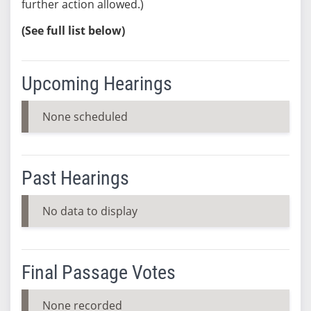
further action allowed.)
(See full list below)
Upcoming Hearings
None scheduled
Past Hearings
No data to display
Final Passage Votes
None recorded