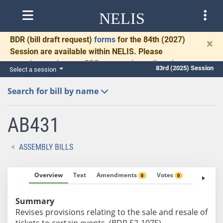
NELIS
BDR
(bill draft request)
forms
for the 84th (2027)
×
Session are available within NELIS. Please
complete and return BDRs promptly to allow time
83rd (2025) Session
Select a session
for necessary communication and drafting.
Search for bill by name
AB431
ASSEMBLY BILLS
Overview
Text
Amendments
Votes
Fiscal No
0
0
Summary
Revises provisions relating to the sale and resale of
tickets to certain events. (BDR 52-1075)