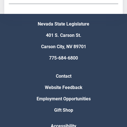
Nevada State Legislature
401 S. Carson St.
Carson City, NV 89701
775-684-6800
Contact
Website Feedback
Employment Opportunities
Gift Shop
Accessibility