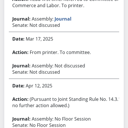
Commerce and Labor. To printer.
Assembly:
Journal
Senate: Not discussed
Mar 17, 2025
From printer. To committee.
Assembly: Not discussed
Senate: Not discussed
Apr 12, 2025
(Pursuant to Joint Standing Rule No. 14.3.1,
no further action allowed.)
Assembly: No Floor Session
Senate: No Floor Session