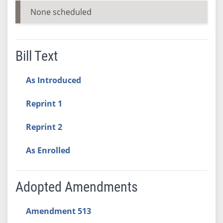
None scheduled
Bill Text
As Introduced
Reprint 1
Reprint 2
As Enrolled
Adopted Amendments
Amendment 513