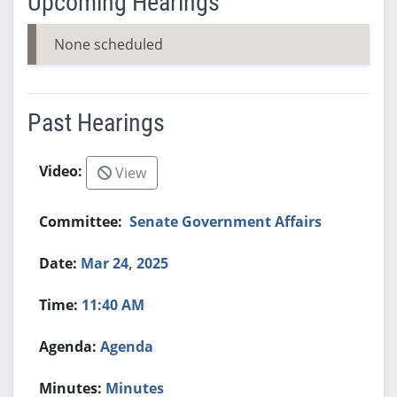
Upcoming Hearings
None scheduled
Past Hearings
View
Senate Government Affairs
Mar 24, 2025
11:40 AM
Agenda
Minutes