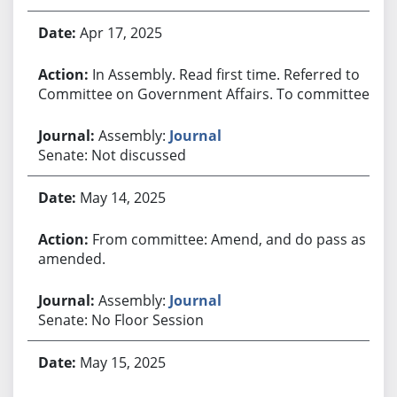
Apr 17, 2025
In Assembly. Read first time. Referred to
Committee on Government Affairs. To committee.
Assembly:
Journal
Senate: Not discussed
May 14, 2025
From committee: Amend, and do pass as
amended.
Assembly:
Journal
Senate: No Floor Session
May 15, 2025