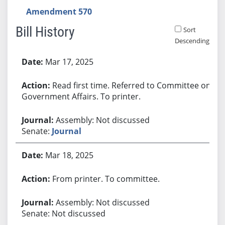
Amendment 570
Bill History
Sort
Descending
Bill History
Mar 17, 2025
Read first time. Referred to Committee on
Government Affairs. To printer.
Assembly: Not discussed
Senate:
Journal
Mar 18, 2025
From printer. To committee.
Assembly: Not discussed
Senate: Not discussed