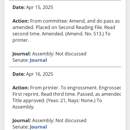
Apr 15, 2025
From committee: Amend, and do pass as
amended. Placed on Second Reading File. Read
second time. Amended. (Amend. No. 513.) To
printer.
Assembly: Not discussed
Senate:
Journal
Apr 16, 2025
From printer. To engrossment. Engrossed.
First reprint. Read third time. Passed, as amended.
Title approved. (Yeas: 21, Nays: None.) To
Assembly.
Assembly: Not discussed
Senate:
Journal