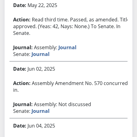
May 22, 2025
Read third time. Passed, as amended. Title
approved. (Yeas: 42, Nays: None.) To Senate. In
Senate.
Assembly:
Journal
Senate:
Journal
Jun 02, 2025
Assembly Amendment No. 570 concurred
in.
Assembly: Not discussed
Senate:
Journal
Jun 04, 2025