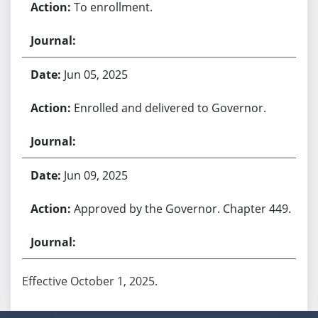
To enrollment.
Jun 05, 2025
Enrolled and delivered to Governor.
Jun 09, 2025
Approved by the Governor. Chapter 449.
Effective October 1, 2025.