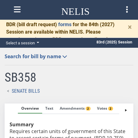
NELIS
BDR
(bill draft request)
forms
for the 84th (2027)
×
Session are available within NELIS. Please
complete and return BDRs promptly to allow time
83rd (2025) Session
Select a session
for necessary communication and drafting.
Search for bill by name
SB358
SENATE BILLS
Overview
Text
Amendments
Votes
Fiscal No
2
2
Summary
Requires certain units of government of this State
to accept certain forms of payment. (BDR 19-759)