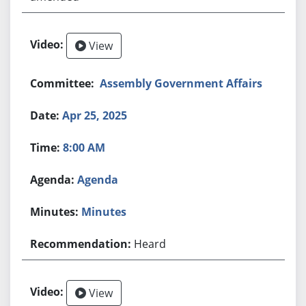
View
Assembly Government Affairs
Apr 25, 2025
8:00 AM
Agenda
Minutes
Heard
View