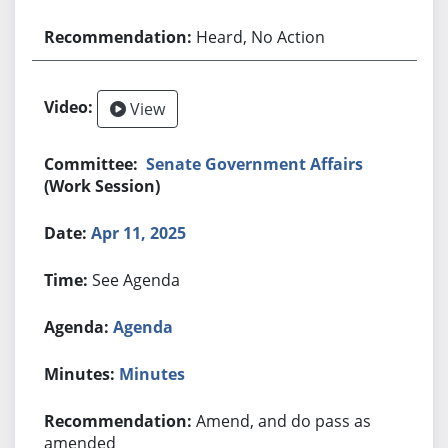
Heard, No Action
View
Senate Government Affairs
(Work Session)
Apr 11, 2025
See Agenda
Agenda
Minutes
Amend, and do pass as
amended