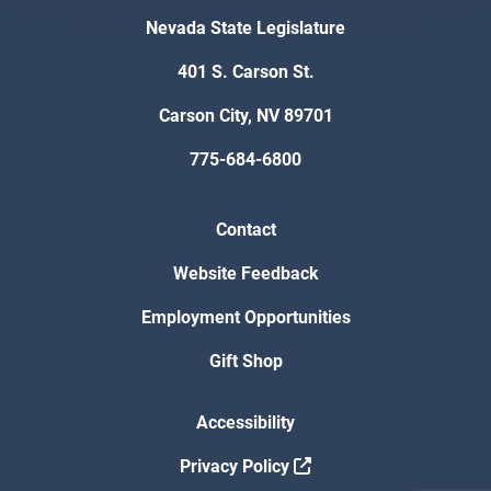
Nevada State Legislature
401 S. Carson St.
Carson City, NV 89701
775-684-6800
Contact
Website Feedback
Employment Opportunities
Gift Shop
Accessibility
Privacy Policy