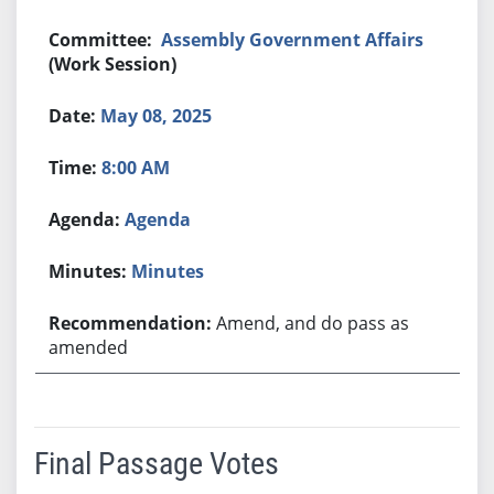
Assembly Government Affairs
(Work Session)
May 08, 2025
8:00 AM
Agenda
Minutes
Amend, and do pass as
amended
Final Passage Votes