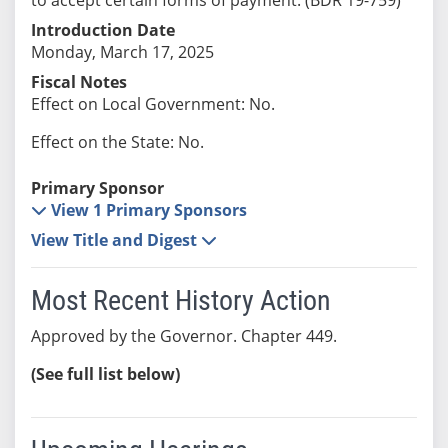
Introduction Date
Monday, March 17, 2025
Fiscal Notes
Effect on Local Government: No.
Effect on the State: No.
Primary Sponsor
View 1 Primary Sponsors
View Title and Digest
Most Recent History Action
Approved by the Governor. Chapter 449.
(See full list below)