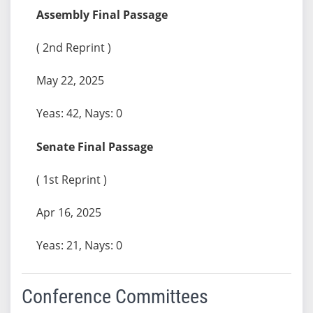
Assembly Final Passage
( 2nd Reprint )
May 22, 2025
Yeas: 42, Nays: 0
Senate Final Passage
( 1st Reprint )
Apr 16, 2025
Yeas: 21, Nays: 0
Conference Committees