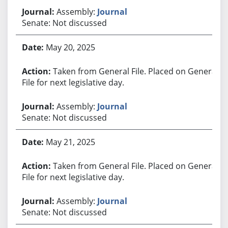
Assembly:
Journal
Senate: Not discussed
May 20, 2025
Taken from General File. Placed on General
File for next legislative day.
Assembly:
Journal
Senate: Not discussed
May 21, 2025
Taken from General File. Placed on General
File for next legislative day.
Assembly:
Journal
Senate: Not discussed