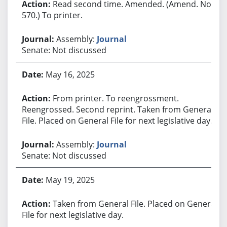
Read second time. Amended. (Amend. No.
570.) To printer.
Assembly:
Journal
Senate: Not discussed
May 16, 2025
From printer. To reengrossment.
Reengrossed. Second reprint. Taken from General
File. Placed on General File for next legislative day.
Assembly:
Journal
Senate: Not discussed
May 19, 2025
Taken from General File. Placed on General
File for next legislative day.