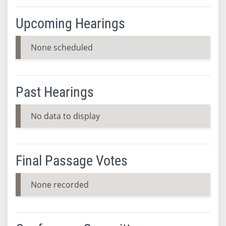
Upcoming Hearings
None scheduled
Past Hearings
No data to display
Final Passage Votes
None recorded