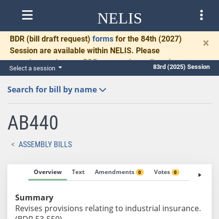
NELIS
BDR
(bill draft request)
forms
for the 84th (2027)
×
Session are available within NELIS. Please
complete and return BDRs promptly to allow time
83rd (2025) Session
Select a session
for necessary communication and drafting.
Search for bill by name
AB440
ASSEMBLY BILLS
Overview
Text
Amendments
Votes
Fiscal No
0
0
Summary
Revises provisions relating to industrial insurance.
(BDR 53-550)