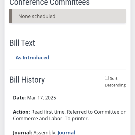
Conference Committees
None scheduled
Bill Text
As Introduced
Bill History
Sort
Descending
Bill History
Mar 17, 2025
Read first time. Referred to Committee on
Commerce and Labor. To printer.
Assembly:
Journal