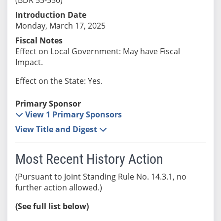
Introduction Date
Monday, March 17, 2025
Fiscal Notes
Effect on Local Government: May have Fiscal
Impact.
Effect on the State: Yes.
Primary Sponsor
View 1 Primary Sponsors
View Title and Digest
Most Recent History Action
(Pursuant to Joint Standing Rule No. 14.3.1, no
further action allowed.)
(See full list below)