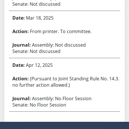
Senate: Not discussed
Mar 18, 2025
From printer. To committee.
Assembly: Not discussed
Senate: Not discussed
Apr 12, 2025
(Pursuant to Joint Standing Rule No. 14.3.1,
no further action allowed.)
Assembly: No Floor Session
Senate: No Floor Session