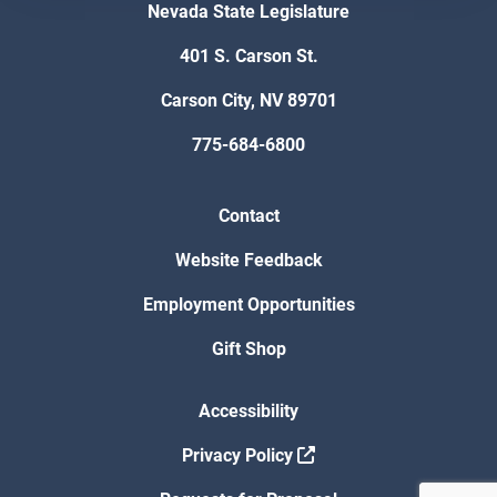
Nevada State Legislature
401 S. Carson St.
Carson City, NV 89701
775-684-6800
Contact
Website Feedback
Employment Opportunities
Gift Shop
Accessibility
Privacy Policy