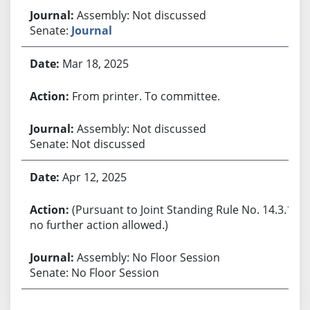
Assembly: Not discussed
Senate:
Journal
Mar 18, 2025
From printer. To committee.
Assembly: Not discussed
Senate: Not discussed
Apr 12, 2025
(Pursuant to Joint Standing Rule No. 14.3.1,
no further action allowed.)
Assembly: No Floor Session
Senate: No Floor Session