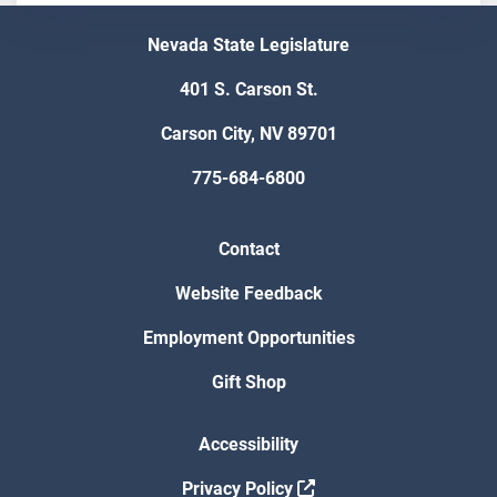
Nevada State Legislature
401 S. Carson St.
Carson City, NV 89701
775-684-6800
Contact
Website Feedback
Employment Opportunities
Gift Shop
Accessibility
Privacy Policy