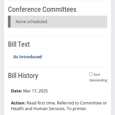
Conference Committees
None scheduled
Bill Text
As Introduced
Bill History
Sort
Descending
Bill History
Mar 17, 2025
Read first time. Referred to Committee on
Health and Human Services. To printer.