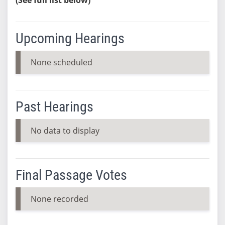
Upcoming Hearings
None scheduled
Past Hearings
No data to display
Final Passage Votes
None recorded