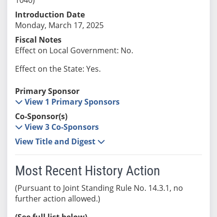
Introduction Date
Monday, March 17, 2025
Fiscal Notes
Effect on Local Government: No.
Effect on the State: Yes.
Primary Sponsor
View 1 Primary Sponsors
Co-Sponsor(s)
View 3 Co-Sponsors
View Title and Digest
Most Recent History Action
(Pursuant to Joint Standing Rule No. 14.3.1, no
further action allowed.)
(See full list below)