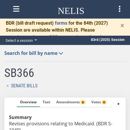
NELIS
BDR
(bill draft request)
forms
for the 84th (2027)
×
Session are available within NELIS. Please
complete and return BDRs promptly to allow time
83rd (2025) Session
Select a session
for necessary communication and drafting.
Search for bill by name
SB366
SENATE BILLS
Overview
Text
Amendments
Votes
Fiscal No
0
0
Summary
Revises provisions relating to Medicaid. (BDR S-
1040)