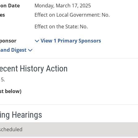
ion Date
Monday, March 17, 2025
es
Effect on Local Government: No.
Effect on the State: No.
ponsor
View 1 Primary Sponsors
e and Digest
ecent History Action
5.
ist below)
ng Hearings
scheduled