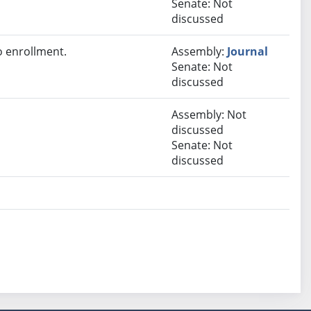
Senate: Not
discussed
 enrollment.
Assembly:
Journal
Senate: Not
discussed
Assembly: Not
discussed
Senate: Not
discussed