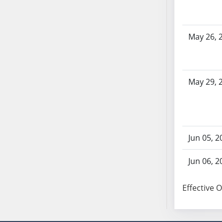
AB104
AB105
AB106
May 26, 
AB107
AB108
AB109
May 29, 
AB110
AB111
AB112
AB113
Jun 05, 2
AB114
AB115
Jun 06, 2
AB116
AB117
Effective 
AB118
AB119
AB120