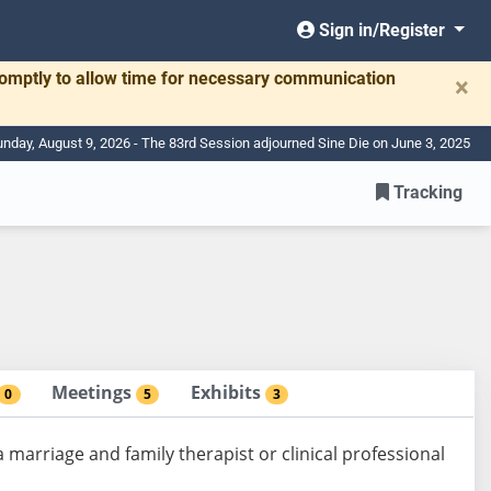
Sign in/Register
romptly to allow time for necessary communication
×
nday, August 9, 2026 - The 83rd Session adjourned Sine Die on June 3, 2025
Tracking
Meetings
Exhibits
0
5
3
 marriage and family therapist or clinical professional