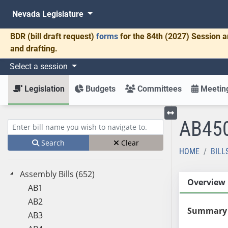
Nevada Legislature
BDR
(bill draft request)
forms
for the 84th (2027) Session a
and drafting.
Select a session
Legislation
Budgets
Committees
Meeting
AB45
Toggle left menu
Enter bill name (e.g., AB23)
Search
Clear
HOME
BILL
Assembly Bills (652)
Overview
AB1
AB2
Summary
AB3