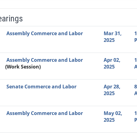
earings
Video Link
Committee
Date
Time
Agenda
Mi
Assembly Commerce and Labor
Mar 31,
1
2025
Assembly Commerce and Labor
Apr 02,
1
(Work Session)
2025
Senate Commerce and Labor
Apr 28,
8
2025
Assembly Commerce and Labor
May 02,
1
2025