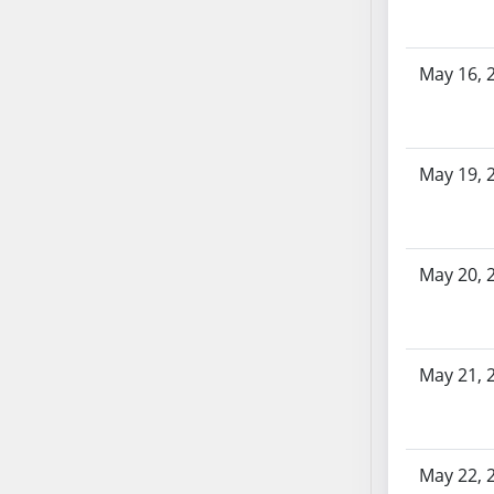
AB87
AB88
AB89
May 16, 
AB90
AB91
AB92
May 19, 
AB93
AB94
AB95
AB96
May 20, 
AB97
AB98
AB99
May 21, 
AB100
AB101
AB102
May 22, 
AB103