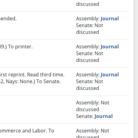
discussed
mended.
Assembly:
Journal
Senate: Not
discussed
.) To printer.
Assembly:
Journal
Senate: Not
discussed
st reprint. Read third time.
Assembly:
Journal
2, Nays: None.) To Senate.
Senate: Not
discussed
Assembly: Not
discussed
Senate:
Journal
 Commerce and Labor. To
Assembly: Not
discussed