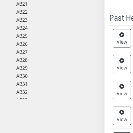
AB21
AB22
Past H
AB23
AB24
Meeting 
AB25
View
AB26
AB27
AB28
View
AB29
AB30
AB31
AB32
View
AB33
AB34
AB35
View
AB36
AB37