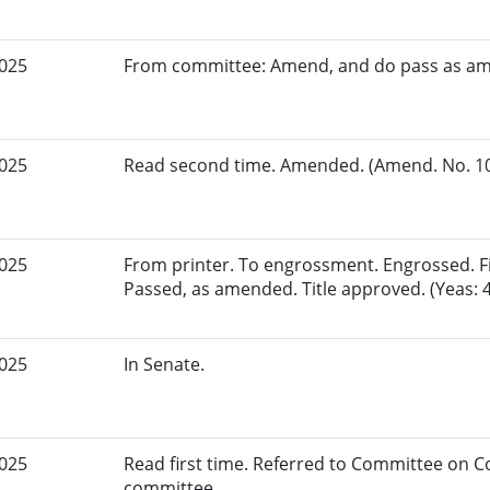
2025
From committee: Amend, and do pass as a
2025
Read second time. Amended. (Amend. No. 109
2025
From printer. To engrossment. Engrossed. Fir
Passed, as amended. Title approved. (Yeas: 4
2025
In Senate.
2025
Read first time. Referred to Committee on
committee.