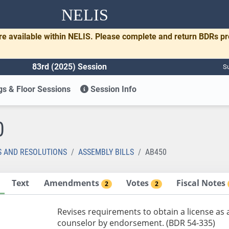
NELIS
re available within NELIS. Please complete and return BDRs p
83rd (2025) Session
Su
s & Floor Sessions
Session Info
0
S AND RESOLUTIONS
ASSEMBLY BILLS
AB450
Text
Amendments
Votes
Fiscal Notes
2
2
Revises requirements to obtain a license as a
counselor by endorsement. (BDR 54-335)