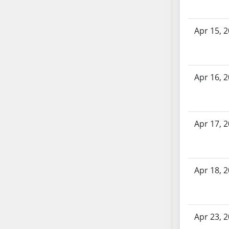
AB71
AB72
Apr 15, 
AB73
AB74
AB75
Apr 16, 
AB76
AB77
AB78
AB79
Apr 17, 
AB80
AB81
AB82
Apr 18, 
AB83
AB84
AB85
AB86
Apr 23, 