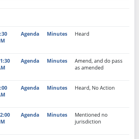
nutes
Recommendation
:30
Agenda
Minutes
Heard
PM
1:30
Agenda
Minutes
Amend, and do pass
AM
as amended
:00
Agenda
Minutes
Heard, No Action
AM
2:00
Agenda
Minutes
Mentioned no
PM
jurisdiction