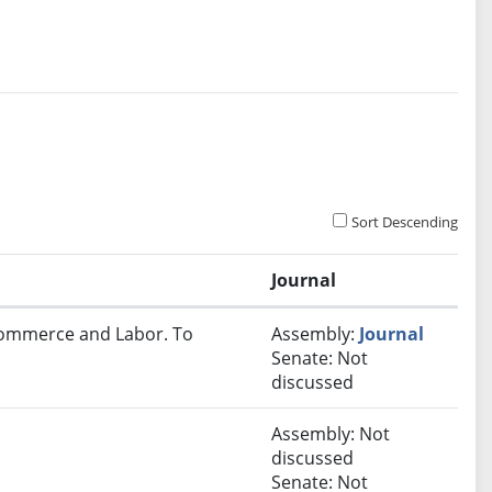
Sort Descending
Journal
 Commerce and Labor. To
Assembly:
Journal
Senate: Not
discussed
Assembly: Not
discussed
Senate: Not