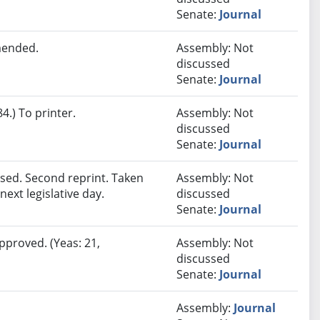
Senate:
Journal
mended.
Assembly: Not
discussed
Senate:
Journal
.) To printer.
Assembly: Not
discussed
Senate:
Journal
sed. Second reprint. Taken
Assembly: Not
next legislative day.
discussed
Senate:
Journal
pproved. (Yeas: 21,
Assembly: Not
discussed
Senate:
Journal
Assembly:
Journal