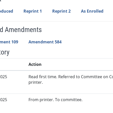
roduced
Reprint 1
Reprint 2
As Enrolled
ed Amendments
ment 109
Amendment 584
tory
Action
2025
Read first time. Referred to Committee on
printer.
2025
From printer. To committee.