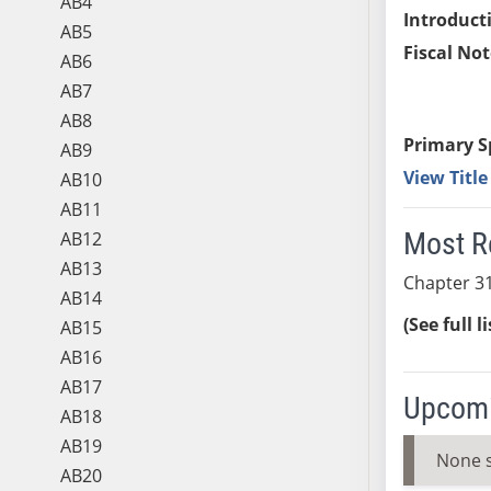
AB4
Introduct
AB5
Fiscal Not
AB6
AB7
AB8
Primary S
AB9
View Titl
AB10
AB11
Most R
AB12
AB13
Chapter 31
AB14
(See full l
AB15
AB16
AB17
Upcomi
AB18
AB19
None 
AB20