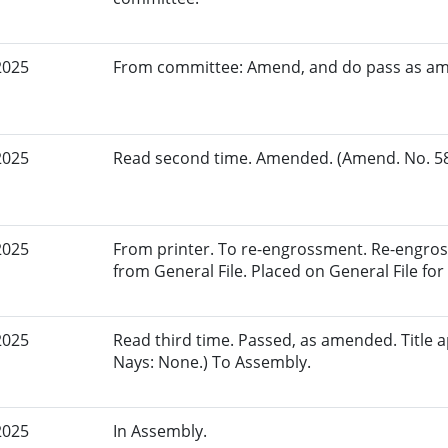
2025
From committee: Amend, and do pass as a
2025
Read second time. Amended. (Amend. No. 584
2025
From printer. To re-engrossment. Re-engros
from General File. Placed on General File for 
2025
Read third time. Passed, as amended. Title a
Nays: None.) To Assembly.
2025
In Assembly.