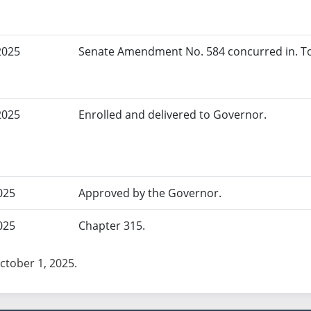
2025
Senate Amendment No. 584 concurred in. To
2025
Enrolled and delivered to Governor.
025
Approved by the Governor.
025
Chapter 315.
October 1, 2025.