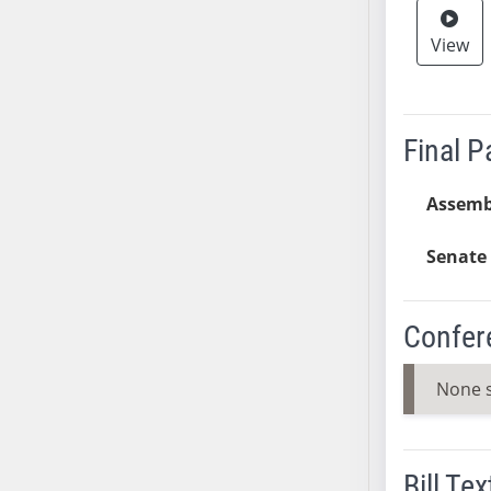
AB38
View
AB39
AB40
AB41
AB42
Final 
AB43
AB44
Assemb
AB45
Senate 
AB46
AB47
AB48
Confer
AB49
AB50
None 
AB51
AB52
AB53
Bill Tex