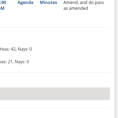
:00
Agenda
Minutes
Amend, and do pass
AM
as amended
Yeas: 42, Nays: 0
eas: 21, Nays: 0