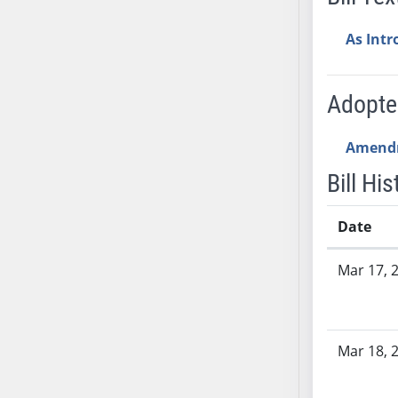
AB54
AB55
As Int
AB56
AB57
Adopt
AB58
AB59
Amend
AB60
AB61
Bill His
AB62
AB63
Date
AB64
Bill History
Mar 17, 
AB65
AB66
AB67
AB68
Mar 18, 
AB69
AB70