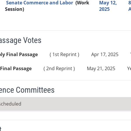
Senate Commerce and Labor
(Work
May 12,
8
Session)
2025
Passage Votes
ly Final Passage
( 1st Reprint )
Apr 17, 2025
Final Passage
( 2nd Reprint )
May 21, 2025
Y
ence Committees
scheduled
t