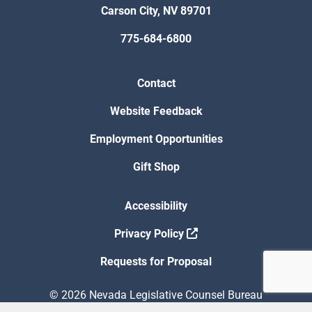
Carson City, NV 89701
775-684-6800
Contact
Website Feedback
Employment Opportunities
Gift Shop
Accessibility
Privacy Policy
Requests for Proposal
© 2026 Nevada Legislative Counsel Bureau