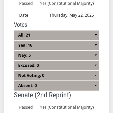
Passed
Yes (Constitutional Majority)
Date
Thursday, May 22, 2025
Votes
All: 21
Yea: 16
Nay: 5
Excused: 0
Not Voting: 0
Absent: 0
Senate (2nd Reprint)
Passed
Yes (Constitutional Majority)