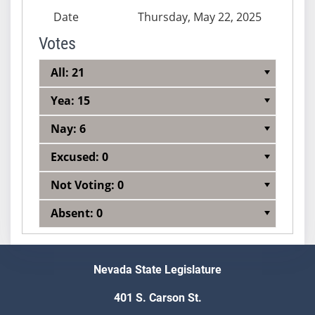
Date
Thursday, May 22, 2025
Votes
All: 21
Yea: 15
Nay: 6
Excused: 0
Not Voting: 0
Absent: 0
Nevada State Legislature
401 S. Carson St.