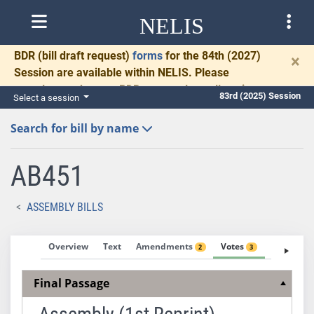
NELIS
BDR
(bill draft request)
forms
for the 84th (2027)
×
Session are available within NELIS. Please
complete and return BDRs promptly to allow time
83rd (2025) Session
Select a session
for necessary communication and drafting.
Search for bill by name
AB451
ASSEMBLY BILLS
Overview
Text
Amendments
Votes
Fiscal No
2
3
Final Passage