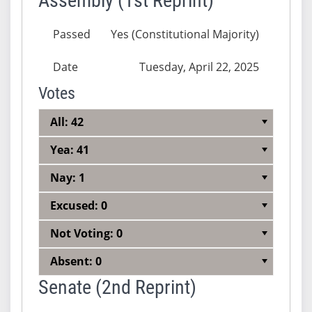
Assembly (1st Reprint)
Passed
Yes (Constitutional Majority)
Date
Tuesday, April 22, 2025
Votes
All: 42
Yea: 41
Nay: 1
Excused: 0
Not Voting: 0
Absent: 0
Senate (2nd Reprint)