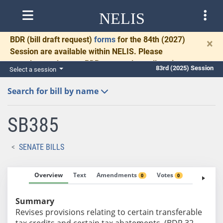
NELIS
BDR
(bill draft request)
forms
for the 84th (2027)
×
Session are available within NELIS. Please
complete and return BDRs promptly to allow time
83rd (2025) Session
Select a session
for necessary communication and drafting.
Search for bill by name
SB385
SENATE BILLS
Overview
Text
Amendments
Votes
Fiscal No
0
0
Summary
Revises provisions relating to certain transferable
tax credits and certain tax abatements. (BDR 32-