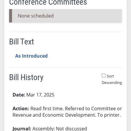
Conference Committees
None scheduled
Bill Text
As Introduced
Bill History
Sort
Descending
Bill History
Mar 17, 2025
Read first time. Referred to Committee on
Revenue and Economic Development. To printer.
Assembly: Not discussed