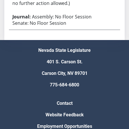
no further action allowed.)
Assembly: No Floor Session
Senate: No Floor Session
Nevada State Legislature
401 S. Carson St.
Carson City, NV 89701
775-684-6800
Contact
Website Feedback
Employment Opportunities