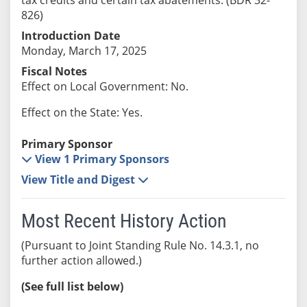
826)
Introduction Date
Monday, March 17, 2025
Fiscal Notes
Effect on Local Government: No.
Effect on the State: Yes.
Primary Sponsor
View 1 Primary Sponsors
View Title and Digest
Most Recent History Action
(Pursuant to Joint Standing Rule No. 14.3.1, no
further action allowed.)
(See full list below)