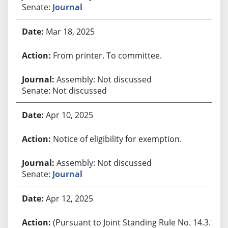
Senate:
Journal
Mar 18, 2025
From printer. To committee.
Assembly: Not discussed
Senate: Not discussed
Apr 10, 2025
Notice of eligibility for exemption.
Assembly: Not discussed
Senate:
Journal
Apr 12, 2025
(Pursuant to Joint Standing Rule No. 14.3.1,