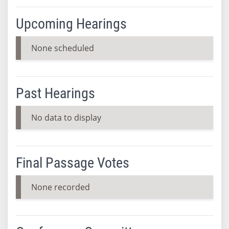
Upcoming Hearings
None scheduled
Past Hearings
No data to display
Final Passage Votes
None recorded