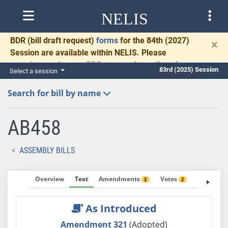
NELIS
BDR
(bill draft request)
forms
for the 84th (2027)
×
Session are available within NELIS. Please
complete and return BDRs promptly to allow time
83rd (2025) Session
Select a session
for necessary communication and drafting.
Search for bill by name
AB458
ASSEMBLY BILLS
Overview
Text
Amendments
Votes
Fiscal No
2
2
As Introduced
Amendment 321
(Adopted)