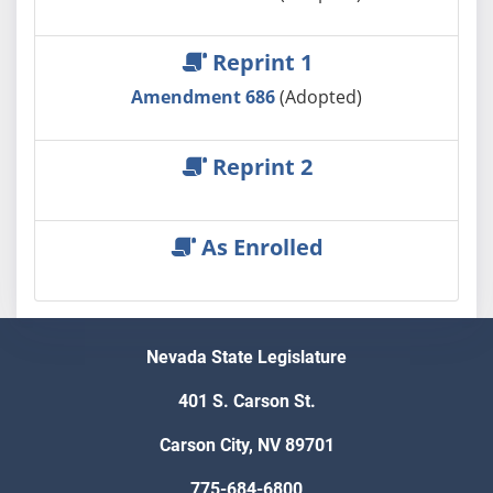
Reprint 1
Amendment 686
(Adopted)
Reprint 2
As Enrolled
Nevada State Legislature
401 S. Carson St.
Carson City, NV 89701
775-684-6800