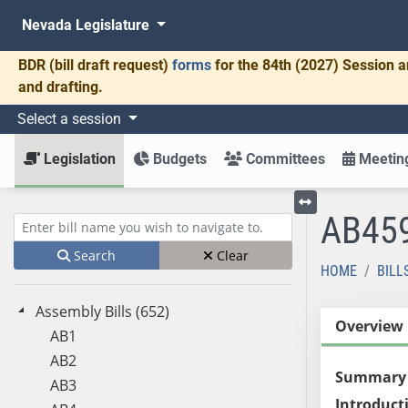
Nevada Legislature
BDR
(bill draft request)
forms
for the 84th (2027) Session a
and drafting.
Select a session
Legislation
Budgets
Committees
Meeting
AB45
Toggle left menu
Enter bill name (e.g., AB23)
Search
Clear
HOME
BILL
Assembly Bills (652)
Overview
AB1
AB2
Summary
AB3
Introduct