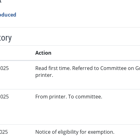
roduced
tory
Action
2025
Read first time. Referred to Committee on G
printer.
2025
From printer. To committee.
2025
Notice of eligibility for exemption.