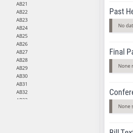
AB21
Past H
AB22
AB23
No dat
AB24
AB25
AB26
Final 
AB27
AB28
None 
AB29
AB30
AB31
Confer
AB32
AB33
None 
AB34
AB35
AB36
Bill Tex
AB37