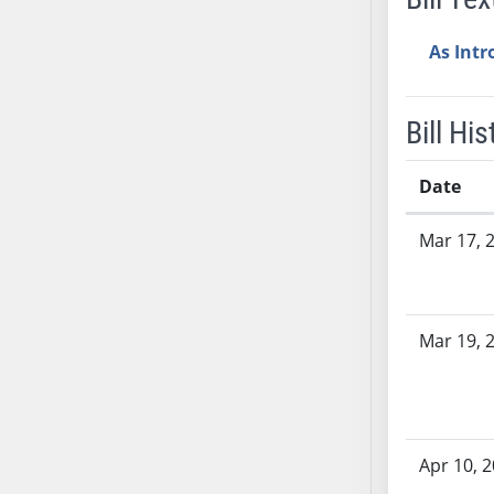
AB38
As Int
AB39
AB40
AB41
Bill His
AB42
AB43
Date
AB44
Bill History
AB45
Mar 17, 
AB46
AB47
AB48
Mar 19, 
AB49
AB50
AB51
AB52
Apr 10, 
AB53