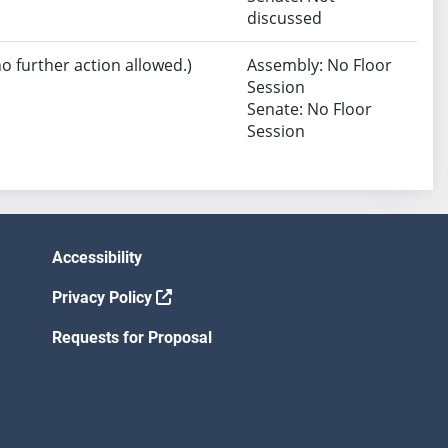
discussed
no further action allowed.)
Assembly: No Floor
Session
Senate: No Floor
Session
Accessibility
Privacy Policy
Requests for Proposal