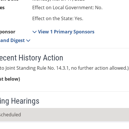
es
Effect on Local Government: No.
Effect on the State: Yes.
ponsor
View 1 Primary Sponsors
e and Digest
ecent History Action
to Joint Standing Rule No. 14.3.1, no further action allowed.)
ist below)
ng Hearings
scheduled