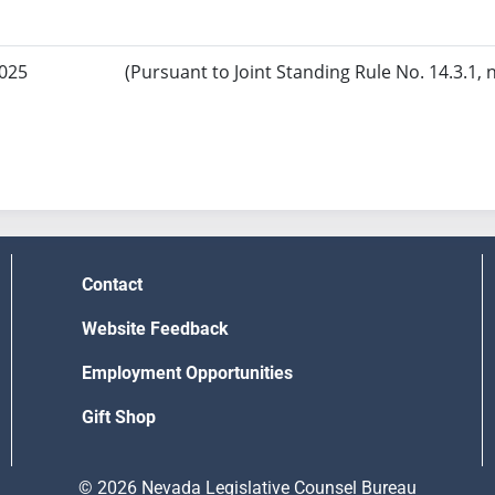
2025
(Pursuant to Joint Standing Rule No. 14.3.1, 
Contact
Website Feedback
Employment Opportunities
Gift Shop
© 2026 Nevada Legislative Counsel Bureau