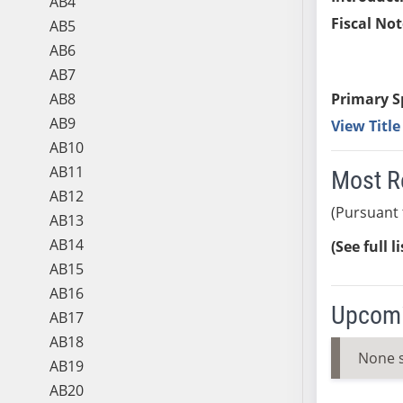
AB4
Fiscal Not
AB5
AB6
AB7
AB8
Primary S
AB9
View Titl
AB10
AB11
Most R
AB12
(Pursuant 
AB13
AB14
(See full l
AB15
AB16
Upcomi
AB17
AB18
None 
AB19
AB20