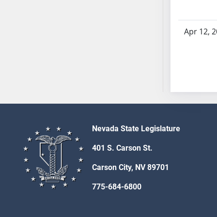
AB54
AB55
AB56
Apr 12, 
AB57
AB58
AB59
AB60
AB61
AB62
AB63
Nevada State Legislature
AB64
AB65
401 S. Carson St.
AB66
Carson City, NV 89701
AB67
AB68
775-684-6800
AB69
AB70