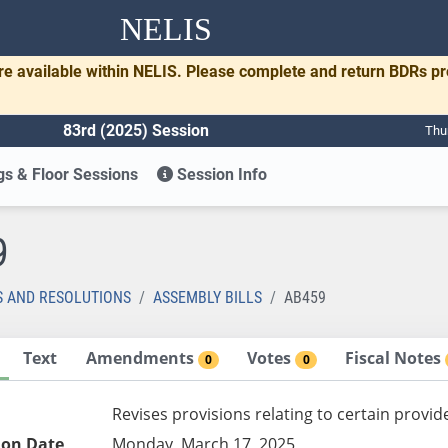
NELIS
re available within NELIS. Please complete and return BDRs p
83rd (2025) Session
Thu
s & Floor Sessions
Session Info
9
S AND RESOLUTIONS
ASSEMBLY BILLS
AB459
Text
Amendments
Votes
Fiscal Notes
0
0
Revises provisions relating to certain provid
ion Date
Monday, March 17, 2025