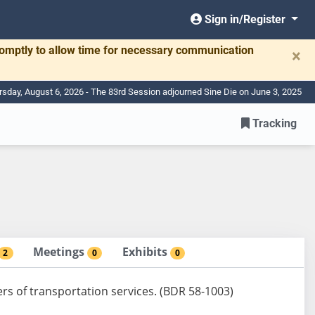
Sign in/Register
romptly to allow time for necessary communication
×
rsday, August 6, 2026 - The 83rd Session adjourned Sine Die on June 3, 2025
Tracking
Meetings
Exhibits
2
0
0
ers of transportation services. (BDR 58-1003)