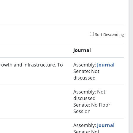
Sort Descending
Journal
rowth and Infrastructure. To
Assembly:
Journal
Senate: Not
discussed
Assembly: Not
discussed
Senate: No Floor
Session
Assembly:
Journal
Senate: Not