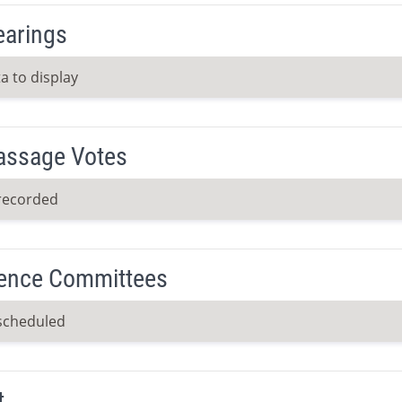
earings
a to display
Passage Votes
recorded
ence Committees
scheduled
t