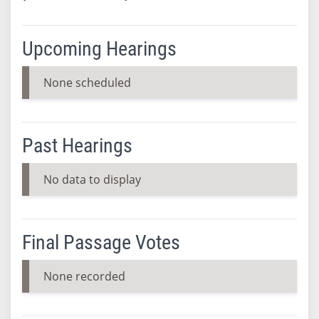
Upcoming Hearings
None scheduled
Past Hearings
No data to display
Final Passage Votes
None recorded