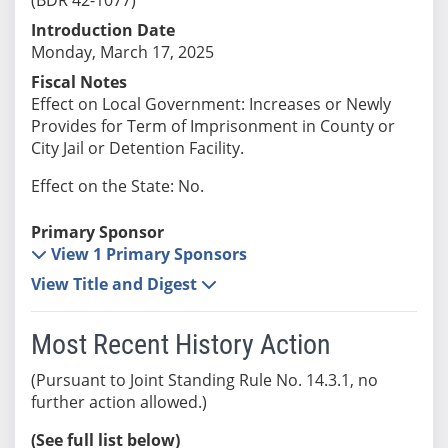
Introduction Date
Monday, March 17, 2025
Fiscal Notes
Effect on Local Government: Increases or Newly
Provides for Term of Imprisonment in County or
City Jail or Detention Facility.
Effect on the State: No.
Primary Sponsor
View 1 Primary Sponsors
View Title and Digest
Most Recent History Action
(Pursuant to Joint Standing Rule No. 14.3.1, no
further action allowed.)
(See full list below)