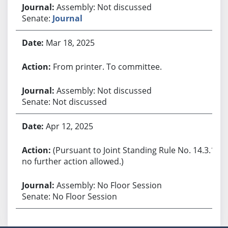
Assembly: Not discussed
Senate:
Journal
Mar 18, 2025
From printer. To committee.
Assembly: Not discussed
Senate: Not discussed
Apr 12, 2025
(Pursuant to Joint Standing Rule No. 14.3.1,
no further action allowed.)
Assembly: No Floor Session
Senate: No Floor Session