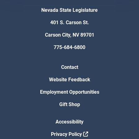
Nevada State Legislature
401 S. Carson St.
Carson City, NV 89701
775-684-6800
Contact
Website Feedback
Employment Opportunities
Gift Shop
Accessibility
Privacy Policy