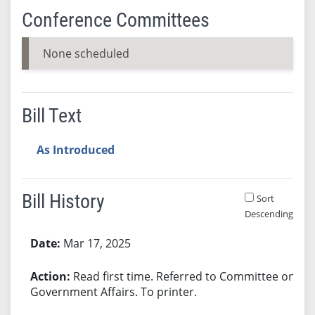
Conference Committees
None scheduled
Bill Text
As Introduced
Bill History
Sort
Descending
Bill History
Mar 17, 2025
Read first time. Referred to Committee on
Government Affairs. To printer.