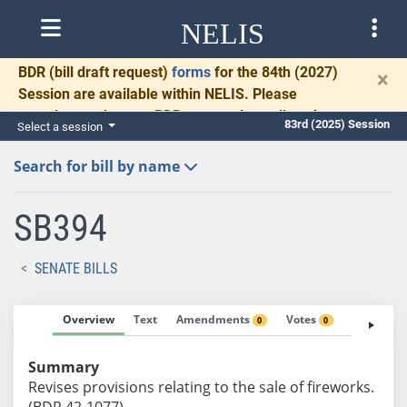
NELIS
BDR
(bill draft request)
forms
for the 84th (2027)
×
Session are available within NELIS. Please
complete and return BDRs promptly to allow time
83rd (2025) Session
Select a session
for necessary communication and drafting.
Search for bill by name
SB394
SENATE BILLS
Overview
Text
Amendments
Votes
Fiscal No
0
0
Summary
Revises provisions relating to the sale of fireworks.
(BDR 42-1077)