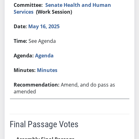
Senate Health and Human
Services
(Work Session)
May 16, 2025
See Agenda
Agenda
Minutes
Amend, and do pass as
amended
Final Passage Votes