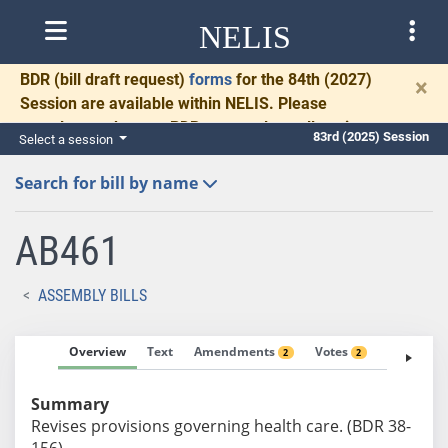
NELIS
BDR
(bill draft request)
forms
for the 84th (2027)
×
Session are available within NELIS. Please
complete and return BDRs promptly to allow time
83rd (2025) Session
Select a session
for necessary communication and drafting.
Search for bill by name
AB461
ASSEMBLY BILLS
Overview
Text
Amendments
Votes
Fiscal No
2
2
Summary
Revises provisions governing health care. (BDR 38-
156)