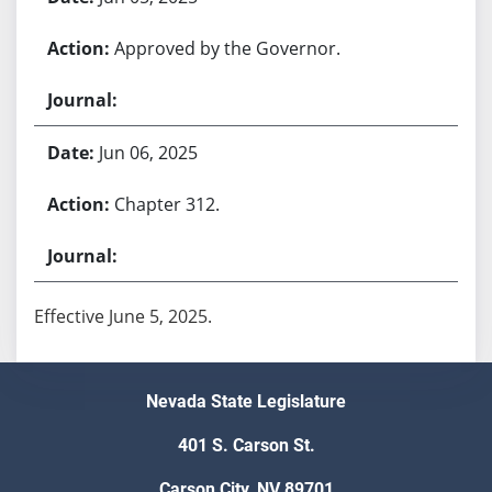
Approved by the Governor.
Jun 06, 2025
Chapter 312.
Effective June 5, 2025.
Nevada State Legislature
401 S. Carson St.
Carson City, NV 89701