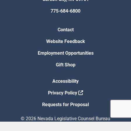
775-684-6800
Contact
Website Feedback
Employment Opportunities
Gift Shop
Accessibility
Privacy Policy
Requests for Proposal
© 2026 Nevada Legislative Counsel Bureau
Version Build Date: 8/5/2026 12:48:13 PM