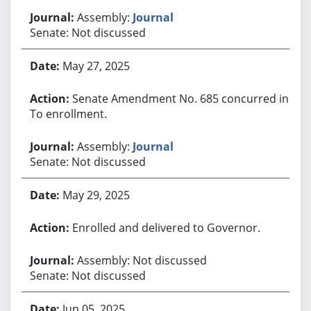
Assembly:
Journal
Senate: Not discussed
May 27, 2025
Senate Amendment No. 685 concurred in.
To enrollment.
Assembly:
Journal
Senate: Not discussed
May 29, 2025
Enrolled and delivered to Governor.
Assembly: Not discussed
Senate: Not discussed
Jun 05, 2025