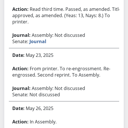
Read third time. Passed, as amended. Title
approved, as amended. (Yeas: 13, Nays: 8.) To
printer.
Assembly: Not discussed
Senate:
Journal
May 23, 2025
From printer. To re-engrossment. Re-
engrossed. Second reprint. To Assembly.
Assembly: Not discussed
Senate: Not discussed
May 26, 2025
In Assembly.