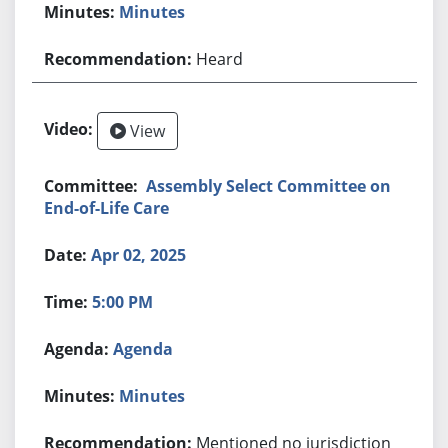
Minutes
Heard
View
Assembly Select Committee on
End-of-Life Care
Apr 02, 2025
5:00 PM
Agenda
Minutes
Mentioned no jurisdiction