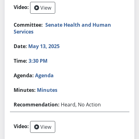
View
Senate Health and Human
Services
May 13, 2025
3:30 PM
Agenda
Minutes
Heard, No Action
View