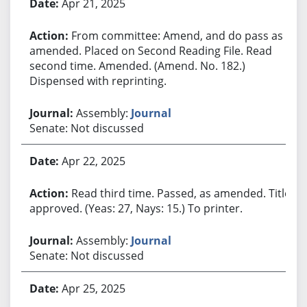
Apr 21, 2025
From committee: Amend, and do pass as
amended. Placed on Second Reading File. Read
second time. Amended. (Amend. No. 182.)
Dispensed with reprinting.
Assembly:
Journal
Senate: Not discussed
Apr 22, 2025
Read third time. Passed, as amended. Title
approved. (Yeas: 27, Nays: 15.) To printer.
Assembly:
Journal
Senate: Not discussed
Apr 25, 2025