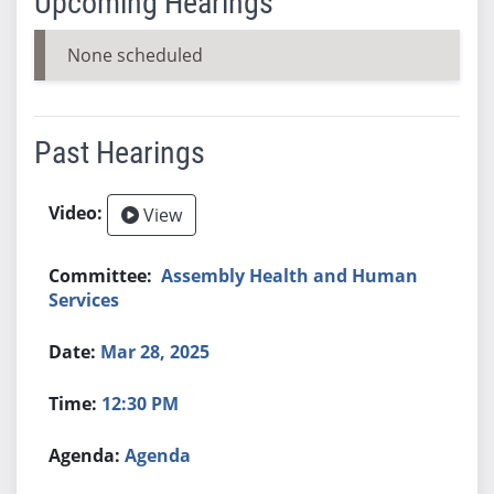
Upcoming Hearings
None scheduled
Past Hearings
View
Assembly Health and Human
Services
Mar 28, 2025
12:30 PM
Agenda