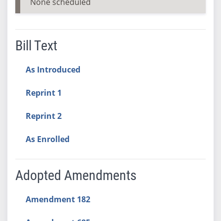
None scheduled
Bill Text
As Introduced
Reprint 1
Reprint 2
As Enrolled
Adopted Amendments
Amendment 182