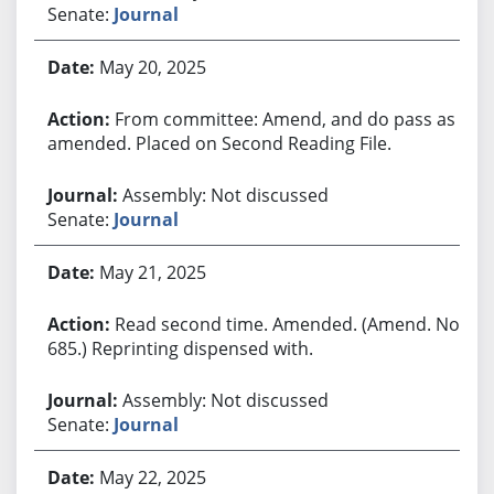
Senate:
Journal
May 20, 2025
From committee: Amend, and do pass as
amended. Placed on Second Reading File.
Assembly: Not discussed
Senate:
Journal
May 21, 2025
Read second time. Amended. (Amend. No.
685.) Reprinting dispensed with.
Assembly: Not discussed
Senate:
Journal
May 22, 2025