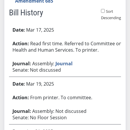
Amendment 685
Bill History
Sort
Descending
Bill History
Mar 17, 2025
Read first time. Referred to Committee on
Health and Human Services. To printer.
Assembly:
Journal
Senate: Not discussed
Mar 19, 2025
From printer. To committee.
Assembly: Not discussed
Senate: No Floor Session