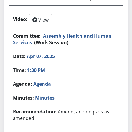
View
Assembly Health and Human
Services
(Work Session)
Apr 07, 2025
1:30 PM
Agenda
Minutes
Amend, and do pass as
amended