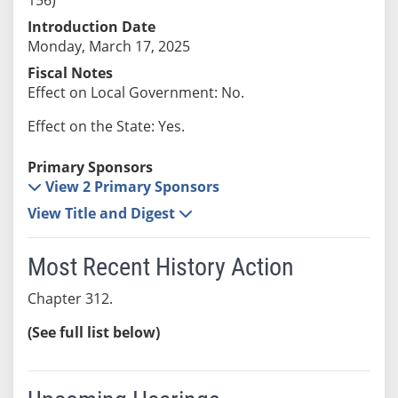
Introduction Date
Monday, March 17, 2025
Fiscal Notes
Effect on Local Government: No.
Effect on the State: Yes.
Primary Sponsors
View 2 Primary Sponsors
View Title and Digest
Most Recent History Action
Chapter 312.
(See full list below)