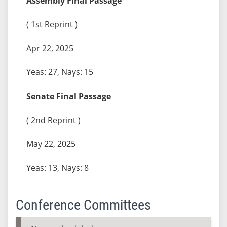
Assembly Final Passage
( 1st Reprint )
Apr 22, 2025
Yeas: 27, Nays: 15
Senate Final Passage
( 2nd Reprint )
May 22, 2025
Yeas: 13, Nays: 8
Conference Committees