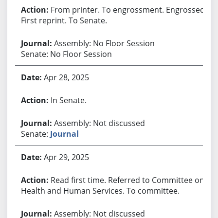
From printer. To engrossment. Engrossed.
First reprint. To Senate.
Assembly: No Floor Session
Senate: No Floor Session
Apr 28, 2025
In Senate.
Assembly: Not discussed
Senate:
Journal
Apr 29, 2025
Read first time. Referred to Committee on
Health and Human Services. To committee.
Assembly: Not discussed