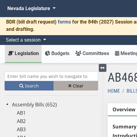
Nevada Legislature
BDR
(bill draft request)
forms
for the 84th (2027) Session a
and drafting.
Select a session
Legislation
Budgets
Committees
Meeting
AB46
Toggle left menu
Enter bill name (e.g., AB23)
Search
Clear
HOME
BILL
Assembly Bills (652)
Overview
AB1
AB2
Summary
AB3
Introduct