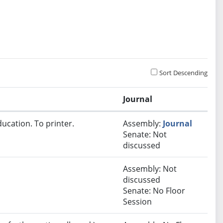
Sort Descending
Journal
ucation. To printer.
Assembly:
Journal
Senate: Not
discussed
Assembly: Not
discussed
Senate: No Floor
Session