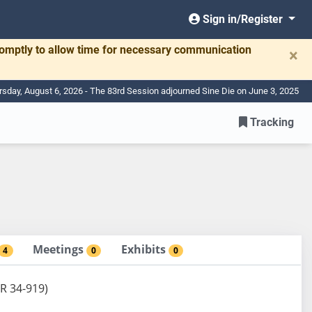
Sign in/Register
romptly to allow time for necessary communication
×
rsday, August 6, 2026 - The 83rd Session adjourned Sine Die on June 3, 2025
Tracking
Meetings
Exhibits
4
0
0
DR 34-919)