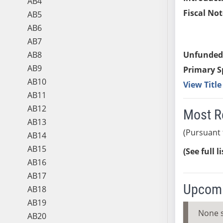
AB4
Fiscal Not
AB5
AB6
AB7
AB8
Unfunded
AB9
Primary S
AB10
View Titl
AB11
AB12
Most R
AB13
(Pursuant 
AB14
AB15
(See full l
AB16
AB17
Upcomi
AB18
AB19
None 
AB20