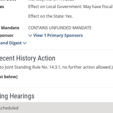
es
Effect on Local Government: May have Fiscal
Effect on the State: Yes.
 Mandate
CONTAINS UNFUNDED MANDATE
ponsor
View 1 Primary Sponsors
e and Digest
ecent History Action
to Joint Standing Rule No. 14.3.1, no further action allowed.)
ist below)
ng Hearings
scheduled