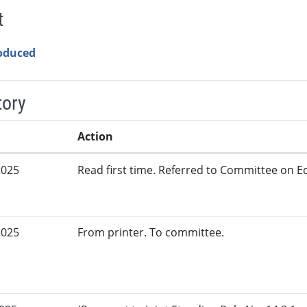
t
roduced
tory
Action
2025
Read first time. Referred to Committee on Ed
2025
From printer. To committee.