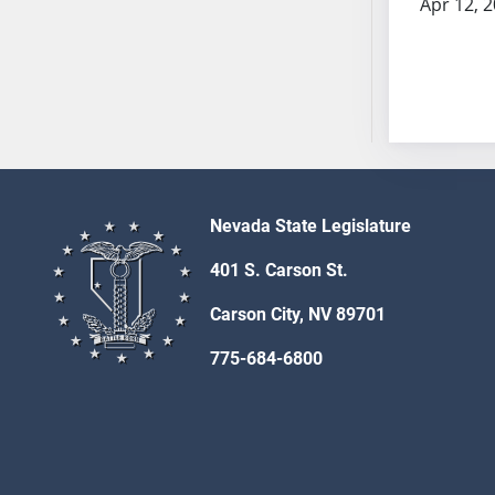
Apr 12, 
AB54
AB55
AB56
AB57
AB58
AB59
AB60
AB61
Nevada State Legislature
AB62
401 S. Carson St.
AB63
AB64
Carson City, NV 89701
AB65
775-684-6800
AB66
AB67
AB68
AB69
AB70