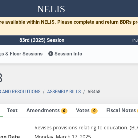
NELIS
re available within NELIS. Please complete and return BDRs p
83rd (2025) Session
Thu
s & Floor Sessions
Session Info
8
S AND RESOLUTIONS
ASSEMBLY BILLS
AB468
Text
Amendments
Votes
Fiscal Notes
0
0
Revises provisions relating to education. (B
ion Date
Monday, March 17, 2025