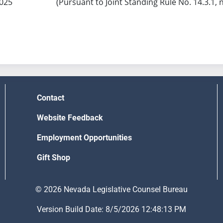
2025
(Pursuant to Joint Standing Rule No. 14.3.1, 
Contact
Website Feedback
Employment Opportunities
Gift Shop
© 2026 Nevada Legislative Counsel Bureau
Version Build Date: 8/5/2026 12:48:13 PM