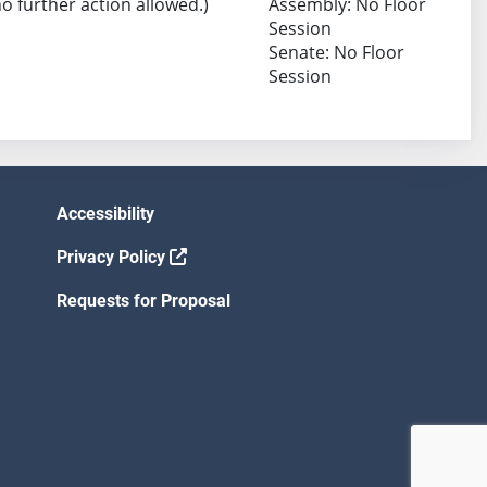
no further action allowed.)
Assembly: No Floor
Session
Senate: No Floor
Session
Accessibility
Privacy Policy
Requests for Proposal