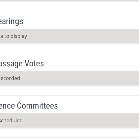
earings
a to display
Passage Votes
recorded
ence Committees
scheduled