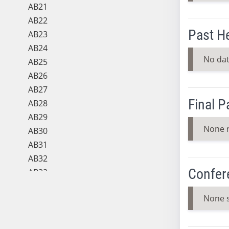
AB21
AB22
Past H
AB23
AB24
No dat
AB25
AB26
AB27
Final 
AB28
AB29
None 
AB30
AB31
AB32
Confer
AB33
AB34
None 
AB35
AB36
AB37