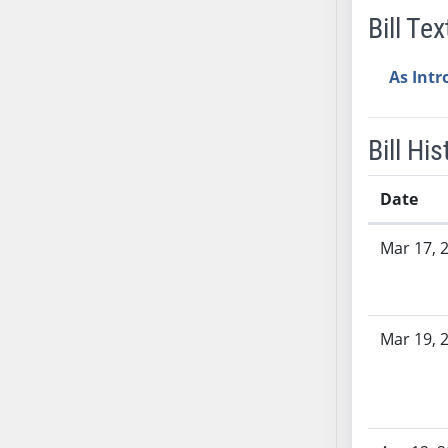
Bill Tex
AB38
AB39
As Int
AB40
AB41
AB42
Bill His
AB43
AB44
Date
AB45
Bill History
AB46
Mar 17, 
AB47
AB48
AB49
Mar 19, 
AB50
AB51
AB52
AB53