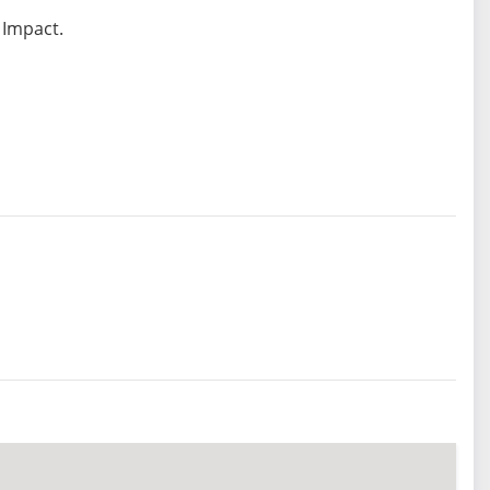
 Impact.