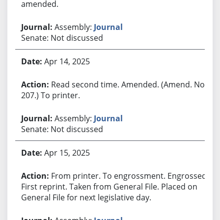
amended.
Assembly:
Journal
Senate: Not discussed
Apr 14, 2025
Read second time. Amended. (Amend. No.
207.) To printer.
Assembly:
Journal
Senate: Not discussed
Apr 15, 2025
From printer. To engrossment. Engrossed.
First reprint. Taken from General File. Placed on
General File for next legislative day.