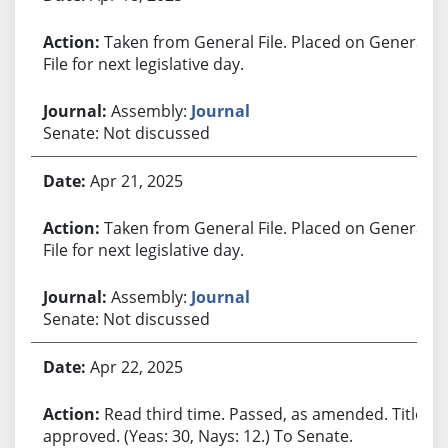
Taken from General File. Placed on General
File for next legislative day.
Assembly:
Journal
Senate: Not discussed
Apr 21, 2025
Taken from General File. Placed on General
File for next legislative day.
Assembly:
Journal
Senate: Not discussed
Apr 22, 2025
Read third time. Passed, as amended. Title
approved. (Yeas: 30, Nays: 12.) To Senate.