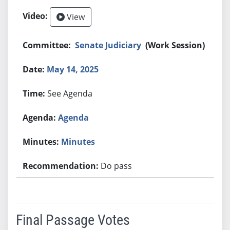
View
Senate Judiciary
(Work Session)
May 14, 2025
See Agenda
Agenda
Minutes
Do pass
Final Passage Votes