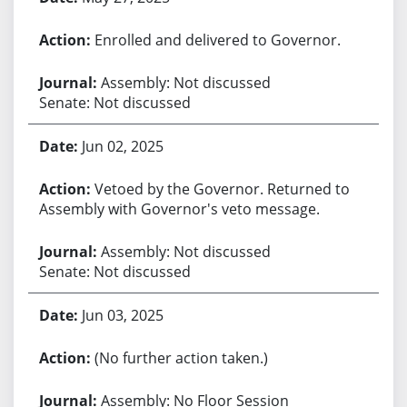
Enrolled and delivered to Governor.
Assembly: Not discussed
Senate: Not discussed
Jun 02, 2025
Vetoed by the Governor. Returned to
Assembly with Governor's veto message.
Assembly: Not discussed
Senate: Not discussed
Jun 03, 2025
(No further action taken.)
Assembly: No Floor Session