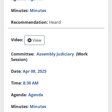
Minutes
Heard
View
Assembly Judiciary
(Work
Session)
Apr 08, 2025
8:30 AM
Agenda
Minutes