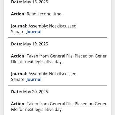
May 16, 2025
Read second time.
Assembly: Not discussed
Senate:
Journal
May 19, 2025
Taken from General File. Placed on General
File for next legislative day.
Assembly: Not discussed
Senate:
Journal
May 20, 2025
Taken from General File. Placed on General
File for next legislative day.