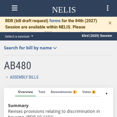
NELIS
BDR
(bill draft request)
forms
for the 84th (2027)
×
Session are available within NELIS. Please
complete and return BDRs promptly to allow time
83rd (2025) Session
Select a session
for necessary communication and drafting.
Search for bill by name
AB480
ASSEMBLY BILLS
Overview
Text
Amendments
Votes
Fiscal No
1
2
Summary
Revises provisions relating to discrimination in
housing. (BDR 10-1101)