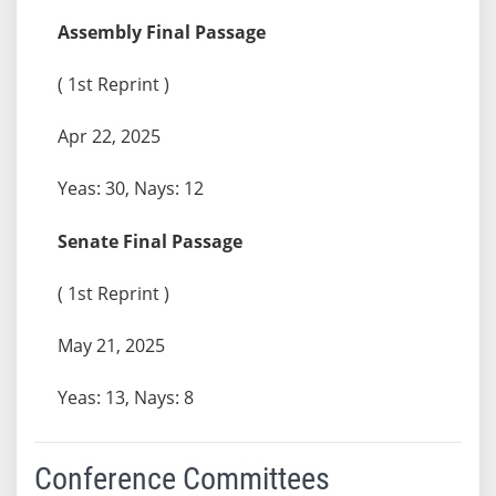
Assembly Final Passage
( 1st Reprint )
Apr 22, 2025
Yeas: 30, Nays: 12
Senate Final Passage
( 1st Reprint )
May 21, 2025
Yeas: 13, Nays: 8
Conference Committees