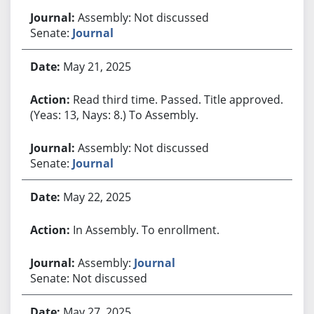
Assembly: Not discussed
Senate:
Journal
May 21, 2025
Read third time. Passed. Title approved.
(Yeas: 13, Nays: 8.) To Assembly.
Assembly: Not discussed
Senate:
Journal
May 22, 2025
In Assembly. To enrollment.
Assembly:
Journal
Senate: Not discussed
May 27, 2025