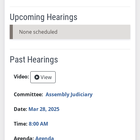
Upcoming Hearings
None scheduled
Past Hearings
View
Assembly Judiciary
Mar 28, 2025
8:00 AM
Agenda