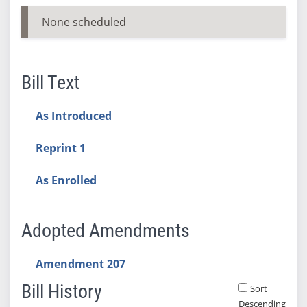
None scheduled
Bill Text
As Introduced
Reprint 1
As Enrolled
Adopted Amendments
Amendment 207
Bill History
Sort
Descending