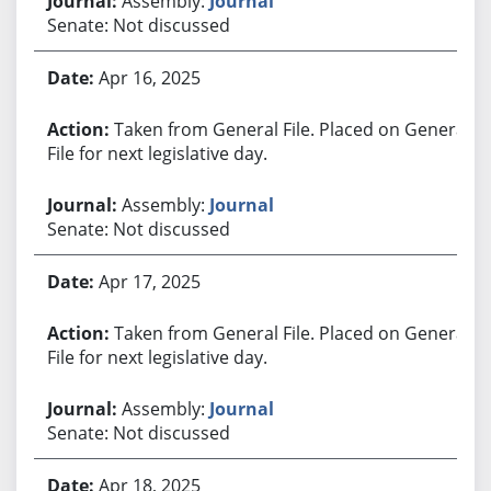
Assembly:
Journal
Senate: Not discussed
Apr 16, 2025
Taken from General File. Placed on General
File for next legislative day.
Assembly:
Journal
Senate: Not discussed
Apr 17, 2025
Taken from General File. Placed on General
File for next legislative day.
Assembly:
Journal
Senate: Not discussed
Apr 18, 2025