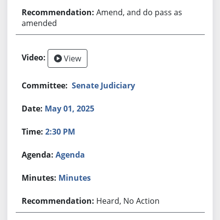
Amend, and do pass as
amended
View
Senate Judiciary
May 01, 2025
2:30 PM
Agenda
Minutes
Heard, No Action