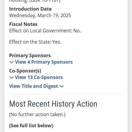
Introduction Date
Wednesday, March 19, 2025
Fiscal Notes
Effect on Local Government: No.
Effect on the State: Yes.
Primary Sponsors
View 4 Primary Sponsors
Co-Sponsor(s)
View 13 Co-Sponsors
View Title and Digest
Most Recent History Action
(No further action taken.)
(See full list below)