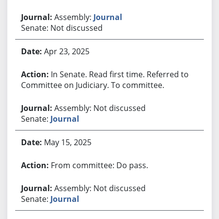
Assembly:
Journal
Senate: Not discussed
Apr 23, 2025
In Senate. Read first time. Referred to
Committee on Judiciary. To committee.
Assembly: Not discussed
Senate:
Journal
May 15, 2025
From committee: Do pass.
Assembly: Not discussed
Senate:
Journal