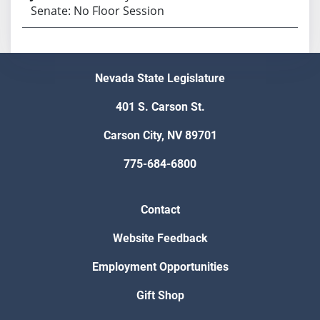
Senate: No Floor Session
Nevada State Legislature
401 S. Carson St.
Carson City, NV 89701
775-684-6800
Contact
Website Feedback
Employment Opportunities
Gift Shop