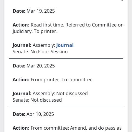
Bill History
Mar 19, 2025
Read first time. Referred to Committee on
Judiciary. To printer.
Assembly:
Journal
Senate: No Floor Session
Mar 20, 2025
From printer. To committee.
Assembly: Not discussed
Senate: Not discussed
Apr 10, 2025
From committee: Amend, and do pass as