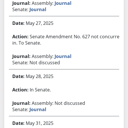
Assembly:
Journal
Senate:
Journal
May 27, 2025
Senate Amendment No. 627 not concurred
in. To Senate.
Assembly:
Journal
Senate: Not discussed
May 28, 2025
In Senate.
Assembly: Not discussed
Senate:
Journal
May 31, 2025