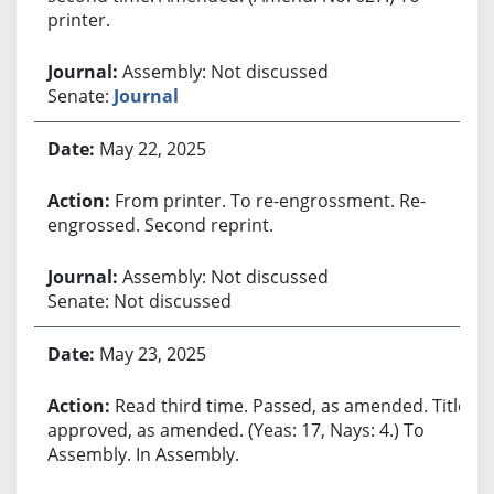
printer.
Assembly: Not discussed
Senate:
Journal
May 22, 2025
From printer. To re-engrossment. Re-
engrossed. Second reprint.
Assembly: Not discussed
Senate: Not discussed
May 23, 2025
Read third time. Passed, as amended. Title
approved, as amended. (Yeas: 17, Nays: 4.) To
Assembly. In Assembly.