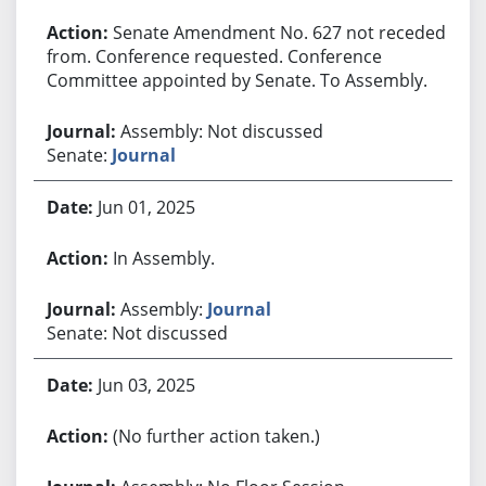
Senate Amendment No. 627 not receded
from. Conference requested. Conference
Committee appointed by Senate. To Assembly.
Assembly: Not discussed
Senate:
Journal
Jun 01, 2025
In Assembly.
Assembly:
Journal
Senate: Not discussed
Jun 03, 2025
(No further action taken.)