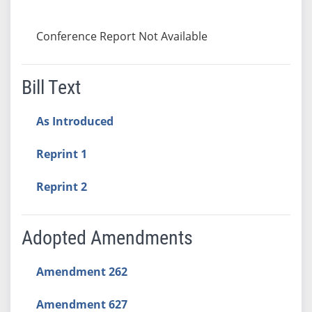
Conference Report Not Available
Bill Text
As Introduced
Reprint 1
Reprint 2
Adopted Amendments
Amendment 262
Amendment 627