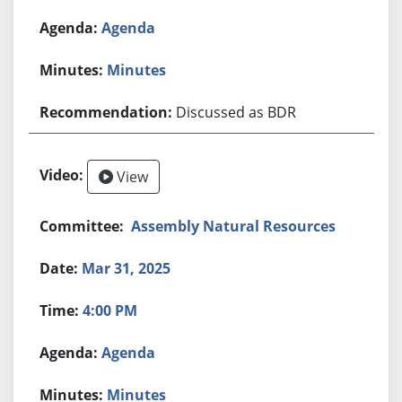
Agenda
Minutes
Discussed as BDR
View
Assembly Natural Resources
Mar 31, 2025
4:00 PM
Agenda
Minutes