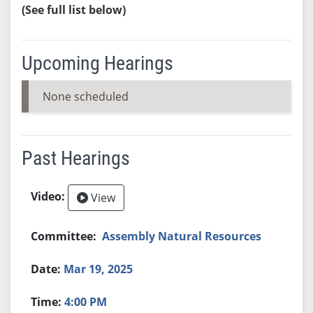
(See full list below)
Upcoming Hearings
None scheduled
Past Hearings
View
Assembly Natural Resources
Mar 19, 2025
4:00 PM