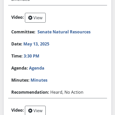
View
Senate Natural Resources
May 13, 2025
3:30 PM
Agenda
Minutes
Heard, No Action
View