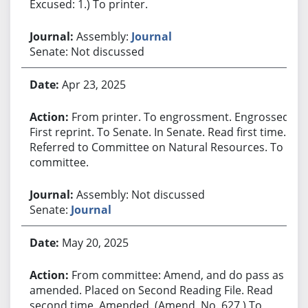
Excused: 1.) To printer.
Assembly:
Journal
Senate: Not discussed
Apr 23, 2025
From printer. To engrossment. Engrossed.
First reprint. To Senate. In Senate. Read first time.
Referred to Committee on Natural Resources. To
committee.
Assembly: Not discussed
Senate:
Journal
May 20, 2025
From committee: Amend, and do pass as
amended. Placed on Second Reading File. Read
second time. Amended. (Amend. No. 627.) To