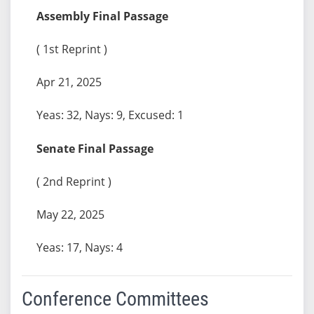
Assembly Final Passage
( 1st Reprint )
Apr 21, 2025
Yeas: 32, Nays: 9, Excused: 1
Senate Final Passage
( 2nd Reprint )
May 22, 2025
Yeas: 17, Nays: 4
Conference Committees