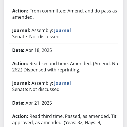
From committee: Amend, and do pass as
amended.
Assembly:
Journal
Senate: Not discussed
Apr 18, 2025
Read second time. Amended. (Amend. No.
262.) Dispensed with reprinting.
Assembly:
Journal
Senate: Not discussed
Apr 21, 2025
Read third time. Passed, as amended. Title
approved, as amended. (Yeas: 32, Nays: 9,