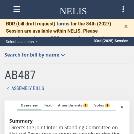
NELIS
BDR
(bill draft request)
forms
for the 84th (2027)
×
Session are available within NELIS. Please
complete and return BDRs promptly to allow time
83rd (2025) Session
Select a session
for necessary communication and drafting.
Search for bill by name
AB487
ASSEMBLY BILLS
Overview
Text
Amendments
Votes
Fiscal No
2
2
Summary
Directs the Joint Interim Standing Committee on
Natural Resources to conduct a study during the