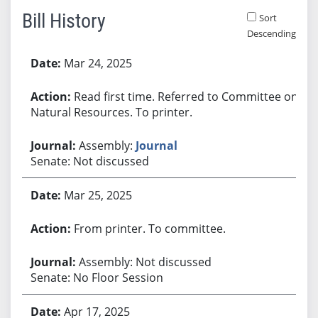
Bill History
Sort
Descending
Bill History
Mar 24, 2025
Read first time. Referred to Committee on
Natural Resources. To printer.
Assembly:
Journal
Senate: Not discussed
Mar 25, 2025
From printer. To committee.
Assembly: Not discussed
Senate: No Floor Session
Apr 17, 2025