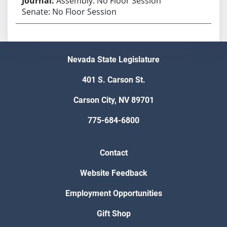
Assembly: No Floor Session
Senate: No Floor Session
Nevada State Legislature
401 S. Carson St.
Carson City, NV 89701
775-684-6800
Contact
Website Feedback
Employment Opportunities
Gift Shop