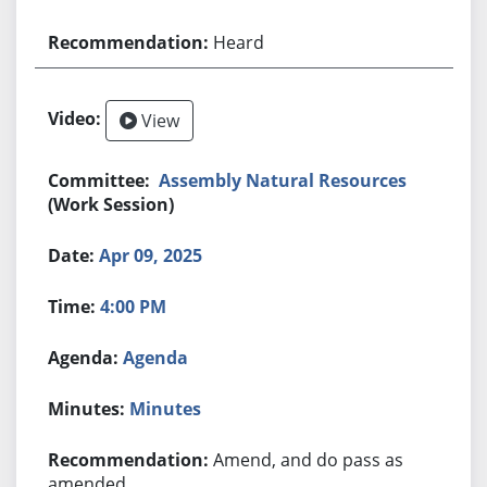
Heard
View
Assembly Natural Resources
(Work Session)
Apr 09, 2025
4:00 PM
Agenda
Minutes
Amend, and do pass as
amended