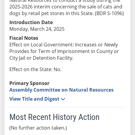
2025-2026 interim concerning the sale of cats and
dogs by retail pet stores in this State. (BDR S-1096)
Introduction Date
Monday, March 24, 2025
Fiscal Notes
Effect on Local Government: Increases or Newly
Provides for Term of Imprisonment in County or
City Jail or Detention Facility.
Effect on the State: No.
Primary Sponsor
Assembly Committee on Natural Resources
View Title and Digest
Most Recent History Action
(No further action taken.)