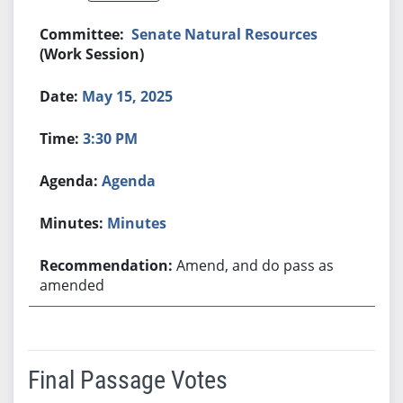
Senate Natural Resources
(Work Session)
May 15, 2025
3:30 PM
Agenda
Minutes
Amend, and do pass as
amended
Final Passage Votes