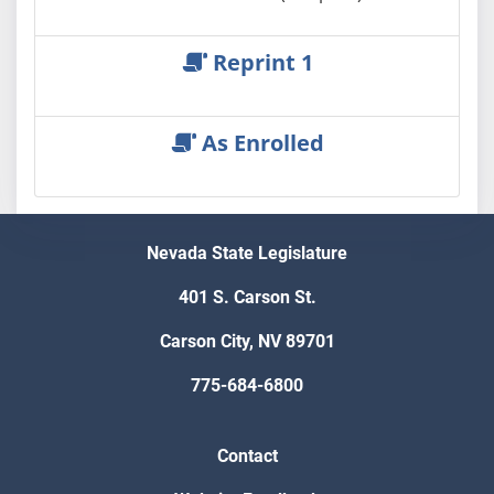
Reprint 1
As Enrolled
Nevada State Legislature
401 S. Carson St.
Carson City, NV 89701
775-684-6800
Contact