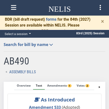
NELIS
BDR
(bill draft request)
forms
for the 84th (2027)
×
Session are available within NELIS. Please
complete and return BDRs promptly to allow time
83rd (2025) Session
Select a session
for necessary communication and drafting.
Search for bill by name
AB490
ASSEMBLY BILLS
Overview
Text
Amendments
Votes
Fiscal No
1
2
As Introduced
Amendment 533
(Adopted)