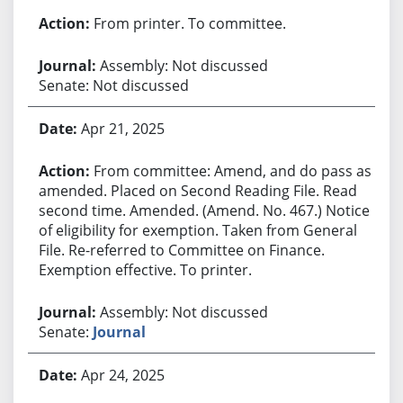
From printer. To committee.
Assembly: Not discussed
Senate: Not discussed
Apr 21, 2025
From committee: Amend, and do pass as
amended. Placed on Second Reading File. Read
second time. Amended. (Amend. No. 467.) Notice
of eligibility for exemption. Taken from General
File. Re-referred to Committee on Finance.
Exemption effective. To printer.
Assembly: Not discussed
Senate:
Journal
Apr 24, 2025