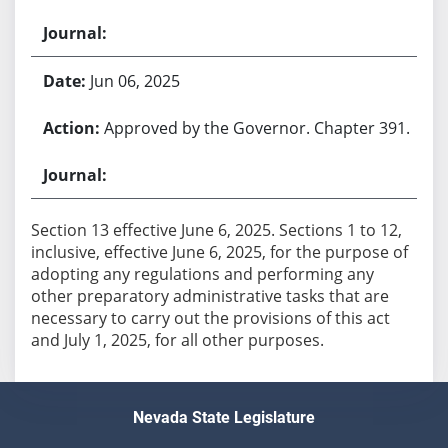
Jun 06, 2025
Approved by the Governor. Chapter 391.
Section 13 effective June 6, 2025. Sections 1 to 12,
inclusive, effective June 6, 2025, for the purpose of
adopting any regulations and performing any
other preparatory administrative tasks that are
necessary to carry out the provisions of this act
and July 1, 2025, for all other purposes.
Nevada State Legislature