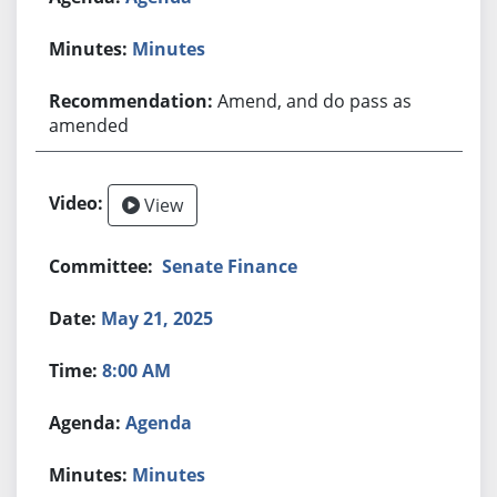
Minutes
Amend, and do pass as
amended
View
Senate Finance
May 21, 2025
8:00 AM
Agenda
Minutes