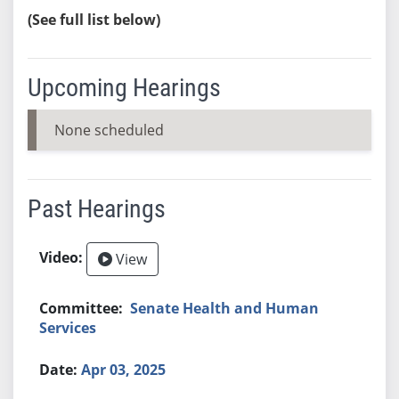
(See full list below)
Upcoming Hearings
None scheduled
Past Hearings
View
Senate Health and Human
Services
Apr 03, 2025