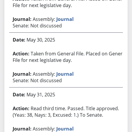
File for next legislative day.
Assembly:
Journal
Senate: Not discussed
May 30, 2025
Taken from General File. Placed on General
File for next legislative day.
Assembly:
Journal
Senate: Not discussed
May 31, 2025
Read third time. Passed. Title approved.
(Yeas: 38, Nays: 3, Excused: 1.) To Senate.
Assembly:
Journal