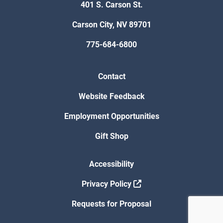
401 S. Carson St.
Carson City, NV 89701
775-684-6800
Contact
Website Feedback
Employment Opportunities
Gift Shop
Accessibility
Privacy Policy
Requests for Proposal