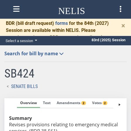
NELIS
BDR
(bill draft request)
forms
for the 84th (2027)
×
Session are available within NELIS. Please
complete and return BDRs promptly to allow time
83rd (2025) Session
Select a session
for necessary communication and drafting.
Search for bill by name
SB424
SENATE BILLS
Overview
Text
Amendments
Votes
Fiscal No
2
2
Summary
Revises provisions relating to emergency medical
services. (BDR 38-561)