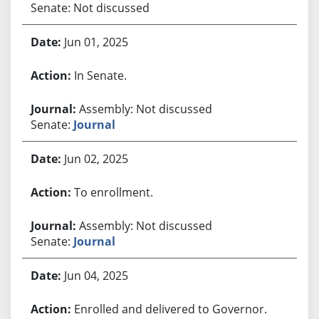
Senate: Not discussed
Jun 01, 2025
In Senate.
Assembly: Not discussed
Senate:
Journal
Jun 02, 2025
To enrollment.
Assembly: Not discussed
Senate:
Journal
Jun 04, 2025
Enrolled and delivered to Governor.