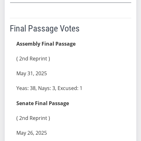
Final Passage Votes
Assembly Final Passage
( 2nd Reprint )
May 31, 2025
Yeas: 38, Nays: 3, Excused: 1
Senate Final Passage
( 2nd Reprint )
May 26, 2025