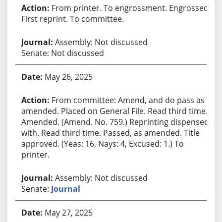
From printer. To engrossment. Engrossed.
First reprint. To committee.
Assembly: Not discussed
Senate: Not discussed
May 26, 2025
From committee: Amend, and do pass as
amended. Placed on General File. Read third time.
Amended. (Amend. No. 759.) Reprinting dispensed
with. Read third time. Passed, as amended. Title
approved. (Yeas: 16, Nays: 4, Excused: 1.) To
printer.
Assembly: Not discussed
Senate:
Journal
May 27, 2025