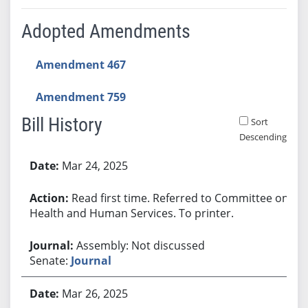
Adopted Amendments
Amendment 467
Amendment 759
Bill History
Sort
Descending
Bill History
Mar 24, 2025
Read first time. Referred to Committee on
Health and Human Services. To printer.
Assembly: Not discussed
Senate:
Journal
Mar 26, 2025