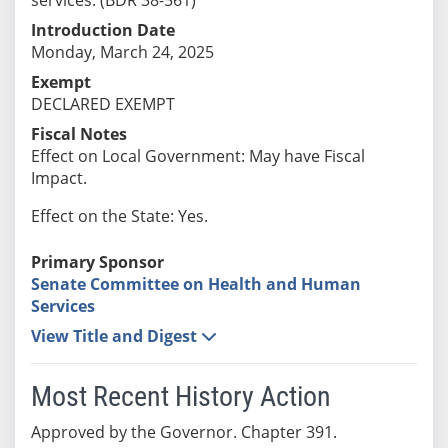
Introduction Date
Monday, March 24, 2025
Exempt
DECLARED EXEMPT
Fiscal Notes
Effect on Local Government: May have Fiscal
Impact.
Effect on the State: Yes.
Primary Sponsor
Senate Committee on Health and Human
Services
View Title and Digest
Most Recent History Action
Approved by the Governor. Chapter 391.