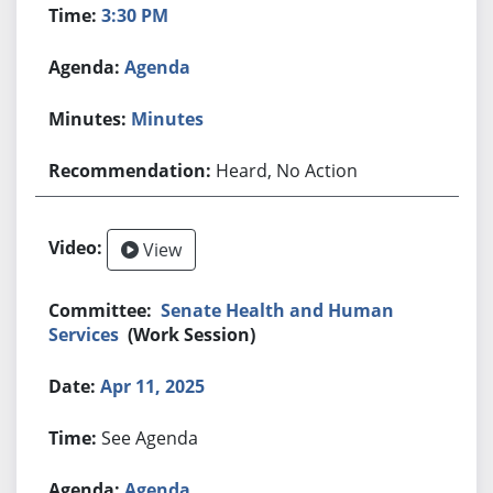
3:30 PM
Agenda
Minutes
Heard, No Action
View
Senate Health and Human
Services
(Work Session)
Apr 11, 2025
See Agenda
Agenda