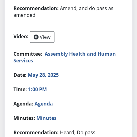
Amend, and do pass as
amended
View
Assembly Health and Human
Services
May 28, 2025
1:00 PM
Agenda
Minutes
Heard; Do pass