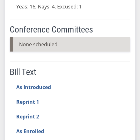
Yeas: 16, Nays: 4, Excused: 1
Conference Committees
None scheduled
Bill Text
As Introduced
Reprint 1
Reprint 2
As Enrolled