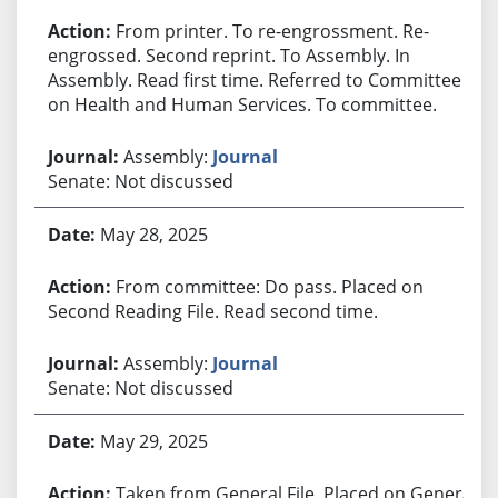
From printer. To re-engrossment. Re-
engrossed. Second reprint. To Assembly. In
Assembly. Read first time. Referred to Committee
on Health and Human Services. To committee.
Assembly:
Journal
Senate: Not discussed
May 28, 2025
From committee: Do pass. Placed on
Second Reading File. Read second time.
Assembly:
Journal
Senate: Not discussed
May 29, 2025
Taken from General File. Placed on General