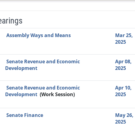
earings
Video Link
Committee
Date
Time
Agenda
Mi
Assembly Ways and Means
Mar 25,
2025
Senate Revenue and Economic
Apr 08,
Development
2025
Senate Revenue and Economic
Apr 10,
Development
(Work Session)
2025
Senate Finance
May 26,
2025