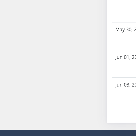
SB86
SB87
SB88
SB89
May 30, 
SB90
SB91
SB92
Jun 01, 2
SB93
SB94
SB95
SB96
Jun 03, 2
SB97
SB98
SB99
SB100
SB101
SB102