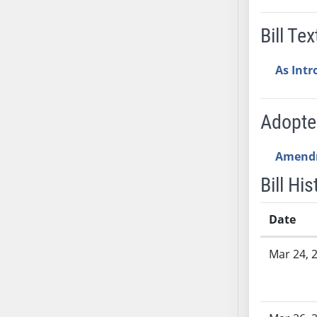
SB53
SB54
Bill Tex
SB55
SB56
As Int
SB57
SB58
Adopt
SB59
SB60
Amend
SB61
SB62
Bill His
SB63
SB64
Date
SB65
Bill History
SB66
Mar 24, 
SB67
SB68
SB69