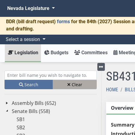
Nevada Legislature
BDR
(bill draft request)
forms
for the 84th (2027) Session a
and drafting.
Select a session
Legislation
Budgets
Committees
Meeting
SB43
Toggle left menu
Enter bill name (e.g., AB23)
Search
Clear
HOME
BILL
Assembly Bills (652)
Overview
Senate Bills (558)
SB1
Summary
SB2
Introduct