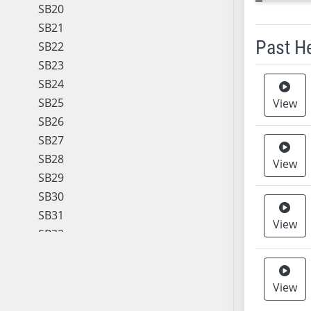
SB20
SB21
Past H
SB22
SB23
Meeting 
SB24
SB25
View
SB26
SB27
SB28
View
SB29
SB30
SB31
View
SB32
SB33
SB34
View
SB35
SB36