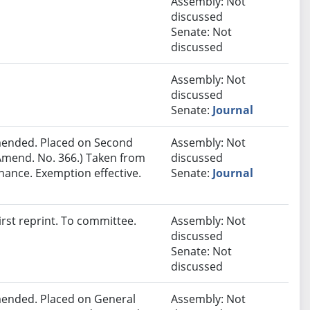
Assembly: Not
discussed
Senate: Not
discussed
Assembly: Not
discussed
Senate:
Journal
ended. Placed on Second
Assembly: Not
Amend. No. 366.) Taken from
discussed
nance. Exemption effective.
Senate:
Journal
rst reprint. To committee.
Assembly: Not
discussed
Senate: Not
discussed
ended. Placed on General
Assembly: Not