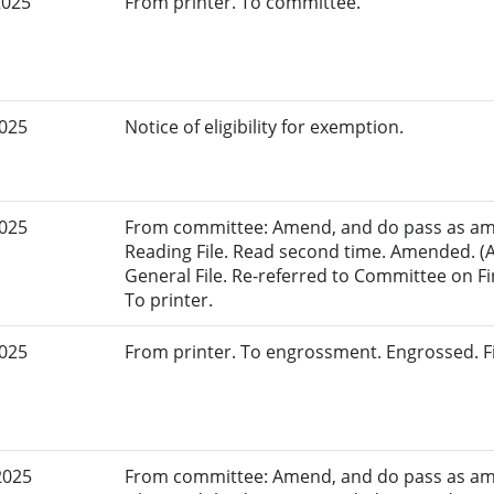
2025
From printer. To committee.
2025
Notice of eligibility for exemption.
2025
From committee: Amend, and do pass as am
Reading File. Read second time. Amended. (
General File. Re-referred to Committee on Fi
To printer.
2025
From printer. To engrossment. Engrossed. Fi
2025
From committee: Amend, and do pass as am