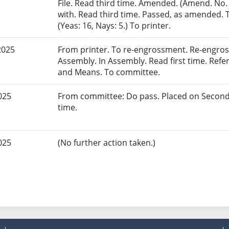
File. Read third time. Amended. (Amend. No.
with. Read third time. Passed, as amended. 
(Yeas: 16, Nays: 5.) To printer.
2025
From printer. To re-engrossment. Re-engros
Assembly. In Assembly. Read first time. Re
and Means. To committee.
025
From committee: Do pass. Placed on Second
time.
025
(No further action taken.)