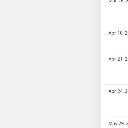
Mar 26, 
SB70
SB71
SB72
SB73
Apr 10, 
SB74
SB75
SB76
Apr 21, 
SB77
SB78
SB79
SB80
SB81
Apr 24, 
SB82
SB83
SB84
SB85
May 29, 