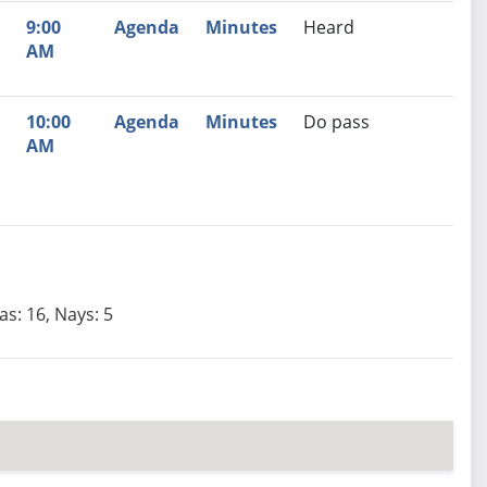
9:00
Agenda
Minutes
Heard
AM
10:00
Agenda
Minutes
Do pass
AM
as: 16, Nays: 5