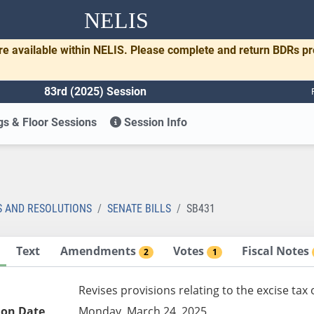
NELIS
re available within NELIS. Please complete and return BDRs p
83rd (2025) Session
s & Floor Sessions
Session Info
1
S AND RESOLUTIONS
SENATE BILLS
SB431
Text
Amendments
Votes
Fiscal Notes
2
1
Revises provisions relating to the excise tax
ion Date
Monday, March 24, 2025