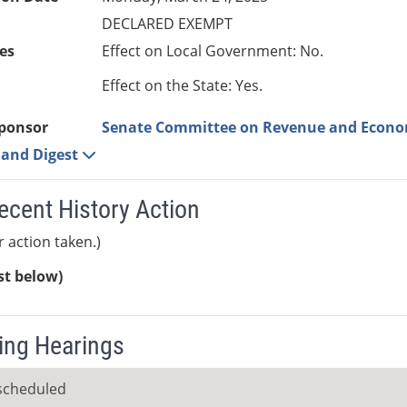
DECLARED EXEMPT
es
Effect on Local Government: No.
Effect on the State: Yes.
ponsor
Senate Committee on Revenue and Econ
e and Digest
ecent History Action
r action taken.)
ist below)
ng Hearings
scheduled