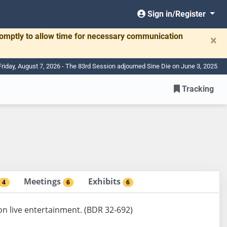
Sign in/Register
romptly to allow time for necessary communication
×
Friday, August 7, 2026 - The 83rd Session adjourned Sine Die on June 3, 2025
Tracking
Meetings
Exhibits
4
6
6
 on live entertainment. (BDR 32-692)