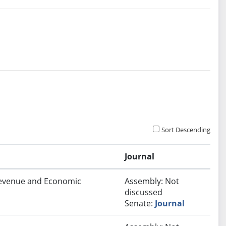
Sort Descending
Journal
 Revenue and Economic
Assembly: Not
discussed
Senate:
Journal