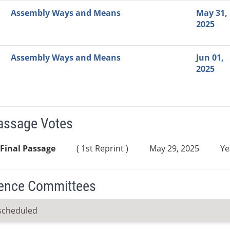
Assembly Ways and Means
May 31,
2025
Assembly Ways and Means
Jun 01,
2025
Passage Votes
Final Passage
( 1st Reprint )
May 29, 2025
Ye
ence Committees
scheduled