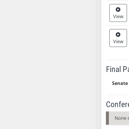
SB37
SB38
View
SB39
SB40
SB41
View
SB42
SB43
SB44
Final 
SB45
SB46
Senate 
SB47
SB48
SB49
Confer
SB50
SB51
None 
SB52