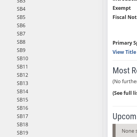
SB3
Exempt
SB4
SB5
Fiscal Not
SB6
SB7
SB8
Primary S
SB9
View Titl
SB10
SB11
Most R
SB12
(No furthe
SB13
SB14
(See full l
SB15
SB16
Upcomi
SB17
SB18
None 
SB19