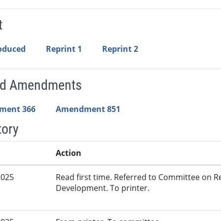
t
roduced
Reprint 1
Reprint 2
ed Amendments
ment 366
Amendment 851
tory
Action
2025
Read first time. Referred to Committee on
Development. To printer.