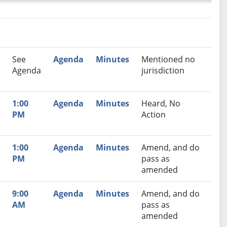
nutes
Recommendation
See
Agenda
Minutes
Mentioned no
Agenda
jurisdiction
1:00
Agenda
Minutes
Heard, No
PM
Action
1:00
Agenda
Minutes
Amend, and do
PM
pass as
amended
9:00
Agenda
Minutes
Amend, and do
AM
pass as
amended