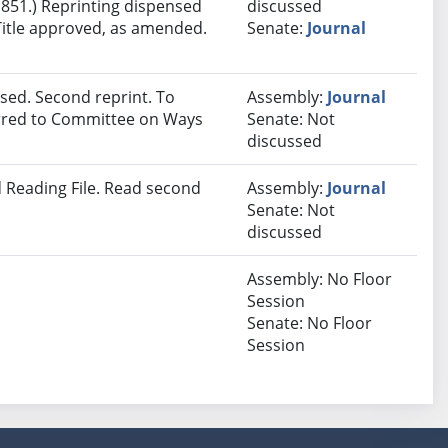
 851.) Reprinting dispensed
discussed
Title approved, as amended.
Senate:
Journal
sed. Second reprint. To
Assembly:
Journal
ferred to Committee on Ways
Senate: Not
discussed
 Reading File. Read second
Assembly:
Journal
Senate: Not
discussed
Assembly: No Floor
Session
Senate: No Floor
Session