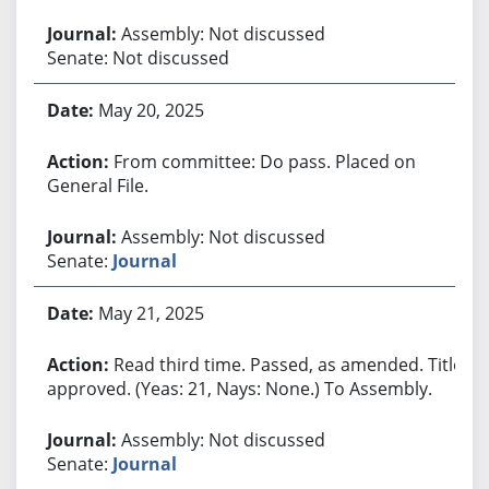
Assembly: Not discussed
Senate: Not discussed
May 20, 2025
From committee: Do pass. Placed on
General File.
Assembly: Not discussed
Senate:
Journal
May 21, 2025
Read third time. Passed, as amended. Title
approved. (Yeas: 21, Nays: None.) To Assembly.
Assembly: Not discussed
Senate:
Journal