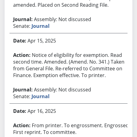
amended. Placed on Second Reading File.
Assembly: Not discussed
Senate:
Journal
Apr 15, 2025
Notice of eligibility for exemption. Read
second time. Amended. (Amend. No. 341.) Taken
from General File. Re-referred to Committee on
Finance. Exemption effective. To printer.
Assembly: Not discussed
Senate:
Journal
Apr 16, 2025
From printer. To engrossment. Engrossed.
First reprint. To committee.