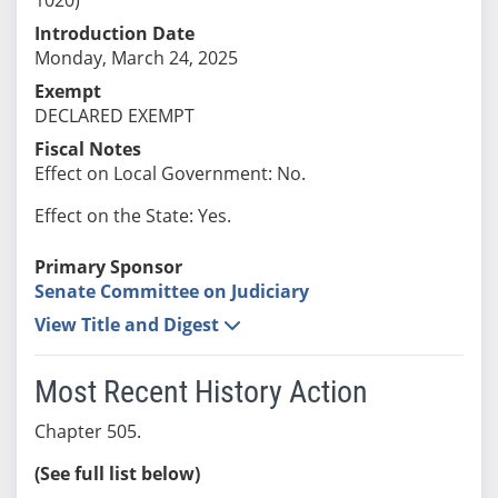
Introduction Date
Monday, March 24, 2025
Exempt
DECLARED EXEMPT
Fiscal Notes
Effect on Local Government: No.
Effect on the State: Yes.
Primary Sponsor
Senate Committee on Judiciary
View Title and Digest
Most Recent History Action
Chapter 505.
(See full list below)