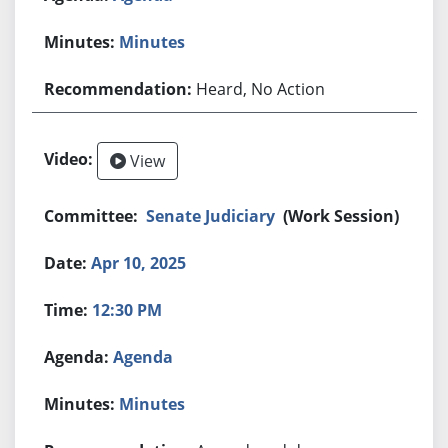
Minutes
Heard, No Action
View
Senate Judiciary
(Work Session)
Apr 10, 2025
12:30 PM
Agenda
Minutes