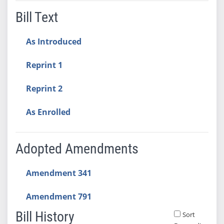
Bill Text
As Introduced
Reprint 1
Reprint 2
As Enrolled
Adopted Amendments
Amendment 341
Amendment 791
Bill History
Sort