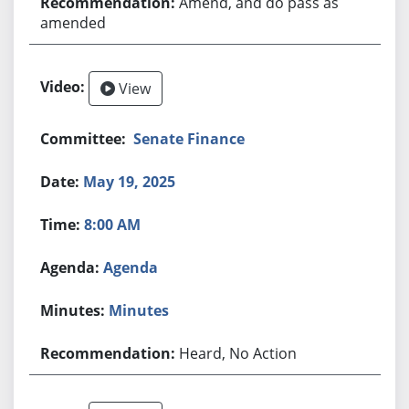
Amend, and do pass as
amended
View
Senate Finance
May 19, 2025
8:00 AM
Agenda
Minutes
Heard, No Action