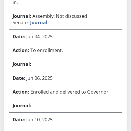
in.
Assembly: Not discussed
Senate:
Journal
Jun 04, 2025
To enrollment.
Jun 06, 2025
Enrolled and delivered to Governor.
Jun 10, 2025