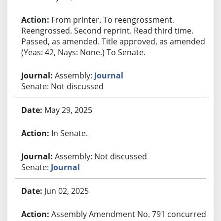
From printer. To reengrossment.
Reengrossed. Second reprint. Read third time.
Passed, as amended. Title approved, as amended.
(Yeas: 42, Nays: None.) To Senate.
Assembly:
Journal
Senate: Not discussed
May 29, 2025
In Senate.
Assembly: Not discussed
Senate:
Journal
Jun 02, 2025
Assembly Amendment No. 791 concurred