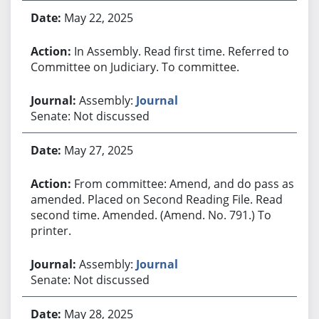
May 22, 2025
In Assembly. Read first time. Referred to
Committee on Judiciary. To committee.
Assembly:
Journal
Senate: Not discussed
May 27, 2025
From committee: Amend, and do pass as
amended. Placed on Second Reading File. Read
second time. Amended. (Amend. No. 791.) To
printer.
Assembly:
Journal
Senate: Not discussed
May 28, 2025