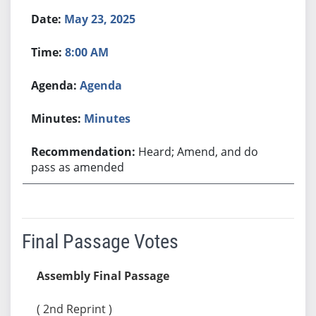
May 23, 2025
8:00 AM
Agenda
Minutes
Heard; Amend, and do
pass as amended
Final Passage Votes
Assembly Final Passage
( 2nd Reprint )