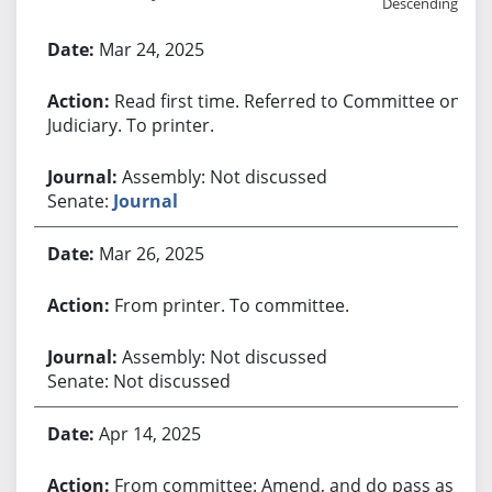
Descending
Bill History
Mar 24, 2025
Read first time. Referred to Committee on
Judiciary. To printer.
Assembly: Not discussed
Senate:
Journal
Mar 26, 2025
From printer. To committee.
Assembly: Not discussed
Senate: Not discussed
Apr 14, 2025
From committee: Amend, and do pass as