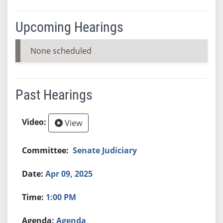
Upcoming Hearings
None scheduled
Past Hearings
View
Senate Judiciary
Apr 09, 2025
1:00 PM
Agenda