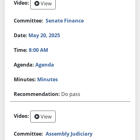
View
Senate Finance
May 20, 2025
8:00 AM
Agenda
Minutes
Do pass
View
Assembly Judiciary