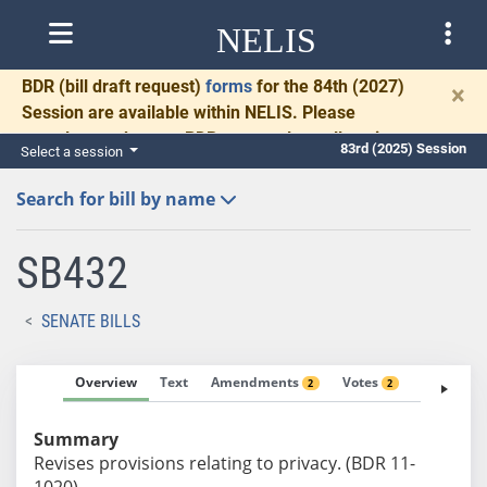
NELIS
BDR
(bill draft request)
forms
for the 84th (2027)
×
Session are available within NELIS. Please
complete and return BDRs promptly to allow time
83rd (2025) Session
Select a session
for necessary communication and drafting.
Search for bill by name
SB432
SENATE BILLS
Overview
Text
Amendments
Votes
Fiscal No
2
2
Summary
Revises provisions relating to privacy. (BDR 11-
1020)