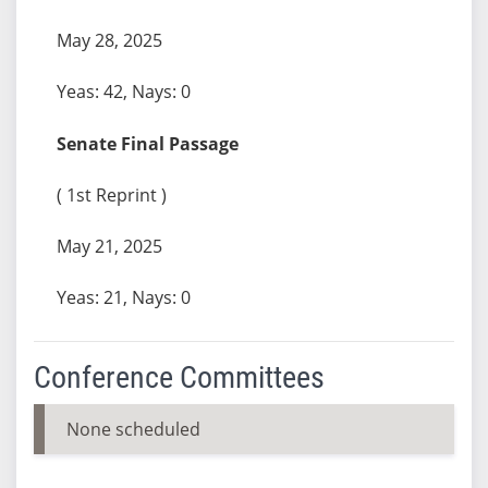
May 28, 2025
Yeas: 42, Nays: 0
Senate Final Passage
( 1st Reprint )
May 21, 2025
Yeas: 21, Nays: 0
Conference Committees
None scheduled