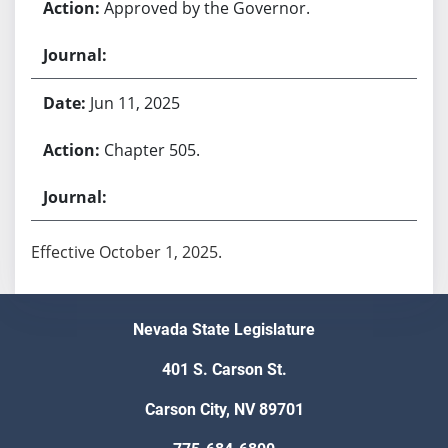
Approved by the Governor.
Jun 11, 2025
Chapter 505.
Effective October 1, 2025.
Nevada State Legislature
401 S. Carson St.
Carson City, NV 89701