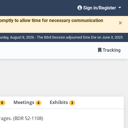
Sign in/Register
romptly to allow time for necessary communication
×
urday, August 8, 2026 - The 83rd Session adjourned Sine Die on June 3, 2025
Tracking
Meetings
Exhibits
0
4
3
erages. (BDR 52-1108)