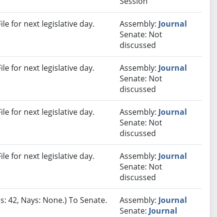
Session
e for next legislative day.
Assembly:
Journal
Senate: Not
discussed
e for next legislative day.
Assembly:
Journal
Senate: Not
discussed
e for next legislative day.
Assembly:
Journal
Senate: Not
discussed
e for next legislative day.
Assembly:
Journal
Senate: Not
discussed
s: 42, Nays: None.) To Senate.
Assembly:
Journal
Senate:
Journal