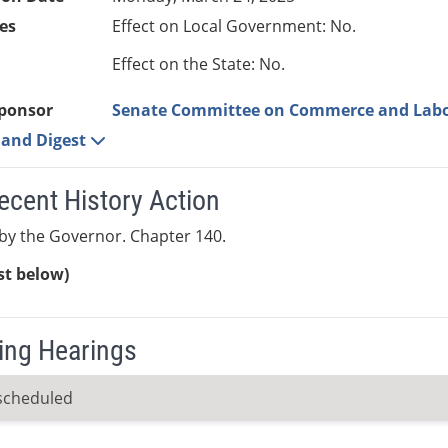
es
Effect on Local Government: No.
Effect on the State: No.
ponsor
Senate Committee on Commerce and Lab
e and Digest
ecent History Action
by the Governor. Chapter 140.
ist below)
ng Hearings
scheduled