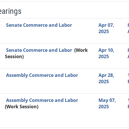
earings
Video Link
Committee
Date
Time
Agenda
Mi
Senate Commerce and Labor
Apr 07,
2025
Senate Commerce and Labor
(Work
Apr 10,
Session)
2025
Assembly Commerce and Labor
Apr 28,
2025
Assembly Commerce and Labor
May 07,
(Work Session)
2025