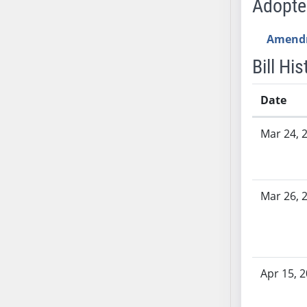
Adopt
SB53
SB54
Amend
SB55
SB56
Bill His
SB57
SB58
Date
SB59
Bill History
Mar 24, 
SB60
SB61
SB62
SB63
Mar 26, 
SB64
SB65
SB66
SB67
Apr 15, 
SB68
SB69