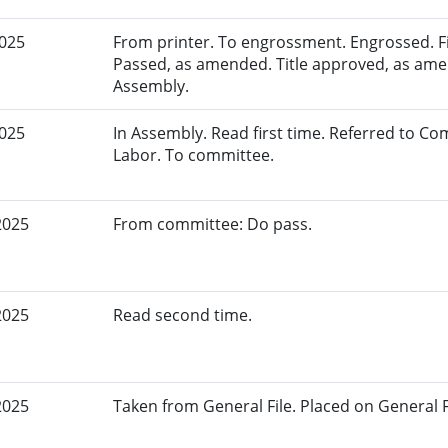
2025
From printer. To engrossment. Engrossed. Fir
Passed, as amended. Title approved, as amen
Assembly.
2025
In Assembly. Read first time. Referred to 
Labor. To committee.
2025
From committee: Do pass.
2025
Read second time.
2025
Taken from General File. Placed on General Fil