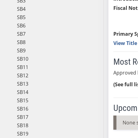
SB3
Fiscal Not
SB4
SB5
SB6
SB7
Primary S
SB8
View Titl
SB9
SB10
Most R
SB11
Approved 
SB12
SB13
(See full l
SB14
SB15
Upcomi
SB16
SB17
None 
SB18
SB19