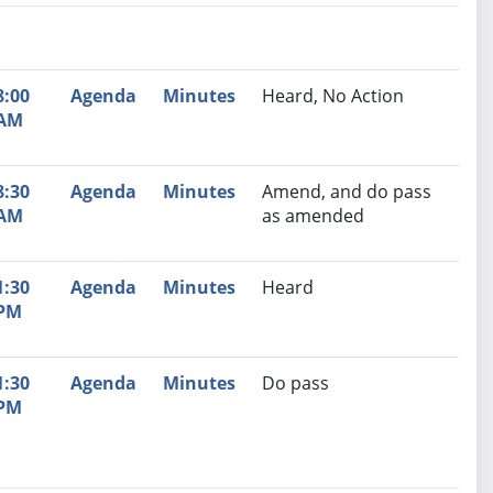
nutes
Recommendation
8:00
Agenda
Minutes
Heard, No Action
AM
8:30
Agenda
Minutes
Amend, and do pass
AM
as amended
1:30
Agenda
Minutes
Heard
PM
1:30
Agenda
Minutes
Do pass
PM