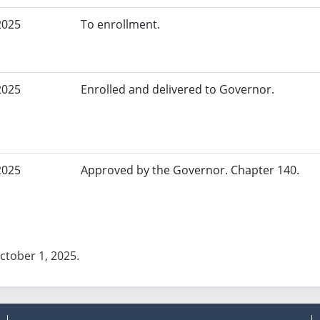
2025
To enrollment.
2025
Enrolled and delivered to Governor.
2025
Approved by the Governor. Chapter 140.
October 1, 2025.