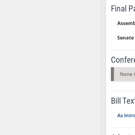
Final 
SB37
SB38
Assemb
SB39
SB40
Senate 
SB41
SB42
SB43
Confer
SB44
SB45
None 
SB46
SB47
SB48
Bill Tex
SB49
SB50
As Int
SB51
SB52