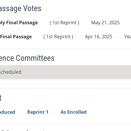
Passage Votes
ly Final Passage
( 1st Reprint )
May 21, 2025
Final Passage
( 1st Reprint )
Apr 16, 2025
Yea
ence Committees
scheduled
t
roduced
Reprint 1
As Enrolled