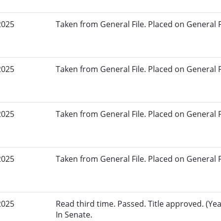
2025
Taken from General File. Placed on General Fil
2025
Taken from General File. Placed on General Fil
2025
Taken from General File. Placed on General Fil
2025
Taken from General File. Placed on General Fil
2025
Read third time. Passed. Title approved. (Yea
In Senate.