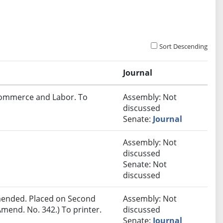
Sort Descending
Journal
 Commerce and Labor. To
Assembly: Not
discussed
Senate:
Journal
Assembly: Not
discussed
Senate: Not
discussed
ended. Placed on Second
Assembly: Not
mend. No. 342.) To printer.
discussed
Senate:
Journal