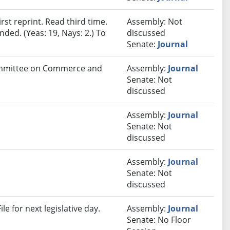
st reprint. Read third time.
Assembly: Not
ded. (Yeas: 19, Nays: 2.) To
discussed
Senate:
Journal
Committee on Commerce and
Assembly:
Journal
Senate: Not
discussed
Assembly:
Journal
Senate: Not
discussed
Assembly:
Journal
Senate: Not
discussed
e for next legislative day.
Assembly:
Journal
Senate: No Floor