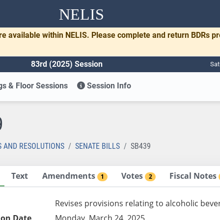
NELIS
re available within NELIS. Please complete and return BDRs p
83rd (2025) Session
Sat
s & Floor Sessions
Session Info
9
S AND RESOLUTIONS
SENATE BILLS
SB439
Text
Amendments
Votes
Fiscal Notes
1
2
Revises provisions relating to alcoholic bev
ion Date
Monday, March 24, 2025