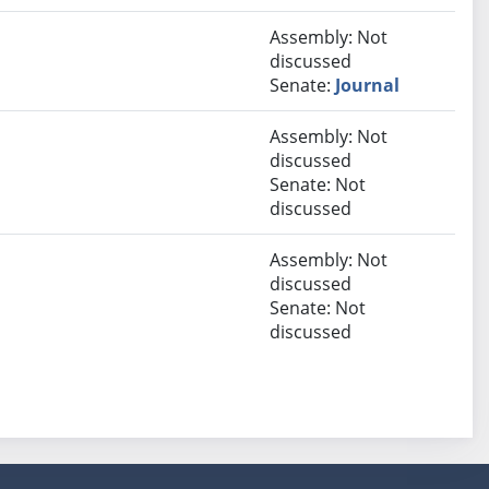
Assembly: Not
discussed
Senate:
Journal
Assembly: Not
discussed
Senate: Not
discussed
Assembly: Not
discussed
Senate: Not
discussed