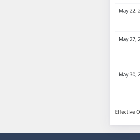
SB103
May 22, 
SB104
SB105
SB106
SB107
May 27, 
SB108
SB109
SB110
SB111
May 30, 
SB112
SB113
SB114
SB115
Effective 
SB116
SB117
SB118
SB119