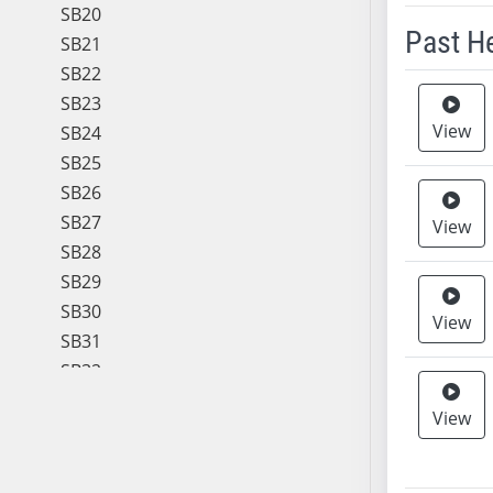
SB20
Past H
SB21
SB22
Meeting 
SB23
View
SB24
SB25
SB26
SB27
View
SB28
SB29
SB30
View
SB31
SB32
SB33
View
SB34
SB35
SB36