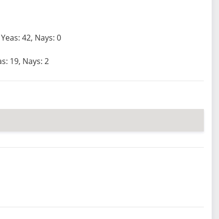
Yeas: 42, Nays: 0
s: 19, Nays: 2