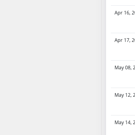
SB70
Apr 16, 
SB71
SB72
SB73
SB74
Apr 17, 
SB75
SB76
SB77
May 08, 
SB78
SB79
SB80
May 12, 
SB81
SB82
SB83
SB84
May 14, 
SB85