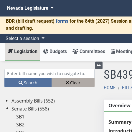
Nevada Legislature
BDR
(bill draft request)
forms
for the 84th (2027) Session a
and drafting.
Select a session
Legislation
Budgets
Committees
Meeting
SB43
Toggle left menu
Enter bill name (e.g., AB23)
Search
Clear
HOME
BILL
Assembly Bills (652)
Overview
Senate Bills (558)
SB1
Summary
SB2
Introduct