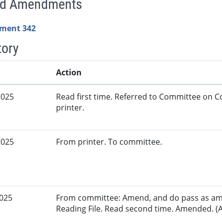
ed Amendments
ment 342
tory
Action
2025
Read first time. Referred to Committee on
printer.
2025
From printer. To committee.
2025
From committee: Amend, and do pass as am
Reading File. Read second time. Amended. (A