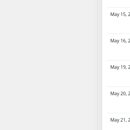
SB86
SB87
May 15, 
SB88
SB89
SB90
SB91
May 16, 
SB92
SB93
SB94
May 19, 
SB95
SB96
SB97
May 20, 
SB98
SB99
SB100
SB101
May 21, 
SB102