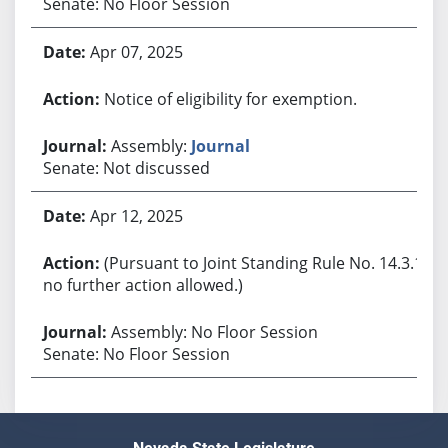
Senate: No Floor Session
Apr 07, 2025
Notice of eligibility for exemption.
Assembly:
Journal
Senate: Not discussed
Apr 12, 2025
(Pursuant to Joint Standing Rule No. 14.3.1,
no further action allowed.)
Assembly: No Floor Session
Senate: No Floor Session