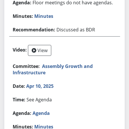
Floor meetings do not have agendas.
Minutes
Discussed as BDR
View
Assembly Growth and
Infrastructure
Apr 10, 2025
See Agenda
Agenda
Minutes