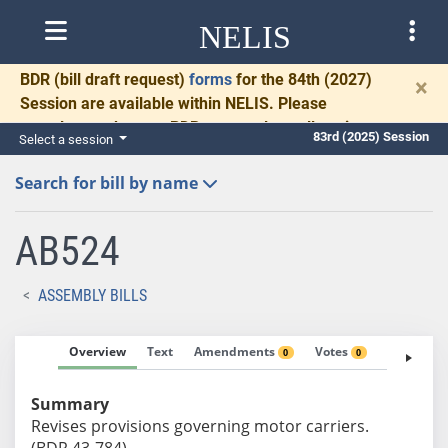
NELIS
BDR
(bill draft request)
forms
for the 84th (2027)
×
Session are available within NELIS. Please
complete and return BDRs promptly to allow time
83rd (2025) Session
Select a session
for necessary communication and drafting.
Search for bill by name
AB524
ASSEMBLY BILLS
Overview
Text
Amendments
Votes
Fiscal No
0
0
Summary
Revises provisions governing motor carriers.
(BDR 43-784)