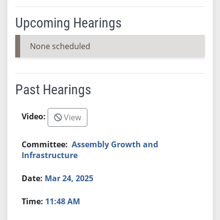
Upcoming Hearings
None scheduled
Past Hearings
View
Assembly Growth and
Infrastructure
Mar 24, 2025
11:48 AM