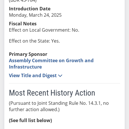
Introduction Date
Monday, March 24, 2025
Fiscal Notes
Effect on Local Government: No.
Effect on the State: Yes.
Primary Sponsor
Assembly Committee on Growth and
Infrastructure
View Title and Digest
Most Recent History Action
(Pursuant to Joint Standing Rule No. 14.3.1, no
further action allowed.)
(See full list below)