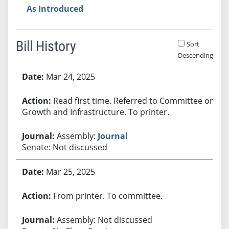
As Introduced
Bill History
Sort
Descending
Bill History
Mar 24, 2025
Read first time. Referred to Committee on
Growth and Infrastructure. To printer.
Assembly:
Journal
Senate: Not discussed
Mar 25, 2025
From printer. To committee.
Assembly: Not discussed