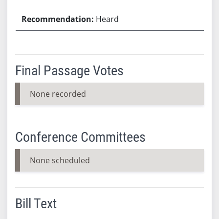
Heard
Final Passage Votes
None recorded
Conference Committees
None scheduled
Bill Text