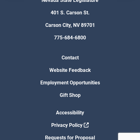
Nevada State Legislature
401 S. Carson St.
Carson City, NV 89701
775-684-6800
Contact
Website Feedback
Employment Opportunities
Gift Shop
Accessibility
Privacy Policy
Requests for Proposal