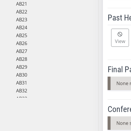
AB21
AB22
Past H
AB23
AB24
Meeting 
AB25
View
AB26
AB27
AB28
AB29
Final 
AB30
AB31
None 
AB32
AB33
AB34
Confer
AB35
AB36
None 
AB37