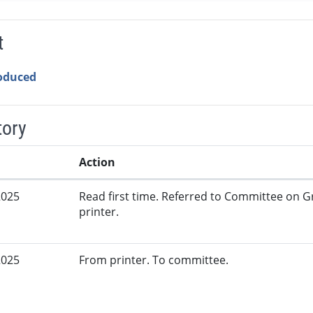
t
roduced
tory
Action
2025
Read first time. Referred to Committee on G
printer.
2025
From printer. To committee.