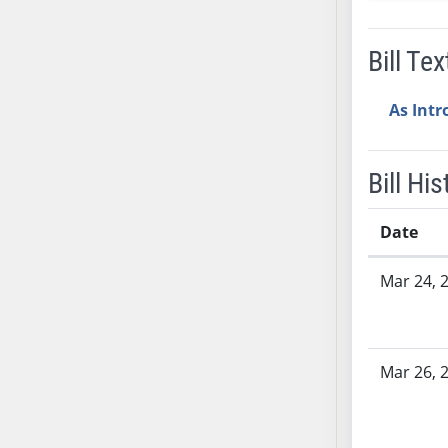
AB38
AB39
Bill Tex
AB40
AB41
As Int
AB42
AB43
Bill His
AB44
AB45
Date
AB46
AB47
Bill History
Mar 24, 
AB48
AB49
AB50
Mar 26, 
AB51
AB52
AB53