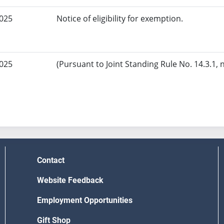
2025
Notice of eligibility for exemption.
2025
(Pursuant to Joint Standing Rule No. 14.3.1, 
Contact
Website Feedback
Employment Opportunities
Gift Shop