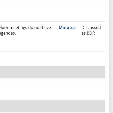
nutes
Recommendation
Floor meetings do not have
Minutes
Discussed
agendas.
as BDR