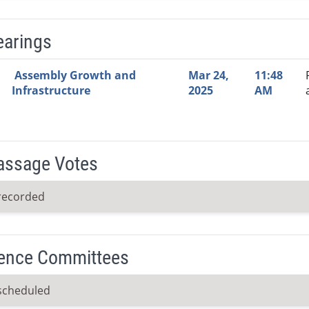
earings
Video Link
Committee
Date
Time
Agenda
Mi
Assembly Growth and
Mar 24,
11:48
Infrastructure
2025
AM
Passage Votes
recorded
ence Committees
scheduled