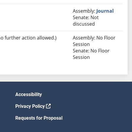
Assembly:
Journal
Senate: Not
discussed
no further action allowed.)
Assembly: No Floor
Session
Senate: No Floor
Session
Accessibility
Privacy Policy
Requests for Proposal