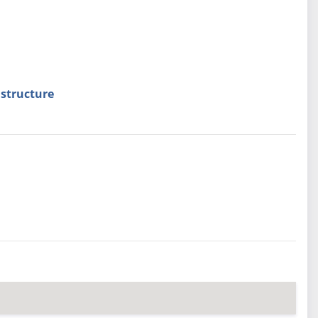
structure