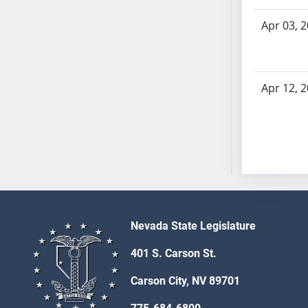
AB54
AB55
Apr 03, 
AB56
AB57
AB58
Apr 12, 
AB59
AB60
AB61
AB62
AB63
AB64
AB65
Nevada State Legislature
AB66
AB67
401 S. Carson St.
AB68
Carson City, NV 89701
AB69
AB70