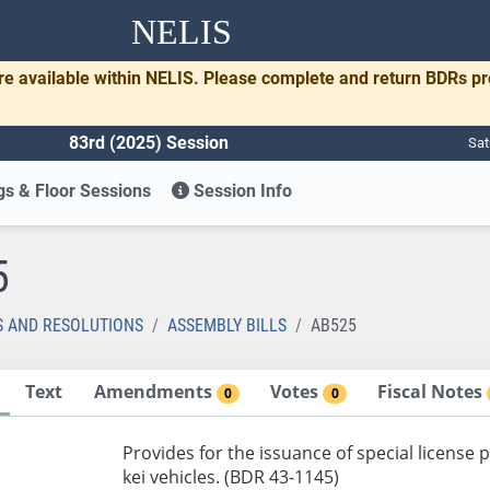
NELIS
re available within NELIS. Please complete and return BDRs p
83rd (2025) Session
Sat
s & Floor Sessions
Session Info
5
S AND RESOLUTIONS
ASSEMBLY BILLS
AB525
Text
Amendments
Votes
Fiscal Notes
0
0
Provides for the issuance of special license p
kei vehicles. (BDR 43-1145)