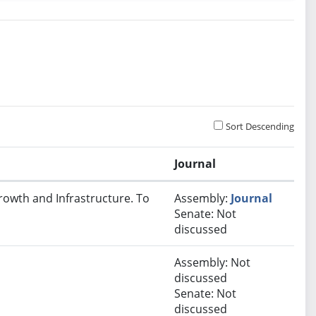
Sort Descending
Journal
rowth and Infrastructure. To
Assembly:
Journal
Senate: Not
discussed
Assembly: Not
discussed
Senate: Not
discussed