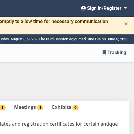
Sign in/Register
romptly to allow time for necessary communication
×
urday, August 8, 2026 - The 83rd Session adjourned Sine Die on June 3, 2025
Tracking
Meetings
Exhibits
1
1
0
lates and registration certificates for certain antique