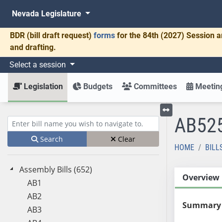
Nevada Legislature
BDR
(bill draft request)
forms
for the 84th (2027) Session a
and drafting.
Select a session
Legislation
Budgets
Committees
Meeting
AB52
Toggle left menu
Enter bill name (e.g., AB23)
Search
Clear
HOME
BILL
Assembly Bills (652)
Overview
AB1
AB2
Summary
AB3