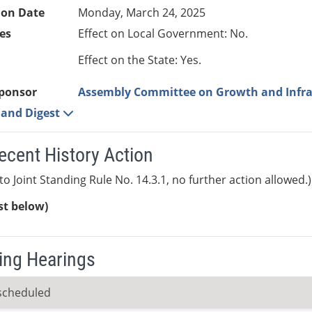
ion Date
Monday, March 24, 2025
es
Effect on Local Government: No.
Effect on the State: Yes.
ponsor
Assembly Committee on Growth and Infra
e and Digest
ecent History Action
to Joint Standing Rule No. 14.3.1, no further action allowed.)
ist below)
ng Hearings
scheduled