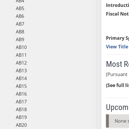
AB4
Introduct
AB5
Fiscal Not
AB6
AB7
AB8
Primary S
AB9
View Titl
AB10
AB11
Most R
AB12
AB13
(Pursuant 
AB14
(See full l
AB15
AB16
AB17
Upcomi
AB18
AB19
None 
AB20