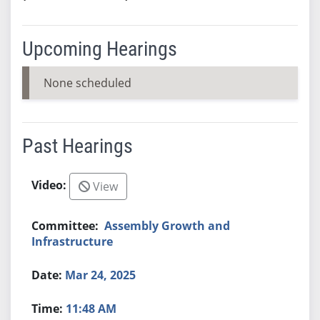
Upcoming Hearings
None scheduled
Past Hearings
View
Assembly Growth and
Infrastructure
Mar 24, 2025
11:48 AM