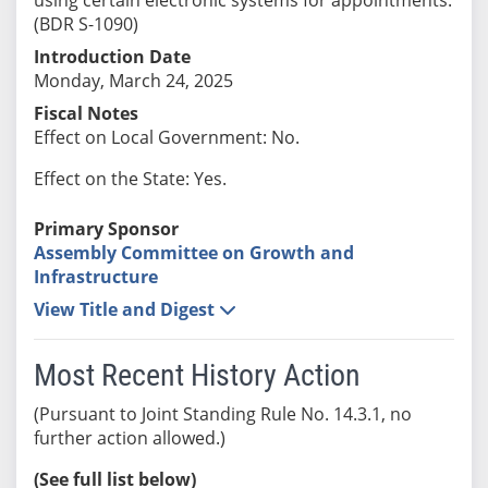
(BDR S-1090)
Introduction Date
Monday, March 24, 2025
Fiscal Notes
Effect on Local Government: No.
Effect on the State: Yes.
Primary Sponsor
Assembly Committee on Growth and
Infrastructure
View Title and Digest
Most Recent History Action
(Pursuant to Joint Standing Rule No. 14.3.1, no
further action allowed.)
(See full list below)