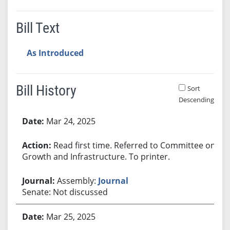
Bill Text
As Introduced
Bill History
Sort
Descending
Bill History
Mar 24, 2025
Read first time. Referred to Committee on
Growth and Infrastructure. To printer.
Assembly:
Journal
Senate: Not discussed
Mar 25, 2025