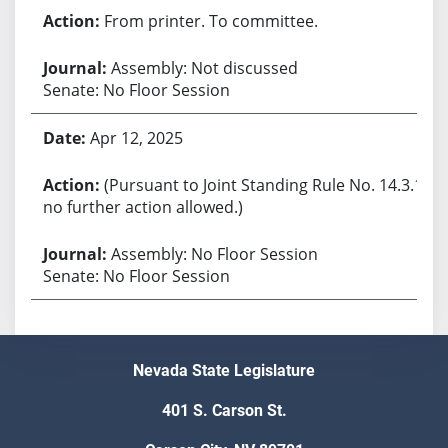
From printer. To committee.
Assembly: Not discussed
Senate: No Floor Session
Apr 12, 2025
(Pursuant to Joint Standing Rule No. 14.3.1,
no further action allowed.)
Assembly: No Floor Session
Senate: No Floor Session
Nevada State Legislature
401 S. Carson St.