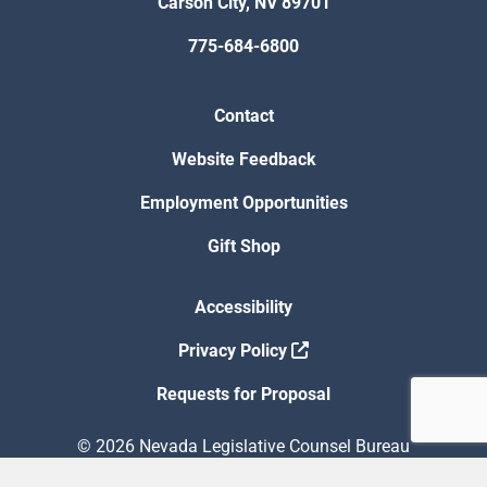
Carson City, NV 89701
775-684-6800
Contact
Website Feedback
Employment Opportunities
Gift Shop
Accessibility
Privacy Policy
Requests for Proposal
© 2026 Nevada Legislative Counsel Bureau