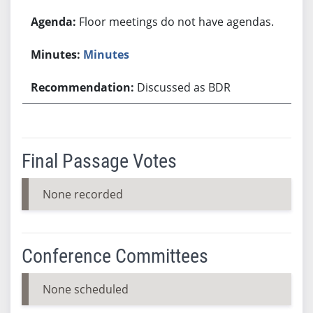
Floor meetings do not have agendas.
Minutes
Discussed as BDR
Final Passage Votes
None recorded
Conference Committees
None scheduled