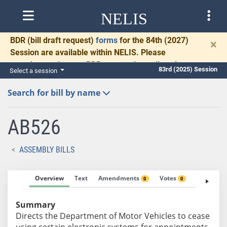
NELIS
BDR
(bill draft request)
forms
for the 84th (2027)
×
Session are available within NELIS. Please
complete and return BDRs promptly to allow time
83rd (2025) Session
Select a session
for necessary communication and drafting.
Search for bill by name
AB526
ASSEMBLY BILLS
Overview
Text
Amendments
Votes
Fiscal No
0
0
Summary
Directs the Department of Motor Vehicles to cease
using certain electronic systems for appointments.