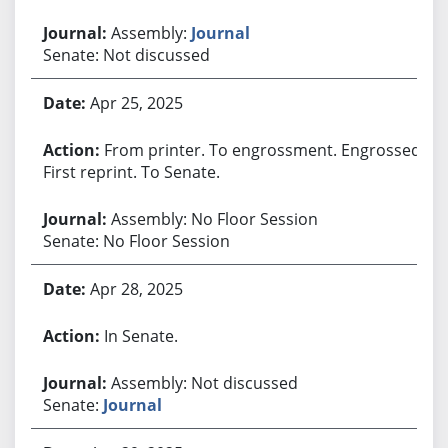
Assembly:
Journal
Senate: Not discussed
Apr 25, 2025
From printer. To engrossment. Engrossed.
First reprint. To Senate.
Assembly: No Floor Session
Senate: No Floor Session
Apr 28, 2025
In Senate.
Assembly: Not discussed
Senate:
Journal