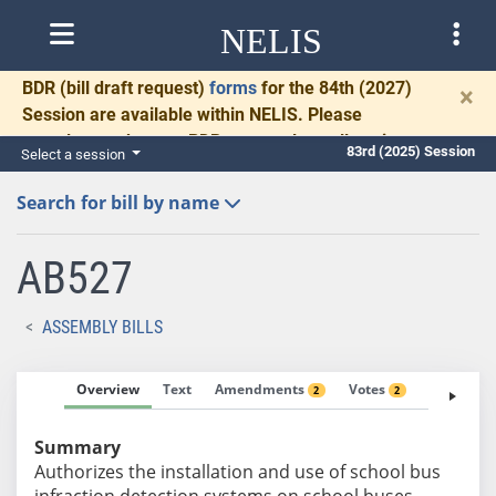
NELIS
BDR
(bill draft request)
forms
for the 84th (2027)
×
Session are available within NELIS. Please
complete and return BDRs promptly to allow time
83rd (2025) Session
Select a session
for necessary communication and drafting.
Search for bill by name
AB527
ASSEMBLY BILLS
Overview
Text
Amendments
Votes
Fiscal No
2
2
Summary
Authorizes the installation and use of school bus
infraction detection systems on school buses.