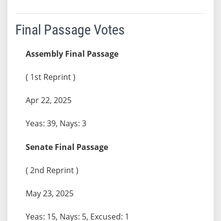
Final Passage Votes
Assembly Final Passage
( 1st Reprint )
Apr 22, 2025
Yeas: 39, Nays: 3
Senate Final Passage
( 2nd Reprint )
May 23, 2025
Yeas: 15, Nays: 5, Excused: 1