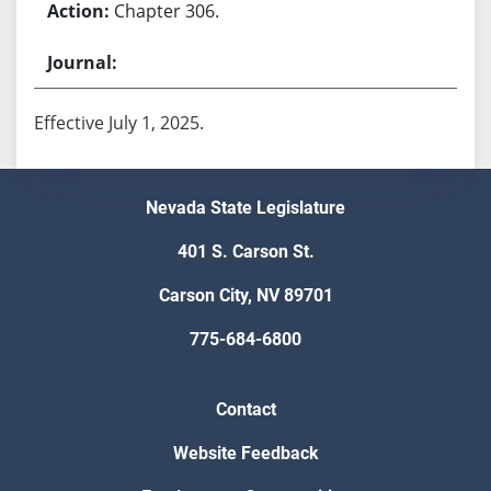
Chapter 306.
Effective July 1, 2025.
Nevada State Legislature
401 S. Carson St.
Carson City, NV 89701
775-684-6800
Contact
Website Feedback