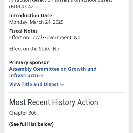
(BDR 43-421)
Introduction Date
Monday, March 24, 2025
Fiscal Notes
Effect on Local Government: No.
Effect on the State: No.
Primary Sponsor
Assembly Committee on Growth and
Infrastructure
View Title and Digest
Most Recent History Action
Chapter 306.
(See full list below)