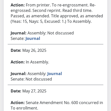
From printer. To re-engrossment. Re-
engrossed. Second reprint. Read third time.
Passed, as amended. Title approved, as amended.
(Yeas: 15, Nays: 5, Excused: 1.) To Assembly.
Assembly: Not discussed
Senate:
Journal
May 26, 2025
In Assembly.
Assembly:
Journal
Senate: Not discussed
May 27, 2025
Senate Amendment No. 600 concurred in.
To enrollment.