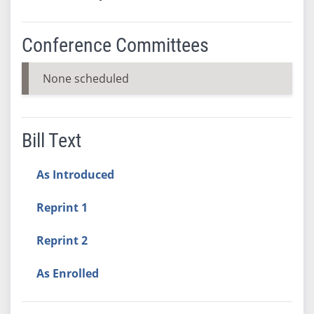
Conference Committees
None scheduled
Bill Text
As Introduced
Reprint 1
Reprint 2
As Enrolled