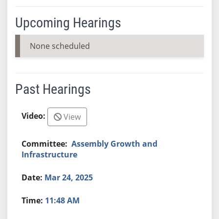
Upcoming Hearings
None scheduled
Past Hearings
View
Assembly Growth and
Infrastructure
Mar 24, 2025
11:48 AM