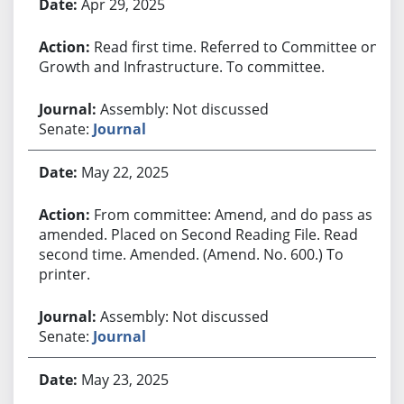
Apr 29, 2025
Read first time. Referred to Committee on
Growth and Infrastructure. To committee.
Assembly: Not discussed
Senate:
Journal
May 22, 2025
From committee: Amend, and do pass as
amended. Placed on Second Reading File. Read
second time. Amended. (Amend. No. 600.) To
printer.
Assembly: Not discussed
Senate:
Journal
May 23, 2025