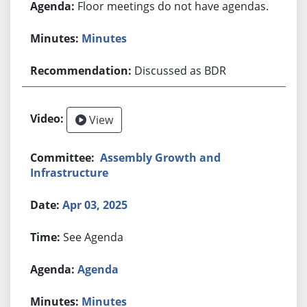
Floor meetings do not have agendas.
Minutes
Discussed as BDR
View
Assembly Growth and
Infrastructure
Apr 03, 2025
See Agenda
Agenda
Minutes