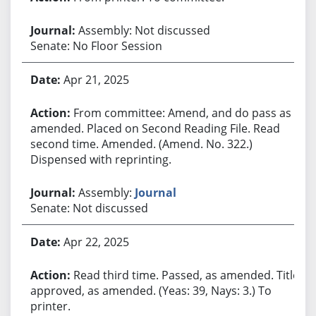
Assembly: Not discussed
Senate: No Floor Session
Apr 21, 2025
From committee: Amend, and do pass as
amended. Placed on Second Reading File. Read
second time. Amended. (Amend. No. 322.)
Dispensed with reprinting.
Assembly:
Journal
Senate: Not discussed
Apr 22, 2025
Read third time. Passed, as amended. Title
approved, as amended. (Yeas: 39, Nays: 3.) To
printer.