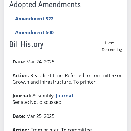
Adopted Amendments
Amendment 322
Amendment 600
Bill History
Sort
Descending
Bill History
Mar 24, 2025
Read first time. Referred to Committee on
Growth and Infrastructure. To printer.
Assembly:
Journal
Senate: Not discussed
Mar 25, 2025
From printer. To committee.