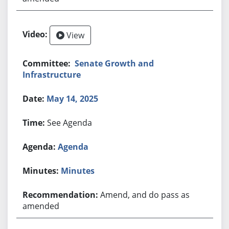
View
Senate Growth and
Infrastructure
May 14, 2025
See Agenda
Agenda
Minutes
Amend, and do pass as
amended