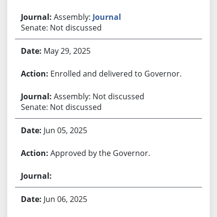
Assembly:
Journal
Senate: Not discussed
May 29, 2025
Enrolled and delivered to Governor.
Assembly: Not discussed
Senate: Not discussed
Jun 05, 2025
Approved by the Governor.
Jun 06, 2025