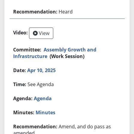
Heard
View
Assembly Growth and
Infrastructure
(Work Session)
Apr 10, 2025
See Agenda
Agenda
Minutes
Amend, and do pass as
amended