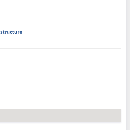
structure