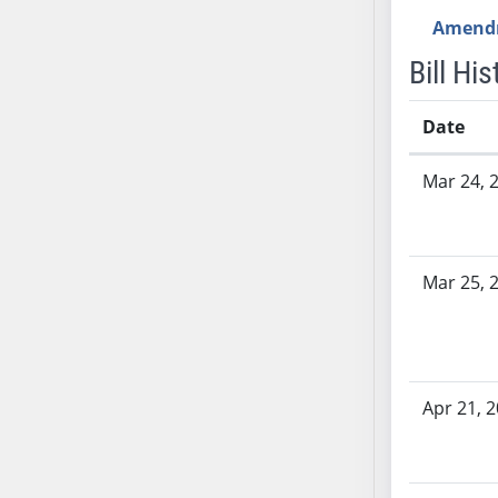
AB54
Amend
AB55
Bill His
AB56
AB57
Date
AB58
AB59
Bill History
Mar 24, 
AB60
AB61
AB62
AB63
Mar 25, 
AB64
AB65
AB66
AB67
Apr 21, 
AB68
AB69
AB70