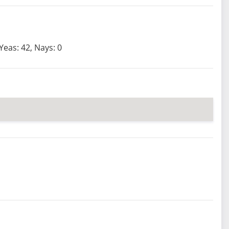
Yeas: 42, Nays: 0