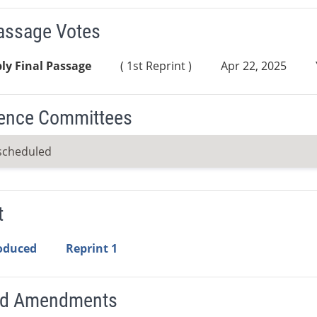
Passage Votes
ly Final Passage
( 1st Reprint )
Apr 22, 2025
ence Committees
scheduled
t
roduced
Reprint 1
ed Amendments