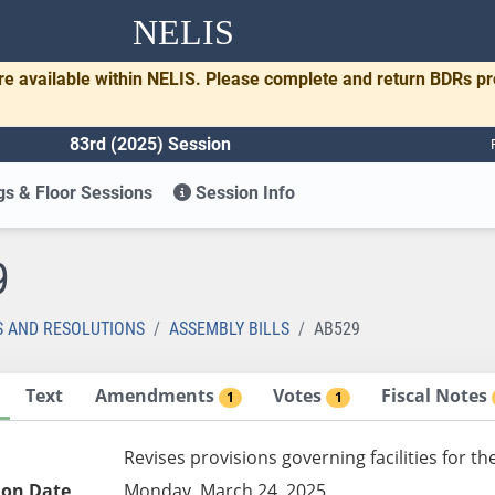
NELIS
re available within NELIS. Please complete and return BDRs p
83rd (2025) Session
s & Floor Sessions
Session Info
9
S AND RESOLUTIONS
ASSEMBLY BILLS
AB529
Text
Amendments
Votes
Fiscal Notes
1
1
Revises provisions governing facilities for th
ion Date
Monday, March 24, 2025