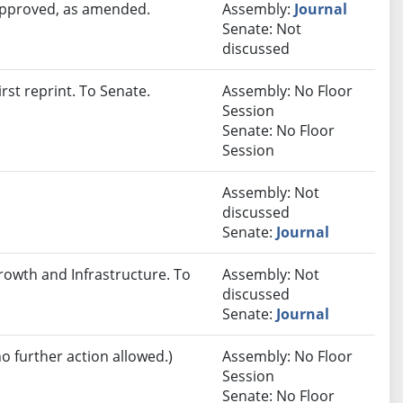
 approved, as amended.
Assembly:
Journal
Senate: Not
discussed
st reprint. To Senate.
Assembly: No Floor
Session
Senate: No Floor
Session
Assembly: Not
discussed
Senate:
Journal
rowth and Infrastructure. To
Assembly: Not
discussed
Senate:
Journal
no further action allowed.)
Assembly: No Floor
Session
Senate: No Floor