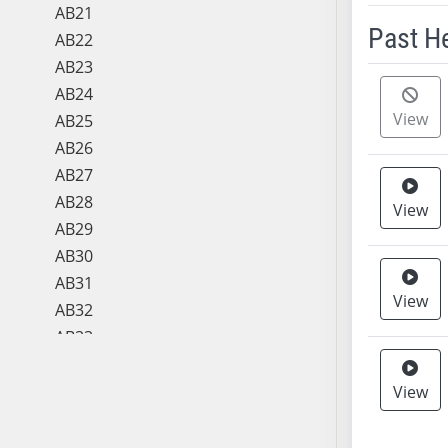
AB21
Past H
AB22
AB23
Meeting 
AB24
View
AB25
AB26
AB27
AB28
View
AB29
AB30
AB31
View
AB32
AB33
AB34
AB35
View
AB36
AB37