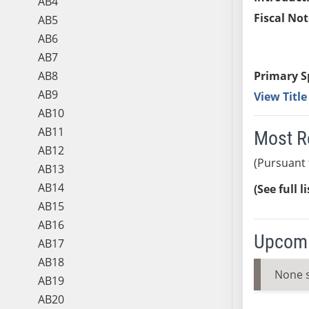
AB4
Fiscal Not
AB5
AB6
AB7
AB8
Primary S
AB9
View Titl
AB10
AB11
Most R
AB12
(Pursuant 
AB13
AB14
(See full l
AB15
AB16
Upcomi
AB17
AB18
None 
AB19
AB20