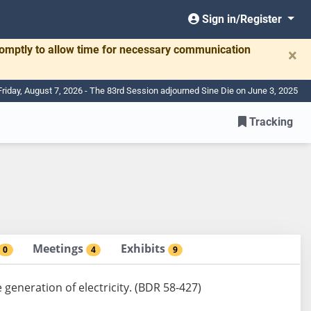
Sign in/Register
romptly to allow time for necessary communication
×
Friday, August 7, 2026 - The 83rd Session adjourned Sine Die on June 3, 2025
Tracking
Meetings
Exhibits
0
4
9
e generation of electricity. (BDR 58-427)