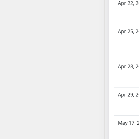
Apr 22, 
AB71
AB72
AB73
AB74
Apr 25, 
AB75
AB76
AB77
AB78
Apr 28, 
AB79
AB80
AB81
Apr 29, 
AB82
AB83
AB84
May 17, 
AB85
AB86