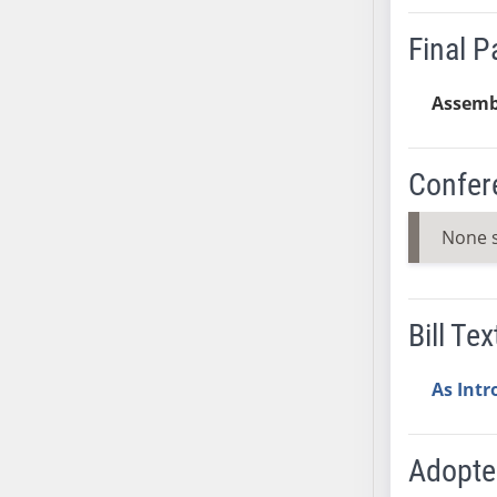
AB38
Final 
AB39
AB40
Assemb
AB41
AB42
AB43
Confer
AB44
AB45
None 
AB46
AB47
AB48
Bill Tex
AB49
AB50
As Int
AB51
AB52
Adopt
AB53