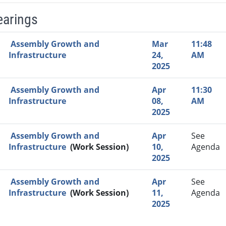
earings
Video Link
Committee
Date
Time
Agenda
Mi
Assembly Growth and
Mar
11:48
Infrastructure
24,
AM
2025
Assembly Growth and
Apr
11:30
Infrastructure
08,
AM
2025
Assembly Growth and
Apr
See
Infrastructure
(Work Session)
10,
Agenda
2025
Assembly Growth and
Apr
See
Infrastructure
(Work Session)
11,
Agenda
2025