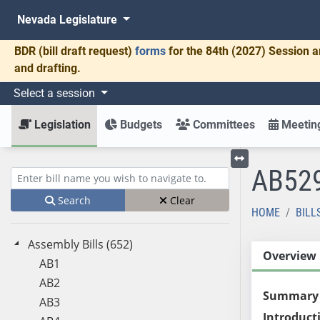
Nevada Legislature
BDR
(bill draft request)
forms
for the 84th (2027) Session a
and drafting.
Select a session
Legislation
Budgets
Committees
Meeting
AB52
Toggle left menu
Enter bill name (e.g., AB23)
Search
Clear
HOME
BILL
Assembly Bills (652)
Overview
AB1
AB2
Summary
AB3
Introduct