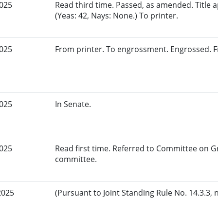
2025
Read third time. Passed, as amended. Title
(Yeas: 42, Nays: None.) To printer.
2025
From printer. To engrossment. Engrossed. Fir
2025
In Senate.
2025
Read first time. Referred to Committee on G
committee.
2025
(Pursuant to Joint Standing Rule No. 14.3.3, 