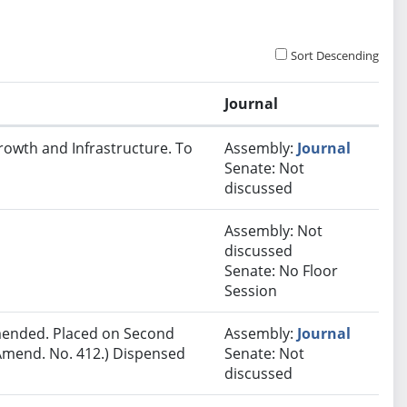
Sort Descending
Journal
rowth and Infrastructure. To
Assembly:
Journal
Senate: Not
discussed
Assembly: Not
discussed
Senate: No Floor
Session
ended. Placed on Second
Assembly:
Journal
Amend. No. 412.) Dispensed
Senate: Not
discussed