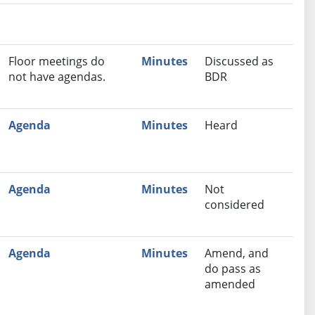
nutes
Recommendation
Floor meetings do
Minutes
Discussed as
not have agendas.
BDR
Agenda
Minutes
Heard
Agenda
Minutes
Not
considered
Agenda
Minutes
Amend, and
do pass as
amended