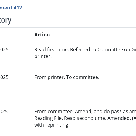
ment 412
tory
Action
2025
Read first time. Referred to Committee on G
printer.
2025
From printer. To committee.
2025
From committee: Amend, and do pass as am
Reading File. Read second time. Amended. (
with reprinting.