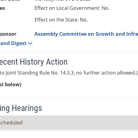
es
Effect on Local Government: No.
Effect on the State: No.
ponsor
Assembly Committee on Growth and Infra
e and Digest
ecent History Action
to Joint Standing Rule No. 14.3.3, no further action allowed.)
ist below)
ng Hearings
scheduled