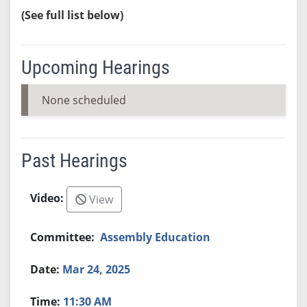
(See full list below)
Upcoming Hearings
None scheduled
Past Hearings
View
Assembly Education
Mar 24, 2025
11:30 AM