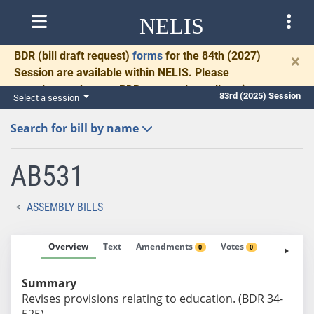
NELIS
BDR
(bill draft request)
forms
for the 84th (2027)
×
Session are available within NELIS. Please
complete and return BDRs promptly to allow time
83rd (2025) Session
Select a session
for necessary communication and drafting.
Search for bill by name
AB531
ASSEMBLY BILLS
Overview
Text
Amendments
Votes
Fiscal No
0
0
Summary
Revises provisions relating to education. (BDR 34-
525)