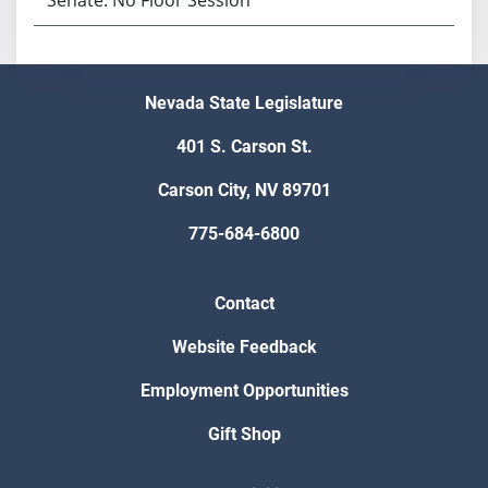
Nevada State Legislature
401 S. Carson St.
Carson City, NV 89701
775-684-6800
Contact
Website Feedback
Employment Opportunities
Gift Shop