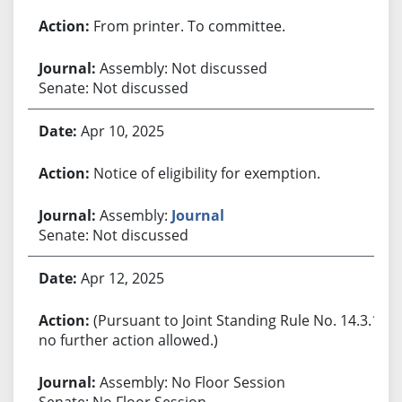
From printer. To committee.
Assembly: Not discussed
Senate: Not discussed
Apr 10, 2025
Notice of eligibility for exemption.
Assembly:
Journal
Senate: Not discussed
Apr 12, 2025
(Pursuant to Joint Standing Rule No. 14.3.1,
no further action allowed.)
Assembly: No Floor Session
Senate: No Floor Session