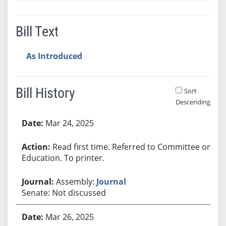
Bill Text
As Introduced
Bill History
Sort
Descending
Bill History
Mar 24, 2025
Read first time. Referred to Committee on
Education. To printer.
Assembly:
Journal
Senate: Not discussed
Mar 26, 2025