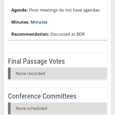
Floor meetings do not have agendas.
Minutes
Discussed as BDR
Final Passage Votes
None recorded
Conference Committees
None scheduled