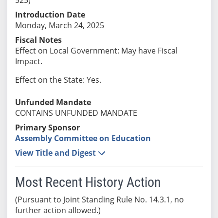
Introduction Date
Monday, March 24, 2025
Fiscal Notes
Effect on Local Government: May have Fiscal
Impact.
Effect on the State: Yes.
Unfunded Mandate
CONTAINS UNFUNDED MANDATE
Primary Sponsor
Assembly Committee on Education
View Title and Digest
Most Recent History Action
(Pursuant to Joint Standing Rule No. 14.3.1, no
further action allowed.)