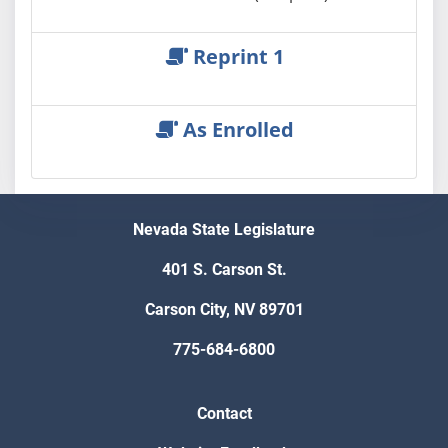
Reprint 1
As Enrolled
Nevada State Legislature
401 S. Carson St.
Carson City, NV 89701
775-684-6800
Contact