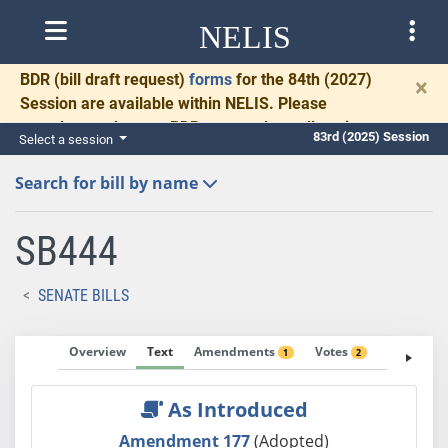
NELIS
BDR
(bill draft request)
forms
for the 84th (2027)
×
Session are available within NELIS. Please
complete and return BDRs promptly to allow time
83rd (2025) Session
Select a session
for necessary communication and drafting.
Search for bill by name
SB444
SENATE BILLS
Overview
Text
Amendments
Votes
Fiscal No
1
2
As Introduced
Amendment 177
(Adopted)