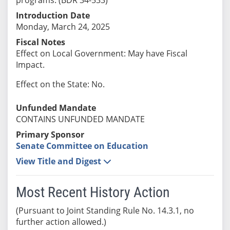
Introduction Date
Monday, March 24, 2025
Fiscal Notes
Effect on Local Government: May have Fiscal
Impact.
Effect on the State: No.
Unfunded Mandate
CONTAINS UNFUNDED MANDATE
Primary Sponsor
Senate Committee on Education
View Title and Digest
Most Recent History Action
(Pursuant to Joint Standing Rule No. 14.3.1, no
further action allowed.)