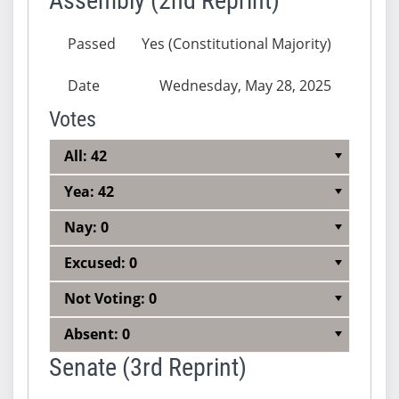
Assembly (2nd Reprint)
Passed
Yes (Constitutional Majority)
Date
Wednesday, May 28, 2025
Votes
All: 42
Yea: 42
Nay: 0
Excused: 0
Not Voting: 0
Absent: 0
Senate (3rd Reprint)