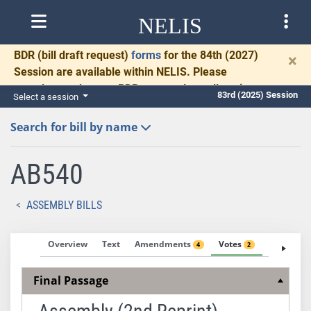
NELIS
BDR
(bill draft request)
forms
for the 84th (2027)
×
Session are available within NELIS. Please
complete and return BDRs promptly to allow time
83rd (2025) Session
Select a session
for necessary communication and drafting.
Search for bill by name
AB540
ASSEMBLY BILLS
Overview
Text
Amendments
Votes
Fiscal No
4
2
Final Passage