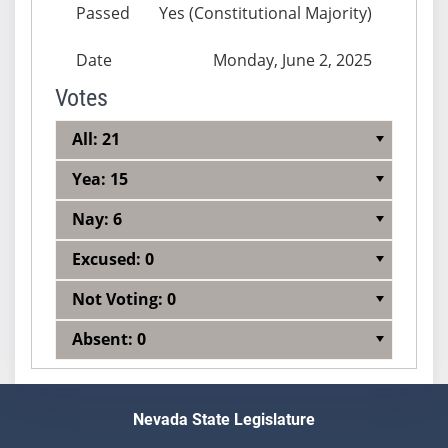
Passed
Yes (Constitutional Majority)
Date
Monday, June 2, 2025
Votes
All: 21
Yea: 15
Nay: 6
Excused: 0
Not Voting: 0
Absent: 0
Nevada State Legislature