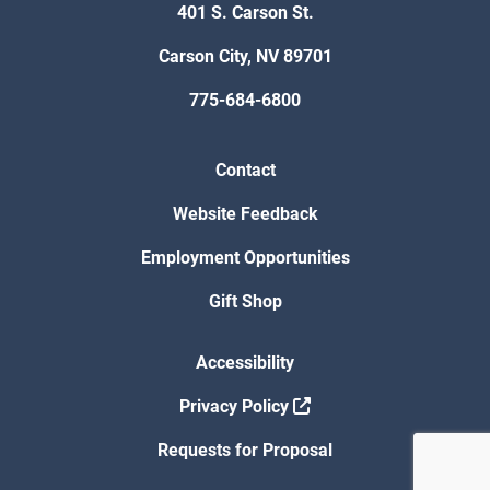
401 S. Carson St.
Carson City, NV 89701
775-684-6800
Contact
Website Feedback
Employment Opportunities
Gift Shop
Accessibility
Privacy Policy
Requests for Proposal