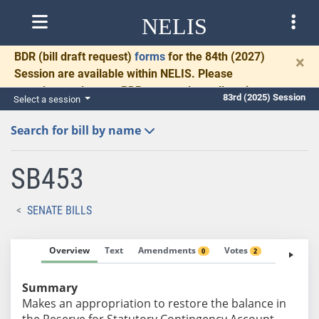
NELIS
BDR
(bill draft request)
forms
for the 84th (2027)
×
Session are available within NELIS. Please
complete and return BDRs promptly to allow time
83rd (2025) Session
Select a session
for necessary communication and drafting.
Search for bill by name
SB453
SENATE BILLS
Overview
Text
Amendments
Votes
Fiscal No
0
2
Summary
Makes an appropriation to restore the balance in
the Reserve for Statutory Contingency Account.