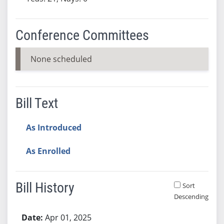
Conference Committees
None scheduled
Bill Text
As Introduced
As Enrolled
Bill History
Sort
Descending
Bill History
Apr 01, 2025