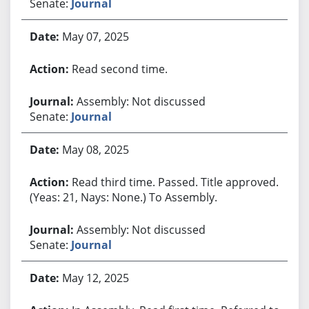
Senate:
Journal
May 07, 2025
Read second time.
Assembly: Not discussed
Senate:
Journal
May 08, 2025
Read third time. Passed. Title approved.
(Yeas: 21, Nays: None.) To Assembly.
Assembly: Not discussed
Senate:
Journal
May 12, 2025