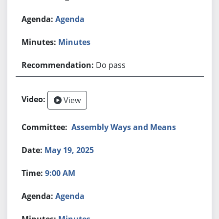
Agenda
Minutes
Do pass
View
Assembly Ways and Means
May 19, 2025
9:00 AM
Agenda
Minutes