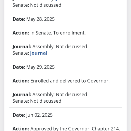
Senate: Not discussed
May 28, 2025
In Senate. To enrollment.
Assembly: Not discussed
Senate:
Journal
May 29, 2025
Enrolled and delivered to Governor.
Assembly: Not discussed
Senate: Not discussed
Jun 02, 2025
Approved by the Governor. Chapter 214.