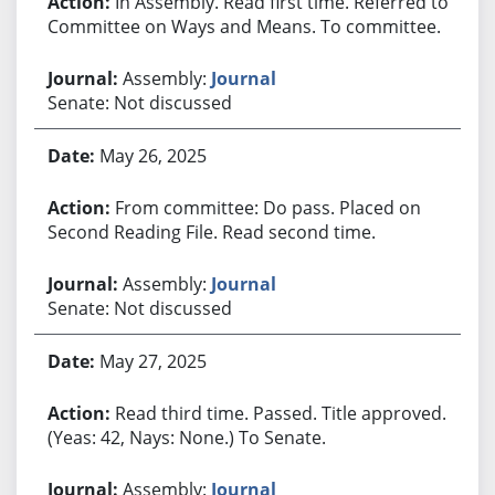
In Assembly. Read first time. Referred to
Committee on Ways and Means. To committee.
Assembly:
Journal
Senate: Not discussed
May 26, 2025
From committee: Do pass. Placed on
Second Reading File. Read second time.
Assembly:
Journal
Senate: Not discussed
May 27, 2025
Read third time. Passed. Title approved.
(Yeas: 42, Nays: None.) To Senate.
Assembly:
Journal