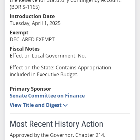
(BDR S-1165)
Introduction Date
Tuesday, April 1, 2025
Exempt
DECLARED EXEMPT
Fiscal Notes
Effect on Local Government: No.
Effect on the State: Contains Appropriation
included in Executive Budget.
Primary Sponsor
Senate Committee on Finance
View Title and Digest
Most Recent History Action
Approved by the Governor. Chapter 214.