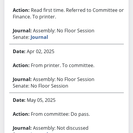
Read first time. Referred to Committee on
Finance. To printer.
Assembly: No Floor Session
Senate:
Journal
Apr 02, 2025
From printer. To committee.
Assembly: No Floor Session
Senate: No Floor Session
May 05, 2025
From committee: Do pass.
Assembly: Not discussed