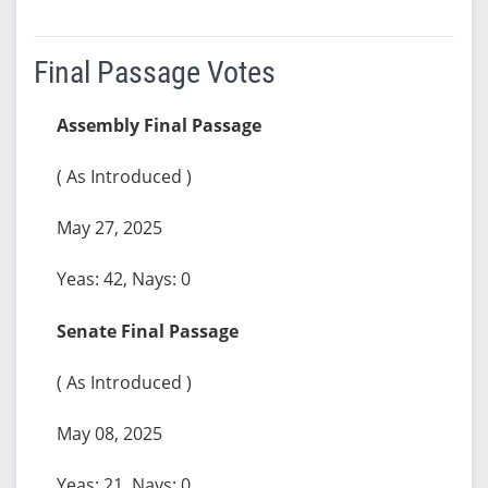
Final Passage Votes
Assembly Final Passage
( As Introduced )
May 27, 2025
Yeas: 42, Nays: 0
Senate Final Passage
( As Introduced )
May 08, 2025
Yeas: 21, Nays: 0