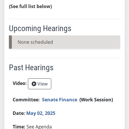
(See full list below)
Upcoming Hearings
None scheduled
Past Hearings
View
Senate Finance
(Work Session)
May 02, 2025
See Agenda