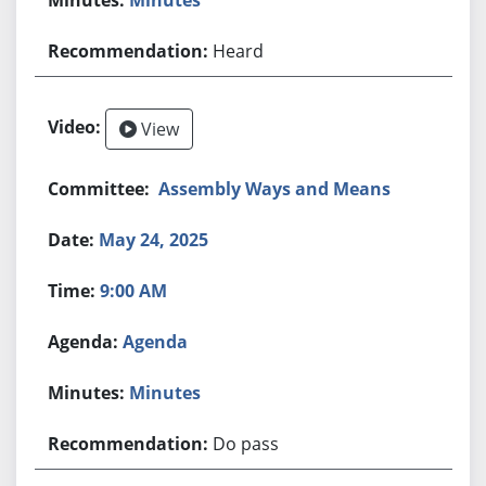
Heard
View
Assembly Ways and Means
May 24, 2025
9:00 AM
Agenda
Minutes
Do pass