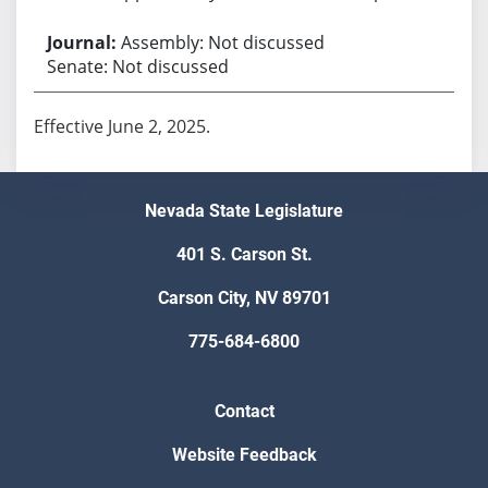
Assembly: Not discussed
Senate: Not discussed
Effective June 2, 2025.
Nevada State Legislature
401 S. Carson St.
Carson City, NV 89701
775-684-6800
Contact
Website Feedback