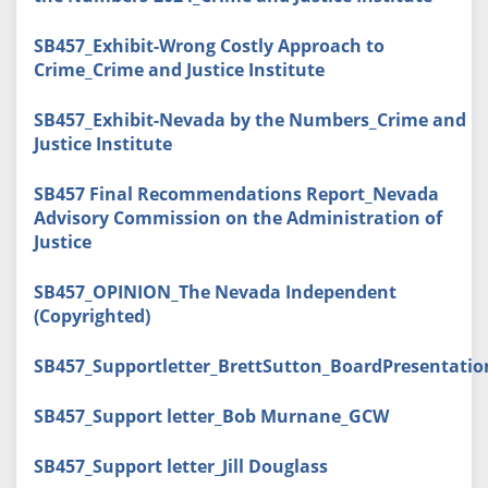
SB457_Exhibit-Wrong Costly Approach to
Crime_Crime and Justice Institute
SB457_Exhibit-Nevada by the Numbers_Crime and
Justice Institute
SB457 Final Recommendations Report_Nevada
Advisory Commission on the Administration of
Justice
SB457_OPINION_The Nevada Independent
(Copyrighted)
SB457_Supportletter_BrettSutton_BoardPresentati
SB457_Support letter_Bob Murnane_GCW
SB457_Support letter_Jill Douglass