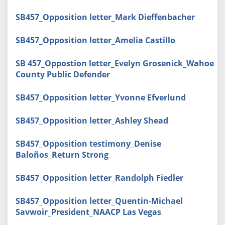
SB457_Opposition letter_Mark Dieffenbacher
SB457_Opposition letter_Amelia Castillo
SB 457_Oppostion letter_Evelyn Grosenick_Wahoe
County Public Defender
SB457_Opposition letter_Yvonne Efverlund
SB457_Opposition letter_Ashley Shead
SB457_Opposition testimony_Denise
Baloños_Return Strong
SB457_Opposition letter_Randolph Fiedler
SB457_Opposition letter_Quentin-Michael
Savwoir_President_NAACP Las Vegas