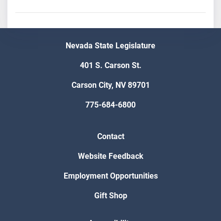
Nevada State Legislature
401 S. Carson St.
Carson City, NV 89701
775-684-6800
Contact
Website Feedback
Employment Opportunities
Gift Shop