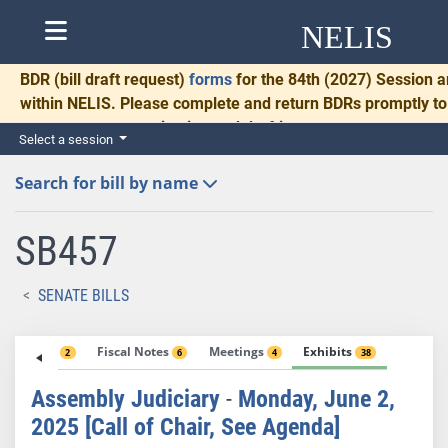
NELIS
BDR
(bill draft request)
forms
for the 84th (2027) Session a
within NELIS. Please complete and return BDRs promptly to 
necessary communication and drafting.
Select a session
Search for bill by name
SB457
SENATE BILLS
Votes
Fiscal Notes
Meetings
Exhibits
2
6
4
38
Assembly Judiciary
-
Monday, June 2,
2025 [Call of Chair, See Agenda]