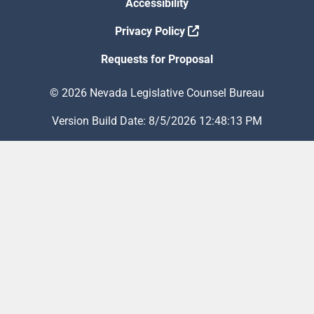
Accessibility
Privacy Policy
Requests for Proposal
© 2026 Nevada Legislative Counsel Bureau
Version Build Date: 8/5/2026 12:48:13 PM