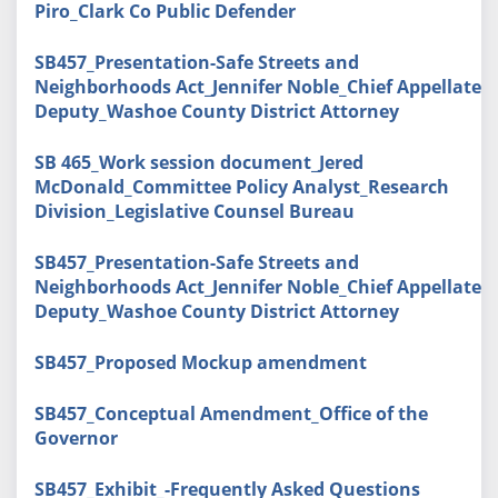
Piro_Clark Co Public Defender
SB457_Presentation-Safe Streets and
Neighborhoods Act_Jennifer Noble_Chief Appellate
Deputy_Washoe County District Attorney
SB 465_Work session document_Jered
McDonald_Committee Policy Analyst_Research
Division_Legislative Counsel Bureau
SB457_Presentation-Safe Streets and
Neighborhoods Act_Jennifer Noble_Chief Appellate
Deputy_Washoe County District Attorney
SB457_Proposed Mockup amendment
SB457_Conceptual Amendment_Office of the
Governor
SB457_Exhibit_-Frequently Asked Questions