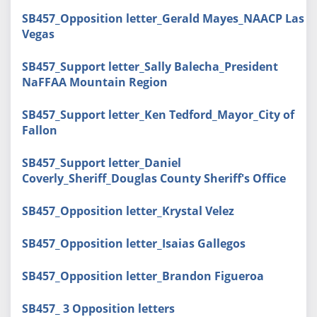
SB457_Opposition letter_Gerald Mayes_NAACP Las
Vegas
SB457_Support letter_Sally Balecha_President
NaFFAA Mountain Region
SB457_Support letter_Ken Tedford_Mayor_City of
Fallon
SB457_Support letter_Daniel
Coverly_Sheriff_Douglas County Sheriff's Office
SB457_Opposition letter_Krystal Velez
SB457_Opposition letter_Isaias Gallegos
SB457_Opposition letter_Brandon Figueroa
SB457_ 3 Opposition letters