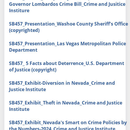
Governor Lombardos Crime Bill_Crime and Jusitice
Institure
SB457_Presentation_Washoe County Sheriff's Office
(copyrighted)
SB457_Presentation_Las Vegas Metropolitan Police
Department
SB457_ 5 Facts about Deterrence_U.S. Department
of Justice (copyright)
SB457_Exhibit-Diversion in Nevada_Crime and
Justice Institute
SB457_Exhibit_Theft in Nevada_Crime and Justice
Institute
SB457_Exhibit_Nevada's Smart on Crime Policies by
the Numbers-2024_Crime and Justice Institute