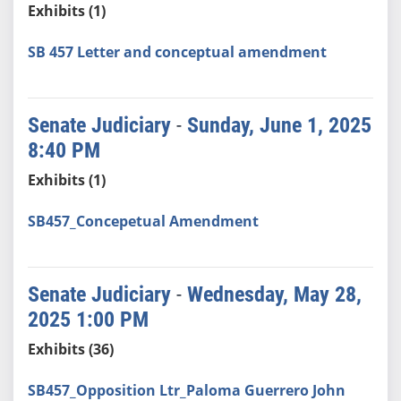
Exhibits (1)
SB 457 Letter and conceptual amendment
Senate Judiciary
-
Sunday, June 1, 2025
8:40 PM
Exhibits (1)
SB457_Concepetual Amendment
Senate Judiciary
-
Wednesday, May 28,
2025 1:00 PM
Exhibits (36)
SB457_Opposition Ltr_Paloma Guerrero John