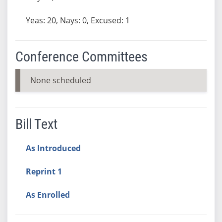
Yeas: 20, Nays: 0, Excused: 1
Conference Committees
None scheduled
Bill Text
As Introduced
Reprint 1
As Enrolled