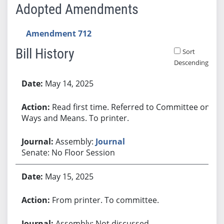
Adopted Amendments
Amendment 712
Bill History
Sort
Descending
Bill History
May 14, 2025
Read first time. Referred to Committee on
Ways and Means. To printer.
Assembly:
Journal
Senate: No Floor Session
May 15, 2025
From printer. To committee.
Assembly: Not discussed