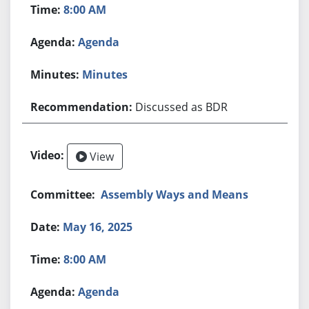
8:00 AM
Agenda
Minutes
Discussed as BDR
View
Assembly Ways and Means
May 16, 2025
8:00 AM
Agenda