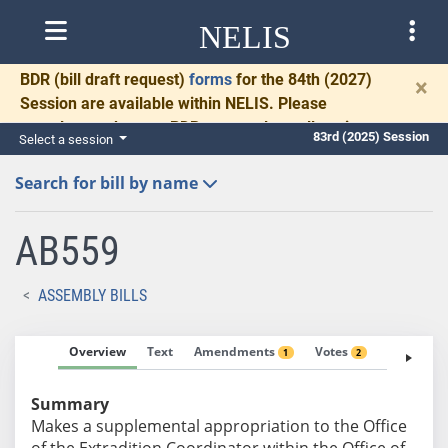
NELIS
BDR
(bill draft request)
forms
for the 84th (2027)
×
Session are available within NELIS. Please
complete and return BDRs promptly to allow time
83rd (2025) Session
Select a session
for necessary communication and drafting.
Search for bill by name
AB559
ASSEMBLY BILLS
Overview
Text
Amendments
Votes
Fiscal No
1
2
Summary
Makes a supplemental appropriation to the Office
of the Extradition Coordinator within the Office of