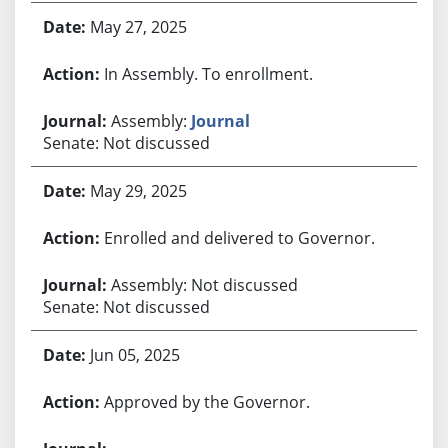
May 27, 2025
In Assembly. To enrollment.
Assembly:
Journal
Senate: Not discussed
May 29, 2025
Enrolled and delivered to Governor.
Assembly: Not discussed
Senate: Not discussed
Jun 05, 2025
Approved by the Governor.