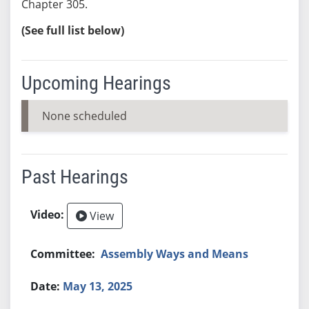
Chapter 305.
(See full list below)
Upcoming Hearings
None scheduled
Past Hearings
View
Assembly Ways and Means
May 13, 2025