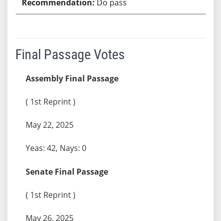
Do pass
Final Passage Votes
Assembly Final Passage
( 1st Reprint )
May 22, 2025
Yeas: 42, Nays: 0
Senate Final Passage
( 1st Reprint )
May 26, 2025