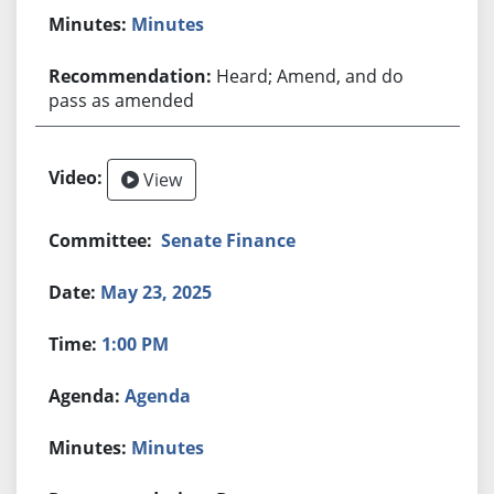
Minutes
Heard; Amend, and do
pass as amended
View
Senate Finance
May 23, 2025
1:00 PM
Agenda
Minutes