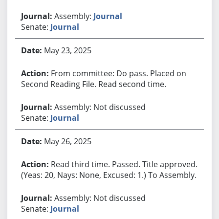
Assembly:
Journal
Senate:
Journal
May 23, 2025
From committee: Do pass. Placed on
Second Reading File. Read second time.
Assembly: Not discussed
Senate:
Journal
May 26, 2025
Read third time. Passed. Title approved.
(Yeas: 20, Nays: None, Excused: 1.) To Assembly.
Assembly: Not discussed
Senate:
Journal