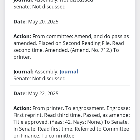
Senate: Not discussed
May 20, 2025
From committee: Amend, and do pass as
amended. Placed on Second Reading File. Read
second time. Amended. (Amend. No. 712.) To
printer.
Assembly:
Journal
Senate: Not discussed
May 22, 2025
From printer. To engrossment. Engrossed.
First reprint. Read third time. Passed, as amended.
Title approved. (Yeas: 42, Nays: None.) To Senate.
In Senate. Read first time. Referred to Committee
on Finance. To committee.