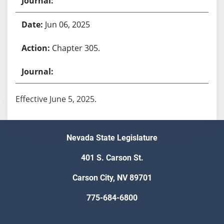
Jun 06, 2025
Chapter 305.
Effective June 5, 2025.
Nevada State Legislature
401 S. Carson St.
Carson City, NV 89701
775-684-6800