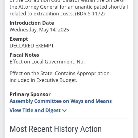
the Attorney General for an unanticipated shortfall
related to extradition costs. (BDR S-1172)
Introduction Date
Wednesday, May 14, 2025
Exempt
DECLARED EXEMPT
Fiscal Notes
Effect on Local Government: No.
Effect on the State: Contains Appropriation
included in Executive Budget.
Primary Sponsor
Assembly Committee on Ways and Means
View Title and Digest
Most Recent History Action