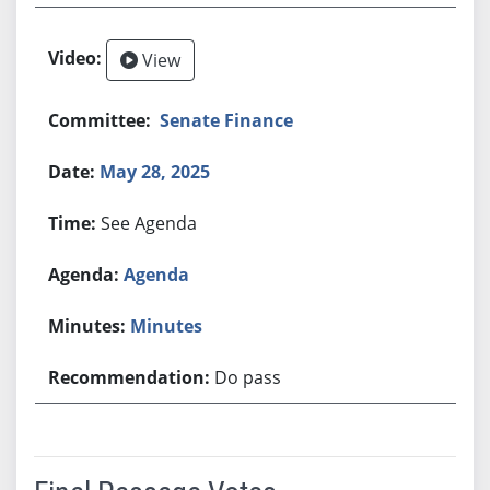
View
Senate Finance
May 28, 2025
See Agenda
Agenda
Minutes
Do pass