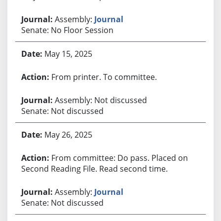
Assembly:
Journal
Senate: No Floor Session
May 15, 2025
From printer. To committee.
Assembly: Not discussed
Senate: Not discussed
May 26, 2025
From committee: Do pass. Placed on
Second Reading File. Read second time.
Assembly:
Journal
Senate: Not discussed