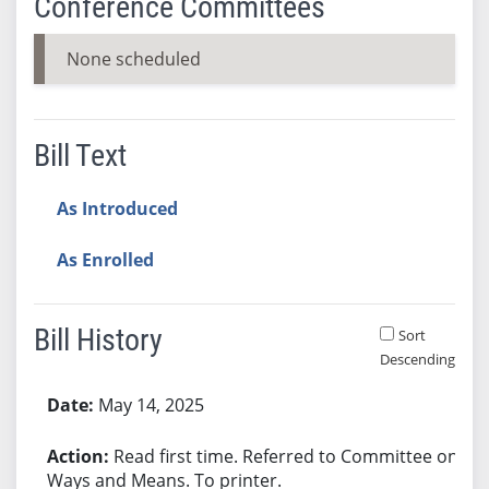
Conference Committees
None scheduled
Bill Text
As Introduced
As Enrolled
Bill History
Sort
Descending
Bill History
May 14, 2025
Read first time. Referred to Committee on
Ways and Means. To printer.