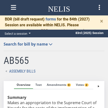
NELIS
BDR
(bill draft request)
forms
for the 84th (2027)
×
Session are available within NELIS. Please
complete and return BDRs promptly to allow time
83rd (2025) Session
Select a session
for necessary communication and drafting.
Search for bill by name
AB565
ASSEMBLY BILLS
Overview
Text
Amendments
Votes
Fiscal No
0
2
Summary
Makes an appropriation to the Supreme Court of
Nevada for the costs of the implementation of a