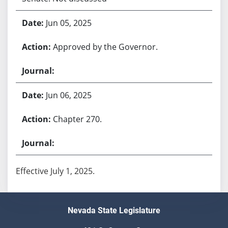
Jun 05, 2025
Approved by the Governor.
Jun 06, 2025
Chapter 270.
Effective July 1, 2025.
Nevada State Legislature