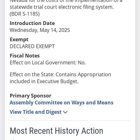
statewide trial court electronic filing system.
(BDR S-1185)
Introduction Date
Wednesday, May 14, 2025
Exempt
DECLARED EXEMPT
Fiscal Notes
Effect on Local Government: No.
Effect on the State: Contains Appropriation
included in Executive Budget.
Primary Sponsor
Assembly Committee on Ways and Means
View Title and Digest
Most Recent History Action