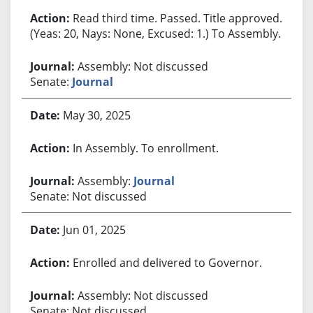
Read third time. Passed. Title approved.
(Yeas: 20, Nays: None, Excused: 1.) To Assembly.
Assembly: Not discussed
Senate:
Journal
May 30, 2025
In Assembly. To enrollment.
Assembly:
Journal
Senate: Not discussed
Jun 01, 2025
Enrolled and delivered to Governor.
Assembly: Not discussed
Senate: Not discussed