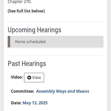
Chapter 270.
(See full list below)
Upcoming Hearings
None scheduled
Past Hearings
View
Assembly Ways and Means
May 13, 2025