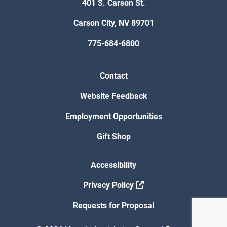
401 S. Carson St.
Carson City, NV 89701
775-684-6800
Contact
Website Feedback
Employment Opportunities
Gift Shop
Accessibility
Privacy Policy
Requests for Proposal