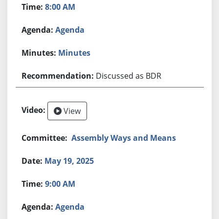
8:00 AM
Agenda
Minutes
Discussed as BDR
View
Assembly Ways and Means
May 19, 2025
9:00 AM
Agenda