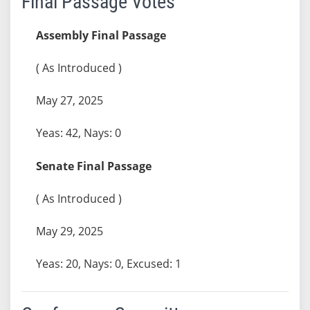
Final Passage Votes
Assembly Final Passage
( As Introduced )
May 27, 2025
Yeas: 42, Nays: 0
Senate Final Passage
( As Introduced )
May 29, 2025
Yeas: 20, Nays: 0, Excused: 1