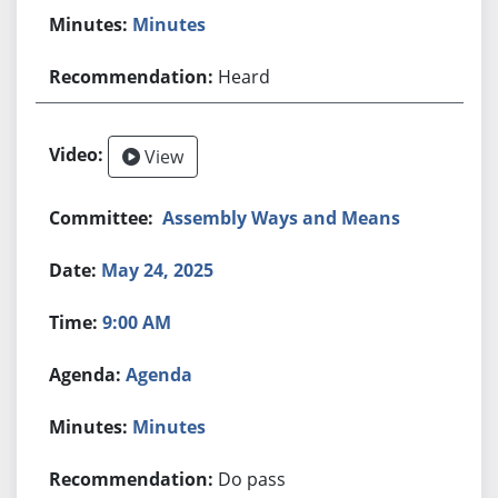
Minutes
Heard
View
Assembly Ways and Means
May 24, 2025
9:00 AM
Agenda
Minutes
Do pass