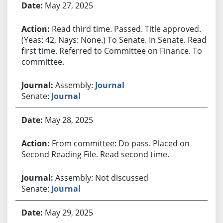
May 27, 2025
Read third time. Passed. Title approved.
(Yeas: 42, Nays: None.) To Senate. In Senate. Read
first time. Referred to Committee on Finance. To
committee.
Assembly:
Journal
Senate:
Journal
May 28, 2025
From committee: Do pass. Placed on
Second Reading File. Read second time.
Assembly: Not discussed
Senate:
Journal
May 29, 2025