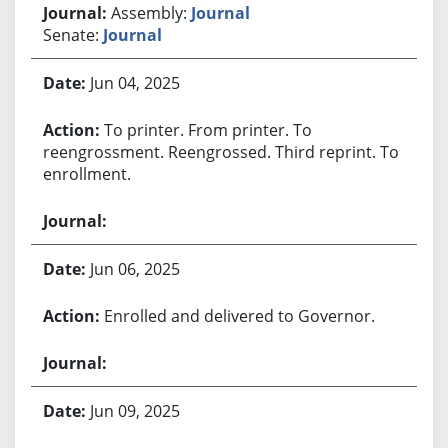
Assembly:
Journal
Senate:
Journal
Jun 04, 2025
To printer. From printer. To
reengrossment. Reengrossed. Third reprint. To
enrollment.
Jun 06, 2025
Enrolled and delivered to Governor.
Jun 09, 2025