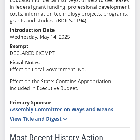
in federal grant funding, professional development
costs, information technology projects, programs,
grants and studies. (BDR S-1194)
Introduction Date
Wednesday, May 14, 2025
Exempt
DECLARED EXEMPT
Fiscal Notes
Effect on Local Government: No.
Effect on the State: Contains Appropriation
included in Executive Budget.
Primary Sponsor
Assembly Committee on Ways and Means
View Title and Digest
Most Recent History Action