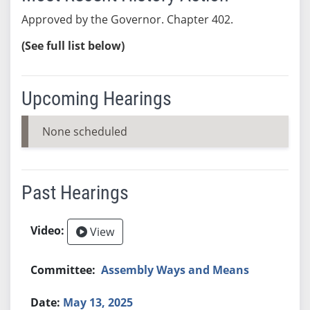
Approved by the Governor. Chapter 402.
(See full list below)
Upcoming Hearings
None scheduled
Past Hearings
View
Assembly Ways and Means
May 13, 2025