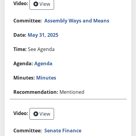
View
Assembly Ways and Means
May 31, 2025
See Agenda
Agenda
Minutes
Mentioned
View
Senate Finance