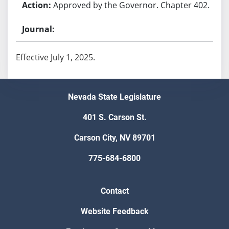
Approved by the Governor. Chapter 402.
Effective July 1, 2025.
Nevada State Legislature
401 S. Carson St.
Carson City, NV 89701
775-684-6800
Contact
Website Feedback