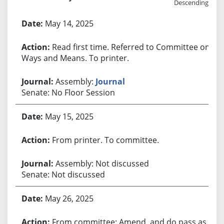
Descending
Bill History
May 14, 2025
Read first time. Referred to Committee on
Ways and Means. To printer.
Assembly:
Journal
Senate: No Floor Session
May 15, 2025
From printer. To committee.
Assembly: Not discussed
Senate: Not discussed
May 26, 2025
From committee: Amend, and do pass as