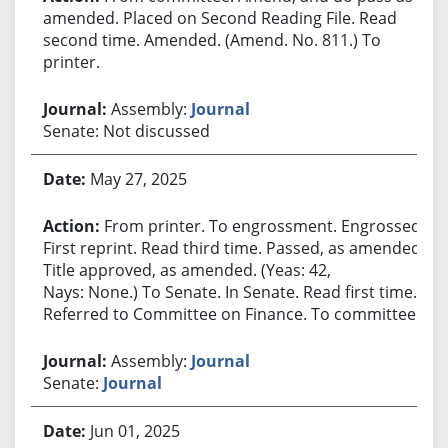
amended. Placed on Second Reading File. Read
second time. Amended. (Amend. No. 811.) To
printer.
Assembly:
Journal
Senate: Not discussed
May 27, 2025
From printer. To engrossment. Engrossed.
First reprint. Read third time. Passed, as amended.
Title approved, as amended. (Yeas: 42,
Nays: None.) To Senate. In Senate. Read first time.
Referred to Committee on Finance. To committee.
Assembly:
Journal
Senate:
Journal
Jun 01, 2025