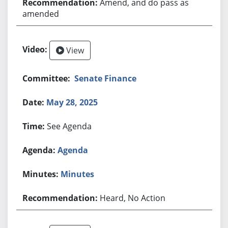
Amend, and do pass as
amended
View
Senate Finance
May 28, 2025
See Agenda
Agenda
Minutes
Heard, No Action