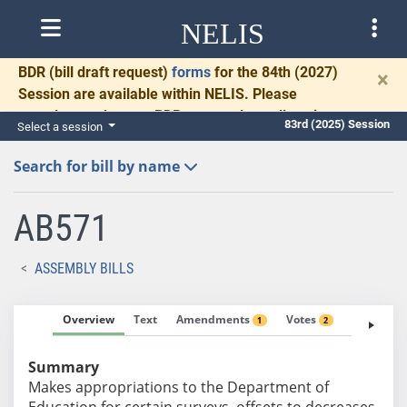
NELIS
BDR
(bill draft request)
forms
for the 84th (2027)
×
Session are available within NELIS. Please
complete and return BDRs promptly to allow time
83rd (2025) Session
Select a session
for necessary communication and drafting.
Search for bill by name
AB571
ASSEMBLY BILLS
Overview
Text
Amendments
Votes
Fiscal No
1
2
Summary
Makes appropriations to the Department of
Education for certain surveys, offsets to decreases