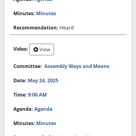
Minutes
Heard
View
Assembly Ways and Means
May 24, 2025
9:00 AM
Agenda
Minutes