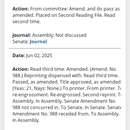
From committee: Amend, and do pass as
amended. Placed on Second Reading File. Read
second time.
Assembly: Not discussed
Senate:
Journal
Jun 02, 2025
Read third time. Amended. (Amend. No.
988.) Reprinting dispensed with. Read third time.
Passed, as amended. Title approved, as amended.
(Yeas: 21, Nays: None.) To printer. From printer. To
re-engrossment. Re-engrossed. Second reprint. To
Assembly. In Assembly. Senate Amendment No.
988 not concurred in. To Senate. In Senate. Senate
Amendment No. 988 receded from. To Assembly.
In Assembly.