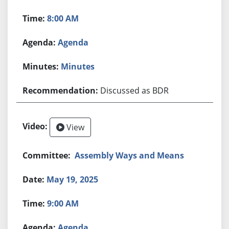
8:00 AM
Agenda
Minutes
Discussed as BDR
View
Assembly Ways and Means
May 19, 2025
9:00 AM
Agenda