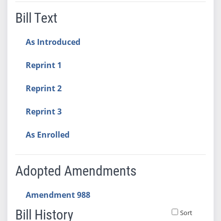
Bill Text
As Introduced
Reprint 1
Reprint 2
Reprint 3
As Enrolled
Adopted Amendments
Amendment 988
Bill History
Sort