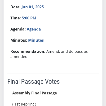
Jun 01, 2025
5:00 PM
Agenda
Minutes
Amend, and do pass as
amended
Final Passage Votes
Assembly Final Passage
( 1st Reprint )