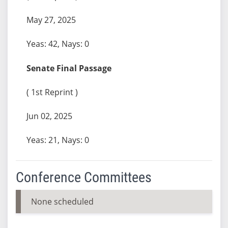
May 27, 2025
Yeas: 42, Nays: 0
Senate Final Passage
( 1st Reprint )
Jun 02, 2025
Yeas: 21, Nays: 0
Conference Committees
None scheduled